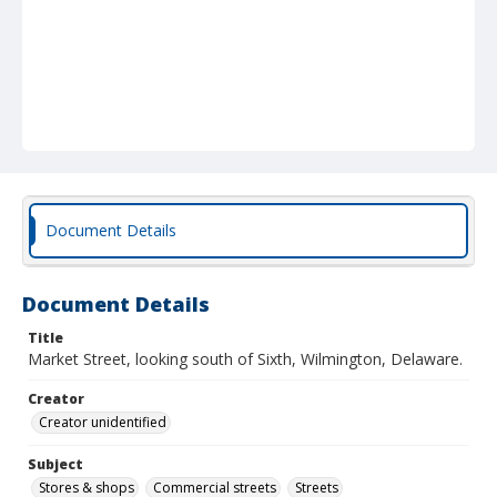
Document Details
Document Details
Title
Market Street, looking south of Sixth, Wilmington, Delaware.
Creator
Creator unidentified
Subject
Stores & shops
Commercial streets
Streets