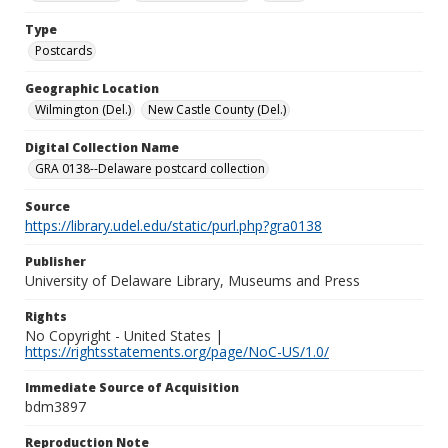
Type
Postcards
Geographic Location
Wilmington (Del.)
New Castle County (Del.)
Digital Collection Name
GRA 0138--Delaware postcard collection
Source
https://library.udel.edu/static/purl.php?gra0138
Publisher
University of Delaware Library, Museums and Press
Rights
No Copyright - United States |
https://rightsstatements.org/page/NoC-US/1.0/
Immediate Source of Acquisition
bdm3897
Reproduction Note