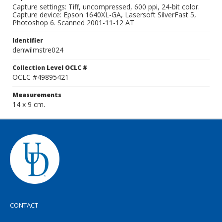
Capture settings: Tiff, uncompressed, 600 ppi, 24-bit color.
Capture device: Epson 1640XL-GA, Lasersoft SilverFast 5,
Photoshop 6. Scanned 2001-11-12 AT
Identifier
denwilmstre024
Collection Level OCLC #
OCLC #49895421
Measurements
14 x 9 cm.
CONTACT