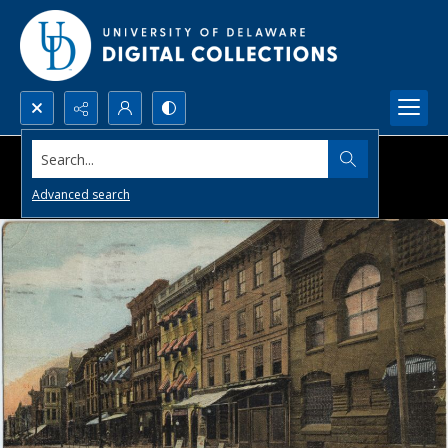
Search...
Advanced search