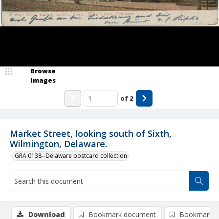
Browse
Images
of
2
Market Street, looking south of Sixth,
Wilmington, Delaware.
GRA 0138--Delaware postcard collection
Download
Bookmark document
Bookmark i