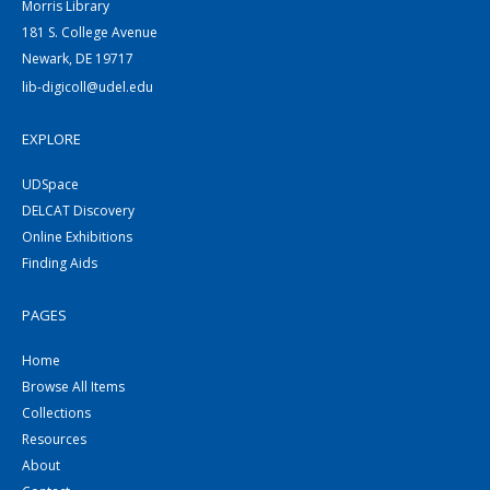
Morris Library
181 S. College Avenue
Newark, DE 19717
lib-digicoll@udel.edu
EXPLORE
UDSpace
DELCAT Discovery
Online Exhibitions
Finding Aids
PAGES
Home
Browse All Items
Collections
Resources
About