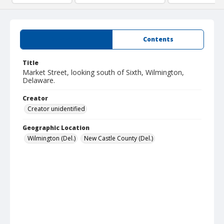
Summary
Contents
Title
Market Street, looking south of Sixth, Wilmington,
Delaware.
Creator
Creator unidentified
Geographic Location
Wilmington (Del.)
New Castle County (Del.)