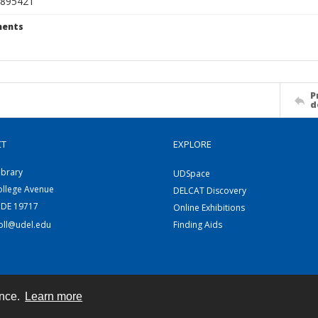
895421
ents
P
d
CT
EXPLORE
ibrary
UDSpace
ollege Avenue
DELCAT Discovery
 DE 19717
Online Exhibitions
coll@udel.edu
Finding Aids
ence.
Learn more