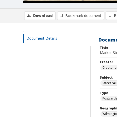
Download
Bookmark document
B
Document Details
Docume
Title
Market Str
Creator
Creator u
Subject
Street rai
Type
Postcard
Geographi
Wilmingto