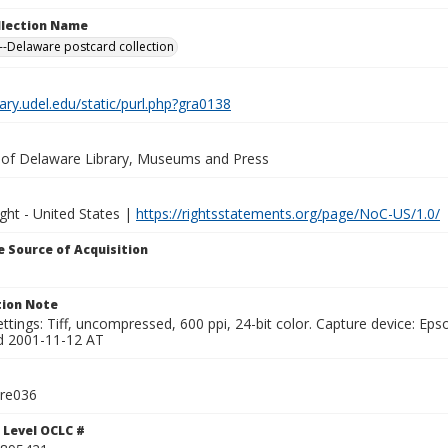
ollection Name
-Delaware postcard collection
brary.udel.edu/static/purl.php?gra0138
y of Delaware Library, Museums and Press
ght - United States |
https://rightsstatements.org/page/NoC-US/1.0/
 Source of Acquisition
ion Note
ttings: Tiff, uncompressed, 600 ppi, 24-bit color. Capture device: E
d 2001-11-12 AT
tre036
 Level OCLC #