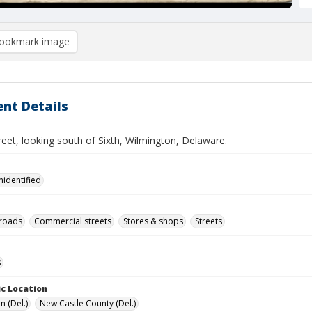
ookmark image
nt Details
eet, looking south of Sixth, Wilmington, Delaware.
nidentified
lroads
Commercial streets
Stores & shops
Streets
s
c Location
n (Del.)
New Castle County (Del.)