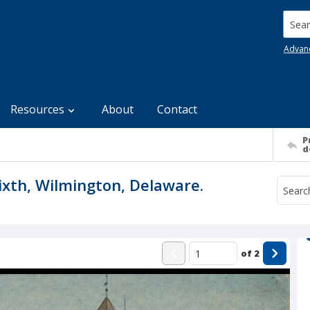
Searc
Advan
Resources
About
Contact
P
d
ixth, Wilmington, Delaware.
of
2