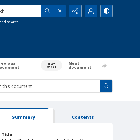
h...
ced search
revious
Next
0 of
ocument
document
31321
Summary
Contents
Title