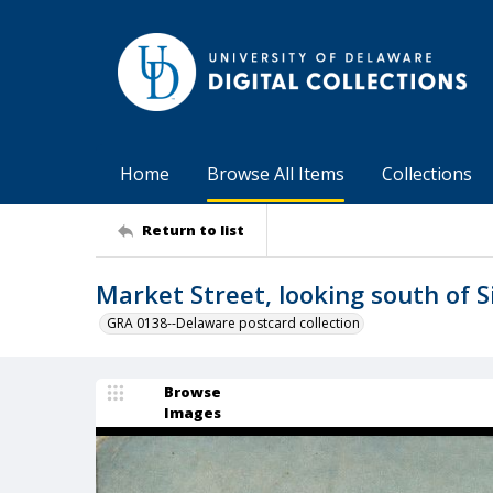
Home
Browse All Items
Collections
Return to list
Market Street, looking south of S
GRA 0138--Delaware postcard collection
Browse
Images