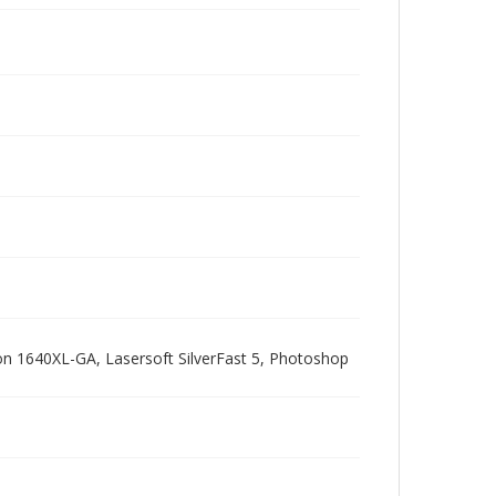
pson 1640XL-GA, Lasersoft SilverFast 5, Photoshop