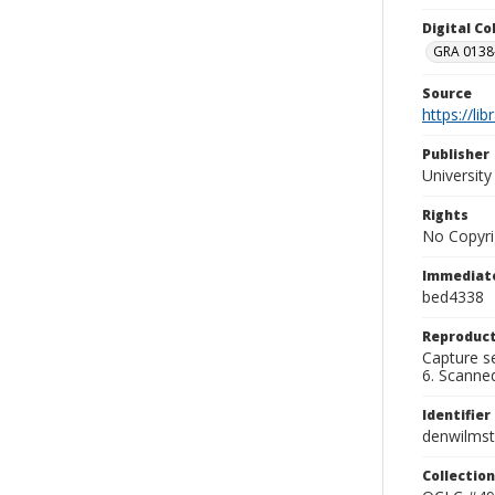
Digital C
GRA 0138-
Source
https://li
Publisher
Universit
Rights
No Copyri
Immediate
bed4338
Reproduct
Capture se
6. Scanne
Identifier
denwilms
Collection