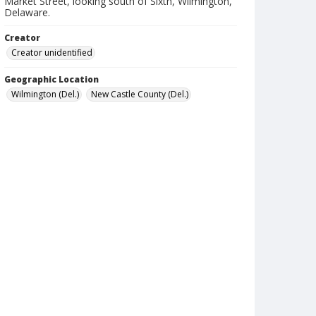
Market Street, looking south of Sixth, Wilmington,
Delaware.
Creator
Creator unidentified
Geographic Location
Wilmington (Del.)
New Castle County (Del.)