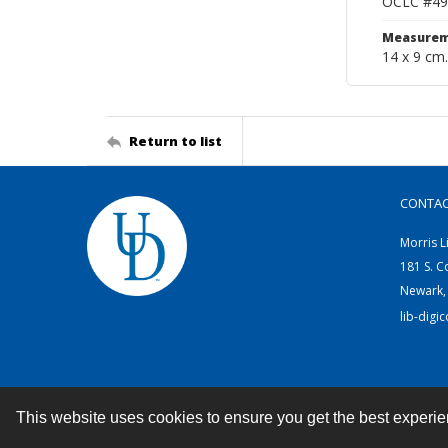
OCLC #49
Measurem
14 x 9 cm.
Return to list
CONTA
Morris L
181 S. C
Newark,
lib-digi
This website uses cookies to ensure you get the best experi
Contact