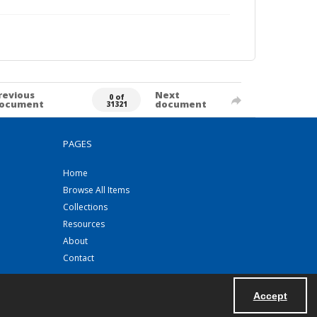
revious
Next
0 of
ocument
document
31321
PAGES
Home
Browse All Items
Collections
Resources
About
Contact
Accept
Powered by