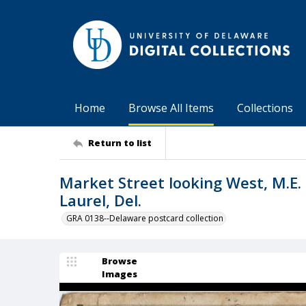
Home
Browse All Items
Collections
Return to list
Market Street looking West, M.E. 
Laurel, Del.
GRA 0138--Delaware postcard collection
Browse
Images