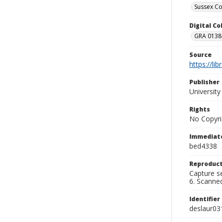
Sussex Co
Digital C
GRA 0138-
Source
https://li
Publisher
Universit
Rights
No Copyri
Immediate
bed4338
Reproduct
Capture se
6. Scanne
Identifier
deslaur03