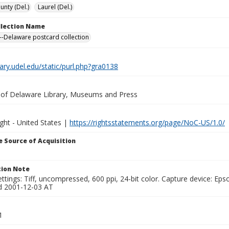
unty (Del.)
Laurel (Del.)
ollection Name
-Delaware postcard collection
brary.udel.edu/static/purl.php?gra0138
y of Delaware Library, Museums and Press
ght - United States |
https://rightsstatements.org/page/NoC-US/1.0/
 Source of Acquisition
ion Note
ttings: Tiff, uncompressed, 600 ppi, 24-bit color. Capture device: E
d 2001-12-03 AT
1