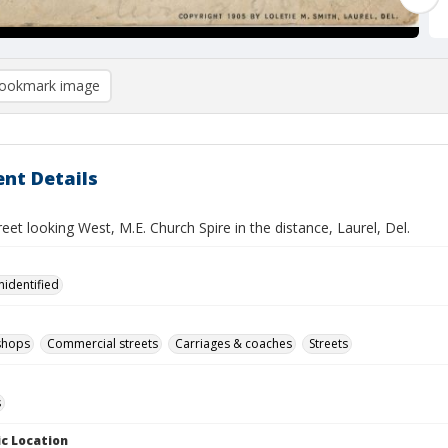
ookmark image
nt Details
eet looking West, M.E. Church Spire in the distance, Laurel, Del.
nidentified
shops
Commercial streets
Carriages & coaches
Streets
s
c Location