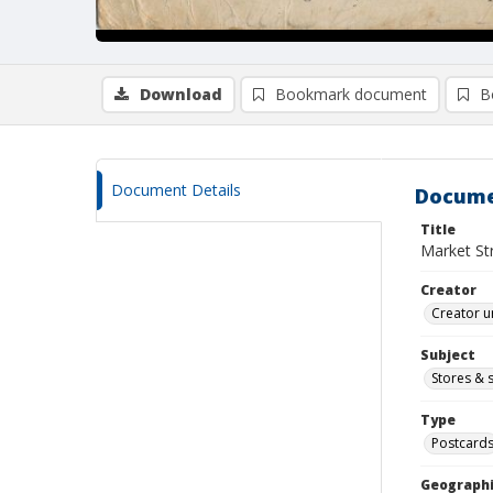
Download
Bookmark document
B
Document Details
Docume
Title
Market Str
Creator
Creator u
Subject
Stores & 
Type
Postcard
Geographi