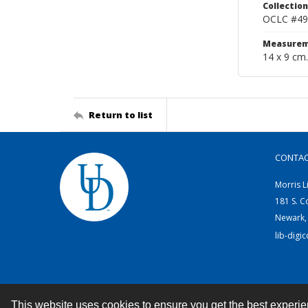
Collection
OCLC #49
Measurem
14 x 9 cm.
Return to list
CONTA
Morris L
181 S. C
Newark,
lib-digi
This website uses cookies to ensure you get the best experi