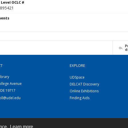
 Level OCLC #
895421
ents
P
d
CT
EXPLORE
ibrary
UDSpace
ollege Avenue
DELCAT Discovery
 DE 19717
Online Exhibitions
coll@udel.edu
Finding Aids
ence.
Learn more