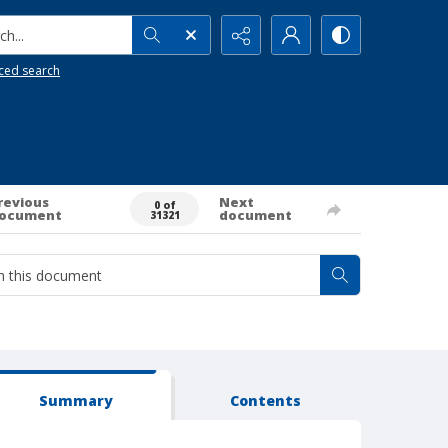
h...
ced search
revious
Next
0 of
ocument
document
31321
Summary
Contents