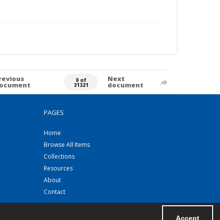
revious
Next
0 of
ocument
document
31321
PAGES
Home
Browse All Items
Collections
Resources
About
Contact
Accept