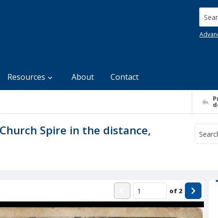
Searc
Advan
Resources
About
Contact
P
d
Church Spire in the distance,
of
2