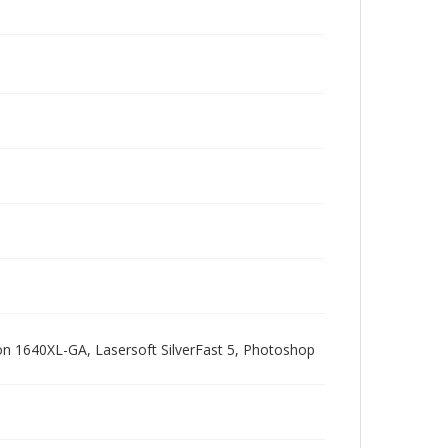
pson 1640XL-GA, Lasersoft SilverFast 5, Photoshop