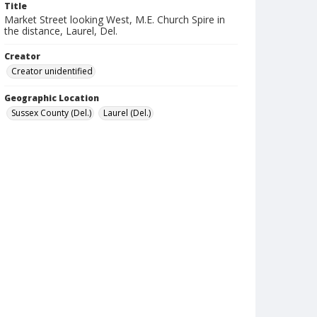
Title
Market Street looking West, M.E. Church Spire in
the distance, Laurel, Del.
Creator
Creator unidentified
Geographic Location
Sussex County (Del.)
Laurel (Del.)