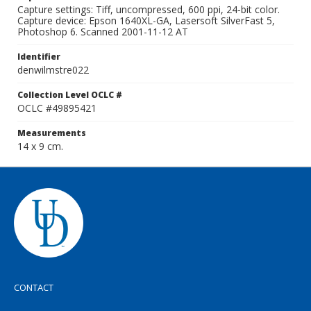
Capture settings: Tiff, uncompressed, 600 ppi, 24-bit color.
Capture device: Epson 1640XL-GA, Lasersoft SilverFast 5,
Photoshop 6. Scanned 2001-11-12 AT
Identifier
denwilmstre022
Collection Level OCLC #
OCLC #49895421
Measurements
14 x 9 cm.
CONTACT