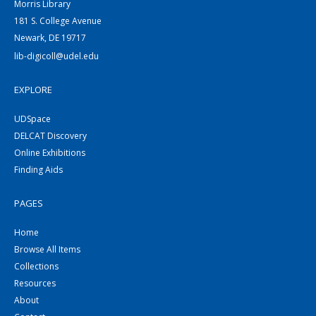
Morris Library
181 S. College Avenue
Newark, DE 19717
lib-digicoll@udel.edu
EXPLORE
UDSpace
DELCAT Discovery
Online Exhibitions
Finding Aids
PAGES
Home
Browse All Items
Collections
Resources
About