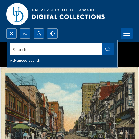
Search...
Advanced search