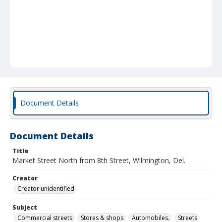
Document Details
Document Details
Title
Market Street North from 8th Street, Wilmington, Del.
Creator
Creator unidentified
Subject
Commercial streets
Stores & shops
Automobiles.
Streets