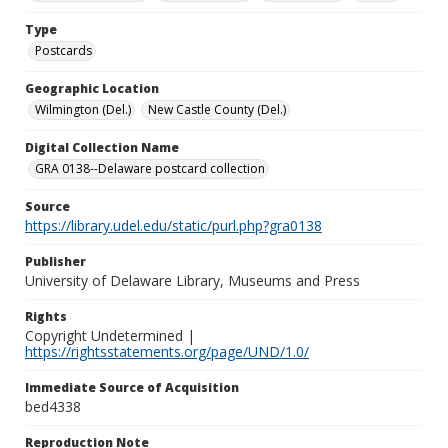
Type
Postcards
Geographic Location
Wilmington (Del.)
New Castle County (Del.)
Digital Collection Name
GRA 0138--Delaware postcard collection
Source
https://library.udel.edu/static/purl.php?gra0138
Publisher
University of Delaware Library, Museums and Press
Rights
Copyright Undetermined |
https://rightsstatements.org/page/UND/1.0/
Immediate Source of Acquisition
bed4338
Reproduction Note