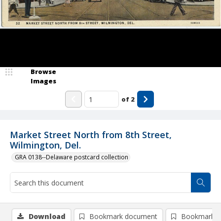
Browse
Images
of
2
Market Street North from 8th Street,
Wilmington, Del.
GRA 0138--Delaware postcard collection
Download
Bookmark document
Bookmark i