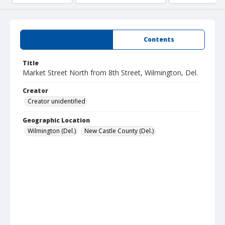
Summary
Contents
Title
Market Street North from 8th Street, Wilmington, Del.
Creator
Creator unidentified
Geographic Location
Wilmington (Del.)
New Castle County (Del.)