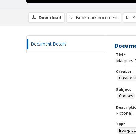
Download
Bookmark document
B
Document Details
Docume
Title
Marques 
Creator
Creator u
Subject
Crosses.
Descripti
Pictorial
Type
Bookplat