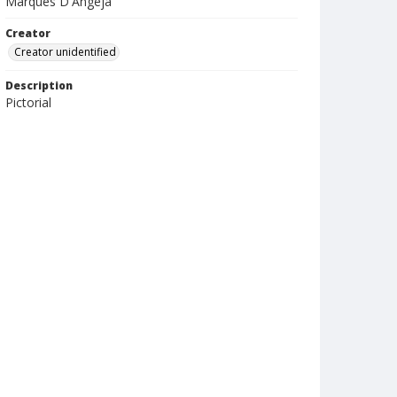
Marques D'Angeja
Creator
Creator unidentified
Description
Pictorial