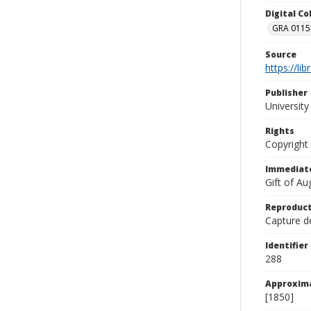
Digital C
GRA 0115-
Source
https://li
Publisher
Universit
Rights
Copyright
Immediate
Gift of A
Reproduct
Capture de
Identifier
288
Approxim
[1850]