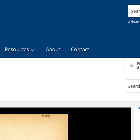
Searc
Advan
Resources
About
Contact
P
d