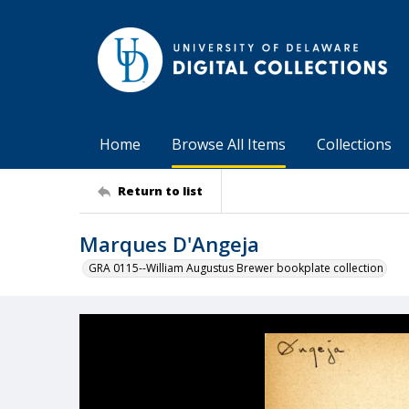
Home
Browse All Items
Collections
Return to list
Marques D'Angeja
GRA 0115--William Augustus Brewer bookplate collection