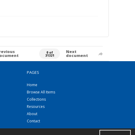
revious
Next
0 of
ocument
document
31321
PAGES
Home
Browse All Items
Collections
Resources
About
Contact