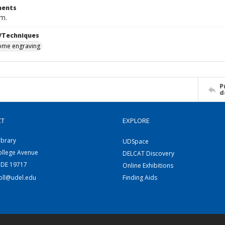
ents
cm.
/Techniques
me engraving
P
d
CT
EXPLORE
ibrary
UDSpace
ollege Avenue
DELCAT Discovery
 DE 19717
Online Exhibitions
coll@udel.edu
Finding Aids