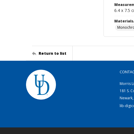
Measurem
6.4 x 7.5 
Materials
Monochro
Return to list
CONTA
Morris L
181 S. C
Newark,
lib-digi