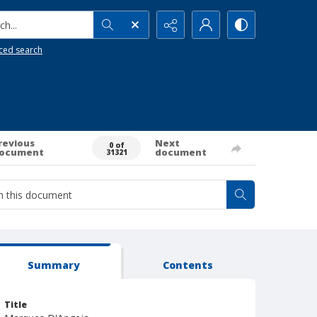
h...
ced search
revious
Next
0 of
ocument
document
31321
Summary
Contents
Title