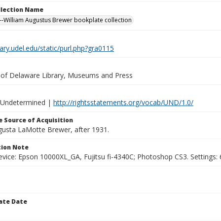
ollection Name
-William Augustus Brewer bookplate collection
brary.udel.edu/static/purl.php?gra0115
y of Delaware Library, Museums and Press
 Undetermined |
http://rightsstatements.org/vocab/UND/1.0/
 Source of Acquisition
ugusta LaMotte Brewer, after 1931.
ion Note
vice: Epson 10000XL_GA, Fujitsu fi-4340C; Photoshop CS3. Settings: 6
ate Date