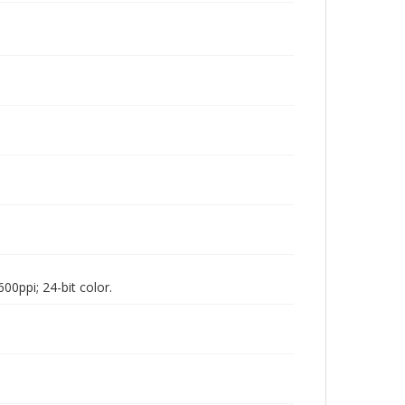
00ppi; 24-bit color.