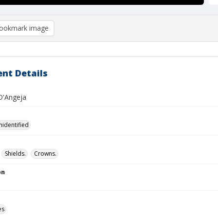
ookmark image
nt Details
D'Angeja
nidentified
Shields.
Crowns.
on
es