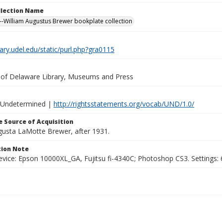
ollection Name
-William Augustus Brewer bookplate collection
brary.udel.edu/static/purl.php?gra0115
y of Delaware Library, Museums and Press
 Undetermined |
http://rightsstatements.org/vocab/UND/1.0/
 Source of Acquisition
ugusta LaMotte Brewer, after 1931.
ion Note
vice: Epson 10000XL_GA, Fujitsu fi-4340C; Photoshop CS3. Settings: 6