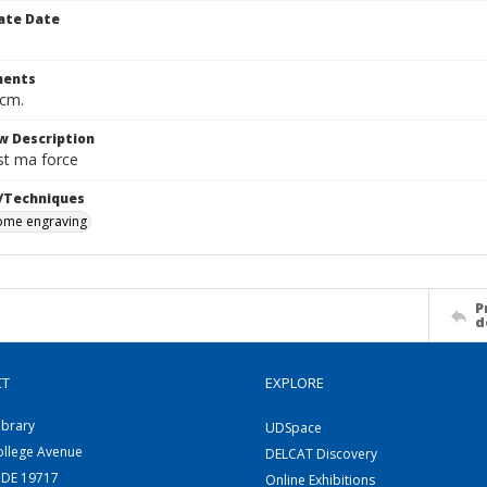
ate Date
ents
 cm.
w Description
st ma force
/Techniques
me engraving
P
d
CT
EXPLORE
ibrary
UDSpace
ollege Avenue
DELCAT Discovery
 DE 19717
Online Exhibitions