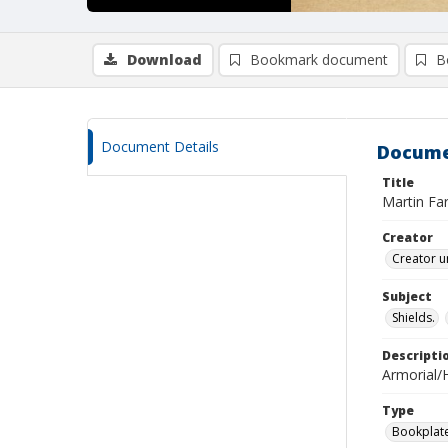
Download
Bookmark document
B
Document Details
Docume
Title
Martin Fa
Creator
Creator u
Subject
Shields.
Descripti
Armorial/H
Type
Bookplat