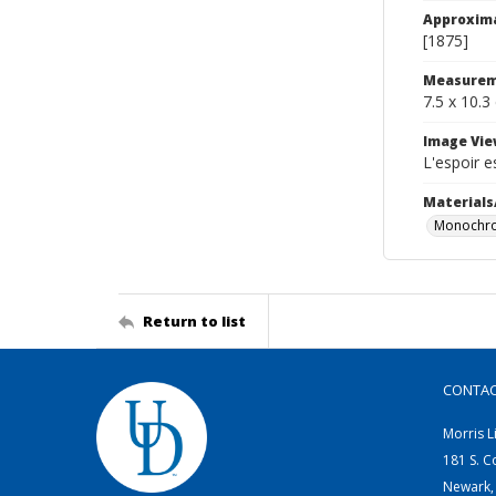
Approxim
[1875]
Measurem
7.5 x 10.3
Image Vie
L'espoir e
Materials
Monochro
Return to list
CONTA
Morris L
181 S. C
Newark,