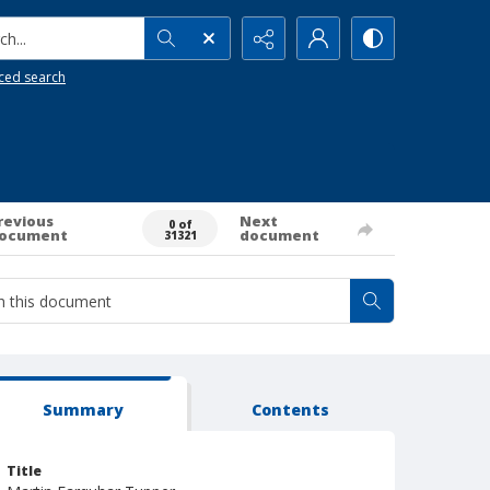
h...
ced search
revious
Next
0 of
ocument
document
31321
Summary
Contents
Title