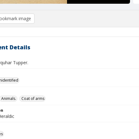
ookmark image
nt Details
rquhar Tupper.
nidentified
Animals.
Coat of arms
on
eraldic
es