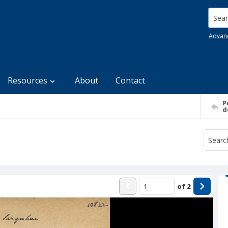
Searc
Advan
Resources
About
Contact
P
d
of
2