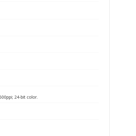
00ppi; 24-bit color.