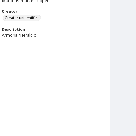
Martin Farquhar Tupper.
Creator
Creator unidentified
Description
Armorial/Heraldic