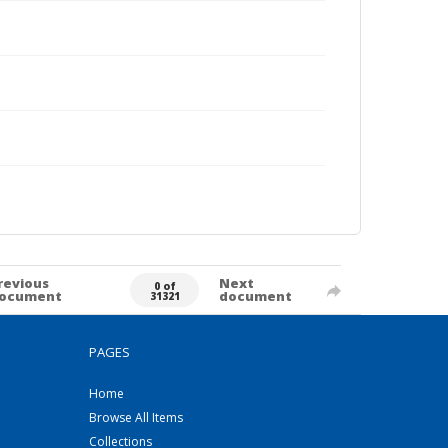
revious
Next
0 of
ocument
document
31321
PAGES
Home
Browse All Items
Collections