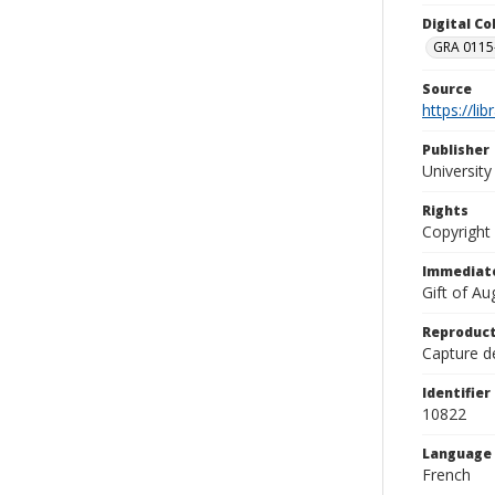
Digital C
GRA 0115-
Source
https://li
Publisher
Universit
Rights
Copyright
Immediate
Gift of A
Reproduct
Capture de
Identifier
10822
Language
French