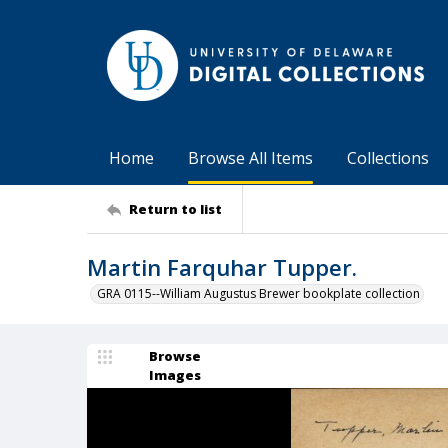
Home
Browse All Items
Collections
Return to list
Martin Farquhar Tupper.
GRA 0115--William Augustus Brewer bookplate collection
Browse
Images