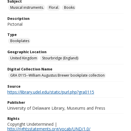
Subject
Musical instruments.
Floral.
Books
Description
Pictorial
Type
Bookplates
Geographic Location
United Kingdom
Stourbridge (England)
Digital Collection Name
GRA 0115--William Augustus Brewer bookplate collection
Source
https://library.udel.edu/static/purl.php?gra0115
Publisher
University of Delaware Library, Museums and Press
Rights
Copyright Undetermined |
http://rightsstatements.org/vocab/UND/1.0/