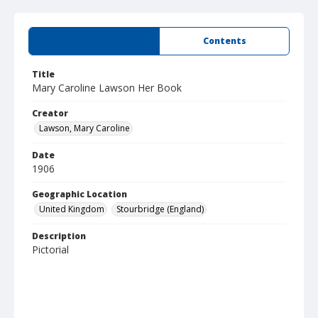
Summary
Contents
Title
Mary Caroline Lawson Her Book
Creator
Lawson, Mary Caroline
Date
1906
Geographic Location
United Kingdom
Stourbridge (England)
Description
Pictorial