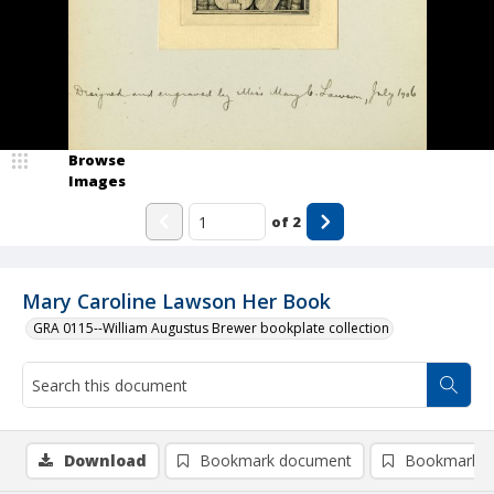
Browse
Images
of
2
Mary Caroline Lawson Her Book
GRA 0115--William Augustus Brewer bookplate collection
Download
Bookmark document
Bookmark i