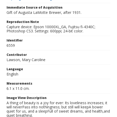
Immediate Source of Acquisition
Gift of Augusta LaMotte Brewer, after 1931.
Reproduction Note
Capture device: Epson 10000XL_GA, Fujitsu fi-4340C;
Photoshop CS3. Settings: 600ppi; 24-bit color.
Identifier
6559
Contributor
Lawson, Mary Caroline
Language
English
Measurements
6.1 x 11.0 cm.
Image View Description
A thing of beauty is a joy for ever: Its loveliness increases; it
will neverPass into nothingness; but still will keepA bower
quiet for us, and a sleepFull of sweet dreams, and health,and
quiet breathing.