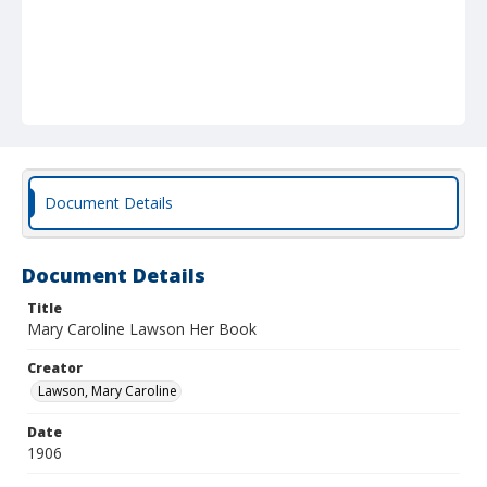
Document Details
Document Details
Title
Mary Caroline Lawson Her Book
Creator
Lawson, Mary Caroline
Date
1906