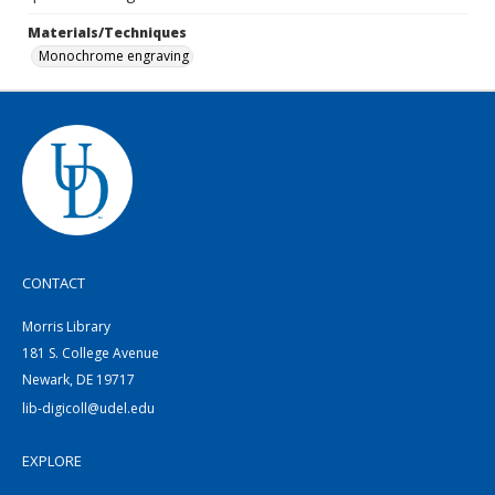
Materials/Techniques
Monochrome engraving
CONTACT
Morris Library
181 S. College Avenue
Newark, DE 19717
lib-digicoll@udel.edu
EXPLORE