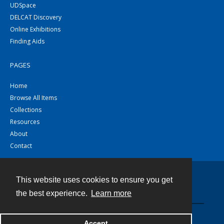
UDSpace
DELCAT Discovery
Online Exhibitions
Finding Aids
PAGES
Home
Browse All Items
Collections
Resources
About
Contact
This website uses cookies to ensure you get
Contact
the best experience.
Learn more
Powered by
Accept