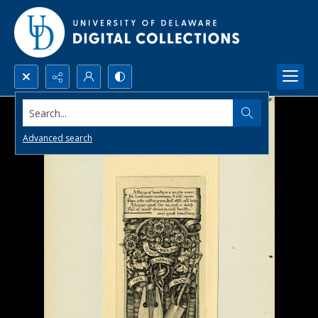
Search...
Advanced search