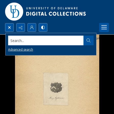
Search...
Advanced search