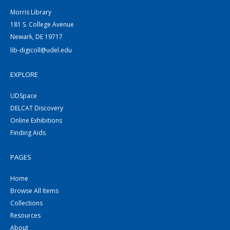
Morris Library
181 S. College Avenue
Newark, DE 19717
lib-digicoll@udel.edu
EXPLORE
UDSpace
DELCAT Discovery
Online Exhibitions
Finding Aids
PAGES
Home
Browse All Items
Collections
Resources
About