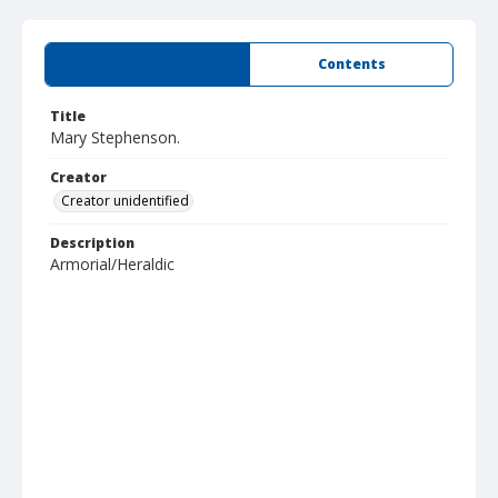
Summary
Contents
Title
Mary Stephenson.
Creator
Creator unidentified
Description
Armorial/Heraldic