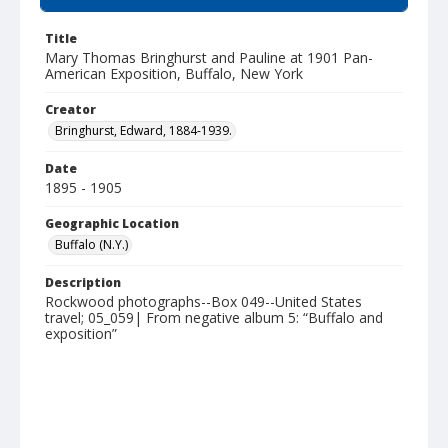
Title
Mary Thomas Bringhurst and Pauline at 1901 Pan-
American Exposition, Buffalo, New York
Creator
Bringhurst, Edward, 1884-1939.
Date
1895 - 1905
Geographic Location
Buffalo (N.Y.)
Description
Rockwood photographs--Box 049--United States
travel; 05_059| From negative album 5: “Buffalo and
exposition”