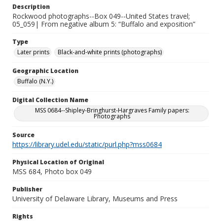
Description
Rockwood photographs--Box 049--United States travel;
05_059| From negative album 5: “Buffalo and exposition”
Type
Later prints
Black-and-white prints (photographs)
Geographic Location
Buffalo (N.Y.)
Digital Collection Name
MSS 0684--Shipley-Bringhurst-Hargraves Family papers:
Photographs
Source
https://library.udel.edu/static/purl.php?mss0684
Physical Location of Original
MSS 684, Photo box 049
Publisher
University of Delaware Library, Museums and Press
Rights