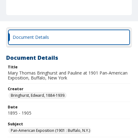
Document Details
Document Details
Title
Mary Thomas Bringhurst and Pauline at 1901 Pan-American
Exposition, Buffalo, New York
Creator
Bringhurst, Edward, 1884-1939.
Date
1895 - 1905
Subject
Pan-American Exposition (1901 : Buffalo, N.Y.)