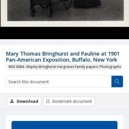
Mary Thomas Bringhurst and Pauline at 1901
Pan-American Exposition, Buffalo, New York
MSS 0684--Shipley-Bringhurst-Hargraves Family papers: Photographs
Download
Bookmark document
Summary