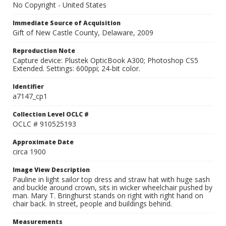
No Copyright - United States
Immediate Source of Acquisition
Gift of New Castle County, Delaware, 2009
Reproduction Note
Capture device: Plustek OpticBook A300; Photoshop CS5
Extended. Settings: 600ppi; 24-bit color.
Identifier
a7147_cp1
Collection Level OCLC #
OCLC # 910525193
Approximate Date
circa 1900
Image View Description
Pauline in light sailor top dress and straw hat with huge sash
and buckle around crown, sits in wicker wheelchair pushed by
man. Mary T. Bringhurst stands on right with right hand on
chair back. In street, people and buildings behind.
Measurements