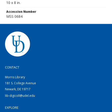
10 x 8 in.
Accession Number
MSS 0684
CONTACT
Morris Library
181 S. College Avenue
Newark, DE 19717
lib-digicoll@udel.edu
EXPLORE