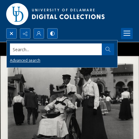
Search...
Advanced search