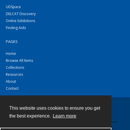
UDSpace
DELCAT Discovery
Online Exhibitions
Finding Aids
PAGES
Home
Browse All Items
Collections
Resources
About
Contact
This website uses cookies to ensure you get
Contact
the best experience.
Learn more