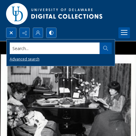
Search...
Advanced search