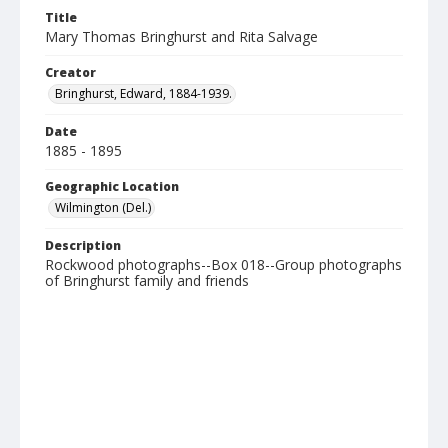
Title
Mary Thomas Bringhurst and Rita Salvage
Creator
Bringhurst, Edward, 1884-1939.
Date
1885 - 1895
Geographic Location
Wilmington (Del.)
Description
Rockwood photographs--Box 018--Group photographs
of Bringhurst family and friends