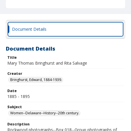
Document Details
Document Details
Title
Mary Thomas Bringhurst and Rita Salvage
Creator
Bringhurst, Edward, 1884-1939.
Date
1885 - 1895
Subject
Women--Delaware--History--20th century.
Description
Rockwood photographs--Box 018--Group photographs of