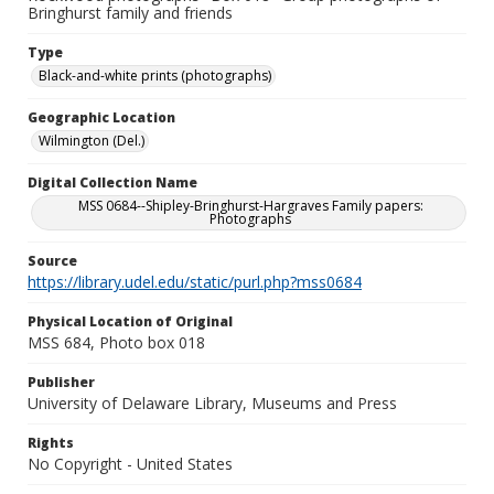
Bringhurst family and friends
Type
Black-and-white prints (photographs)
Geographic Location
Wilmington (Del.)
Digital Collection Name
MSS 0684--Shipley-Bringhurst-Hargraves Family papers:
Photographs
Source
https://library.udel.edu/static/purl.php?mss0684
Physical Location of Original
MSS 684, Photo box 018
Publisher
University of Delaware Library, Museums and Press
Rights
No Copyright - United States