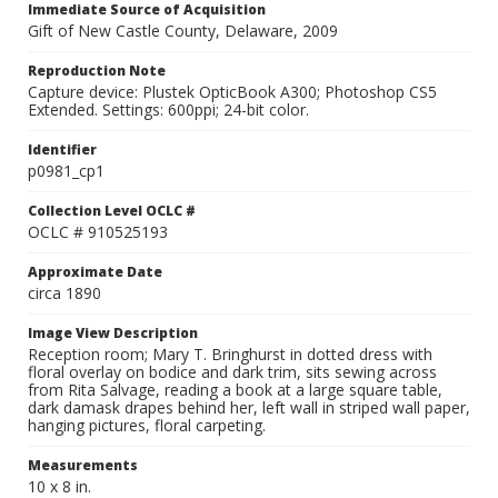
Immediate Source of Acquisition
Gift of New Castle County, Delaware, 2009
Reproduction Note
Capture device: Plustek OpticBook A300; Photoshop CS5
Extended. Settings: 600ppi; 24-bit color.
Identifier
p0981_cp1
Collection Level OCLC #
OCLC # 910525193
Approximate Date
circa 1890
Image View Description
Reception room; Mary T. Bringhurst in dotted dress with
floral overlay on bodice and dark trim, sits sewing across
from Rita Salvage, reading a book at a large square table,
dark damask drapes behind her, left wall in striped wall paper,
hanging pictures, floral carpeting.
Measurements
10 x 8 in.