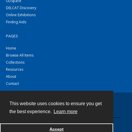
UDSpace
DELCAT Discovery
Online Exhibitions
Finding Aids
PAGES
Home
Browse All Items
Collections
Resources
About
Contact
This website uses cookies to ensure you get
Contact
the best experience.
Learn more
Powered by
Accept