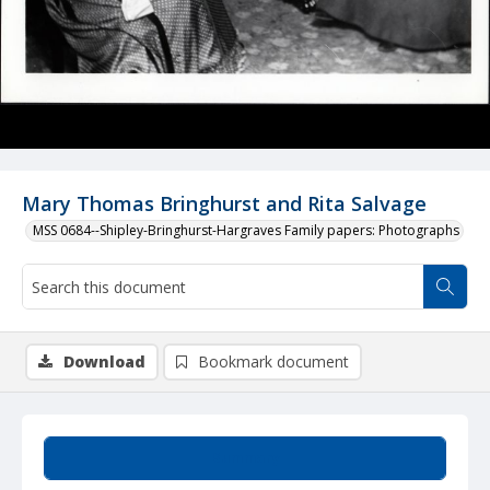
Mary Thomas Bringhurst and Rita Salvage
MSS 0684--Shipley-Bringhurst-Hargraves Family papers: Photographs
Download
Bookmark document
Summary