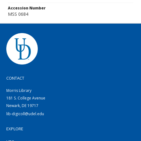
Accession Number
MSS 0684
CONTACT
Morris Library
181 S. College Avenue
Newark, DE 19717
lib-digicoll@udel.edu
EXPLORE