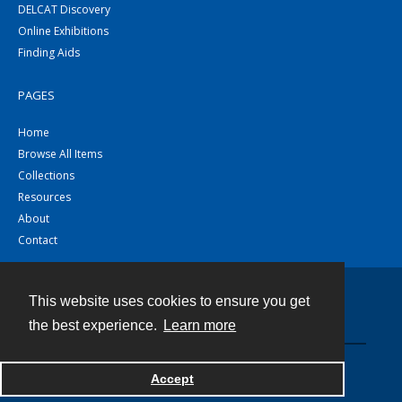
DELCAT Discovery
Online Exhibitions
Finding Aids
PAGES
Home
Browse All Items
Collections
Resources
About
Contact
This website uses cookies to ensure you get
Contact
the best experience.
Learn more
Powered by
Accept