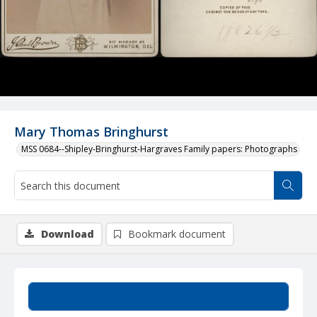
Mary Thomas Bringhurst
MSS 0684--Shipley-Bringhurst-Hargraves Family papers: Photographs
Download
Bookmark document
Summary