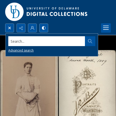
Search...
Advanced search