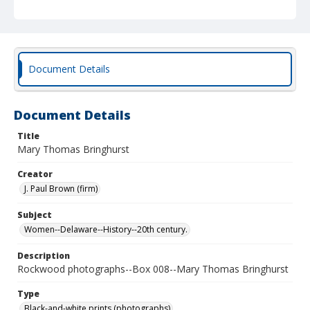
Document Details
Document Details
Title
Mary Thomas Bringhurst
Creator
J. Paul Brown (firm)
Subject
Women--Delaware--History--20th century.
Description
Rockwood photographs--Box 008--Mary Thomas Bringhurst
Type
Black-and-white prints (photographs)