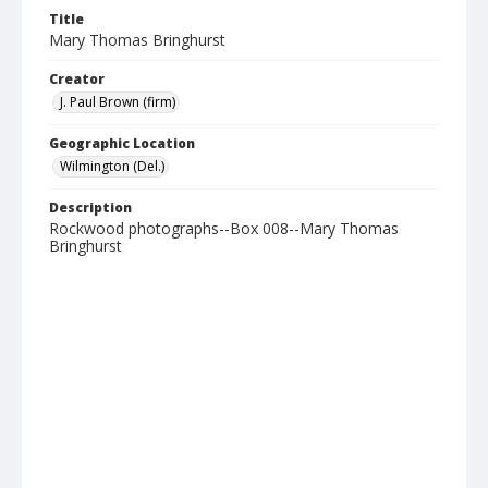
Title
Mary Thomas Bringhurst
Creator
J. Paul Brown (firm)
Geographic Location
Wilmington (Del.)
Description
Rockwood photographs--Box 008--Mary Thomas
Bringhurst