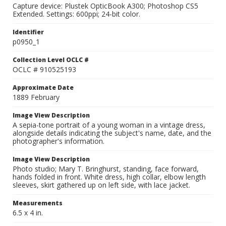
Capture device: Plustek OpticBook A300; Photoshop CS5
Extended. Settings: 600ppi; 24-bit color.
Identifier
p0950_1
Collection Level OCLC #
OCLC # 910525193
Approximate Date
1889 February
Image View Description
A sepia-tone portrait of a young woman in a vintage dress,
alongside details indicating the subject's name, date, and the
photographer's information.
Image View Description
Photo studio; Mary T. Bringhurst, standing, face forward,
hands folded in front. White dress, high collar, elbow length
sleeves, skirt gathered up on left side, with lace jacket.
Measurements
6.5 x 4 in.