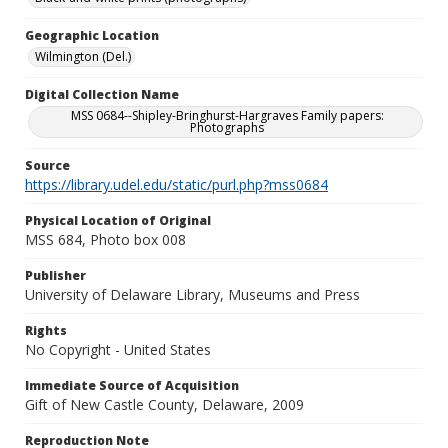
Geographic Location
Wilmington (Del.)
Digital Collection Name
MSS 0684--Shipley-Bringhurst-Hargraves Family papers:
Photographs
Source
https://library.udel.edu/static/purl.php?mss0684
Physical Location of Original
MSS 684, Photo box 008
Publisher
University of Delaware Library, Museums and Press
Rights
No Copyright - United States
Immediate Source of Acquisition
Gift of New Castle County, Delaware, 2009
Reproduction Note