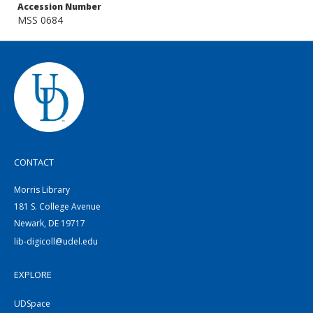
Accession Number
MSS 0684
CONTACT
Morris Library
181 S. College Avenue
Newark, DE 19717
lib-digicoll@udel.edu
EXPLORE
UDSpace