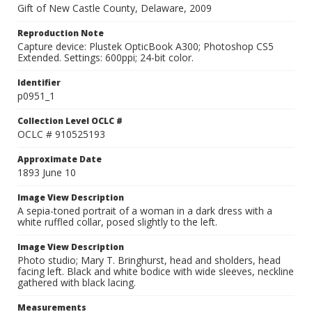
Gift of New Castle County, Delaware, 2009
Reproduction Note
Capture device: Plustek OpticBook A300; Photoshop CS5
Extended. Settings: 600ppi; 24-bit color.
Identifier
p0951_1
Collection Level OCLC #
OCLC # 910525193
Approximate Date
1893 June 10
Image View Description
A sepia-toned portrait of a woman in a dark dress with a
white ruffled collar, posed slightly to the left.
Image View Description
Photo studio; Mary T. Bringhurst, head and sholders, head
facing left. Black and white bodice with wide sleeves, neckline
gathered with black lacing.
Measurements