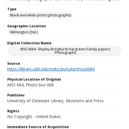
Type
Black-and-white prints (photographs)
Geographic Location
Wilmington (Del.)
Digital Collection Name
MSS 0684--Shipley-Bringhurst-Hargraves Family papers:
Photographs
Source
https://library.udel.edu/static/purl.php?mss0684
Physical Location of Original
MSS 684, Photo box 008
Publisher
University of Delaware Library, Museums and Press
Rights
No Copyright - United States
Immediate Source of Acquisition