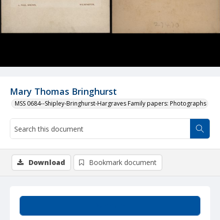
Mary Thomas Bringhurst
MSS 0684--Shipley-Bringhurst-Hargraves Family papers: Photographs
Download
Bookmark document
Summary