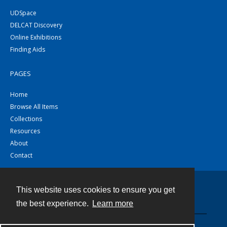
UDSpace
DELCAT Discovery
Online Exhibitions
Finding Aids
PAGES
Home
Browse All Items
Collections
Resources
About
Contact
This website uses cookies to ensure you get
Contact
the best experience.
Learn more