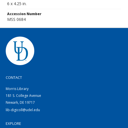
6 x 4.25 in.
Accession Number
MSS 0684
CONTACT
Morris Library
181 S. College Avenue
Newark, DE 19717
lib-digicoll@udel.edu
EXPLORE