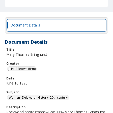
Document Details
Document Details
Title
Mary Thomas Bringhurst
Creator
J. Paul Brown (firm)
Date
June 10 1893
Subject
Women--Delaware--History--20th century.
Description
Rockwood photographs--Box 008--Mary Thomas Bringhurst