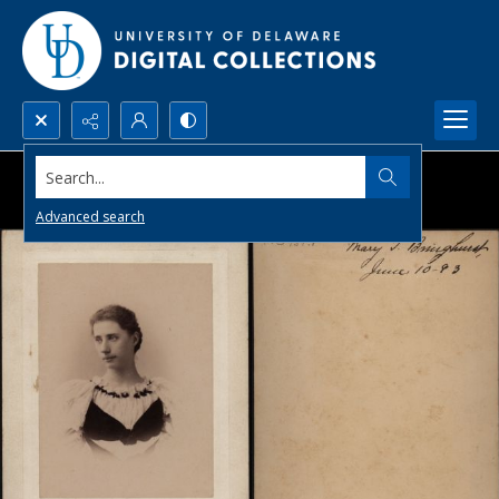
Search...
Advanced search