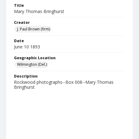
Title
Mary Thomas Bringhurst
Creator
J. Paul Brown (firm)
Date
June 10 1893
Geographic Location
Wilmington (Del.)
Description
Rockwood photographs--Box 008--Mary Thomas
Bringhurst