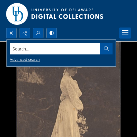
Search...
Advanced search