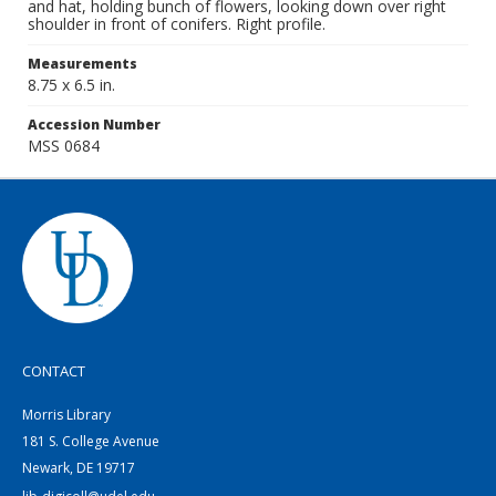
and hat, holding bunch of flowers, looking down over right
shoulder in front of conifers. Right profile.
Measurements
8.75 x 6.5 in.
Accession Number
MSS 0684
CONTACT
Morris Library
181 S. College Avenue
Newark, DE 19717