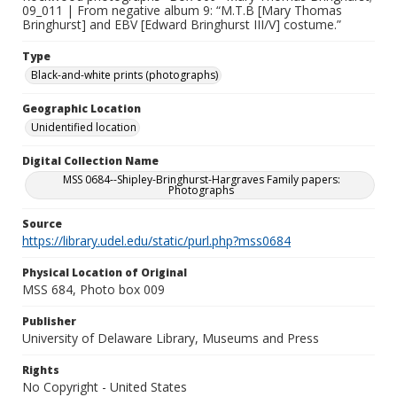
09_011 | From negative album 9: “M.T.B [Mary Thomas
Bringhurst] and EBV [Edward Bringhurst III/V] costume.”
Type
Black-and-white prints (photographs)
Geographic Location
Unidentified location
Digital Collection Name
MSS 0684--Shipley-Bringhurst-Hargraves Family papers:
Photographs
Source
https://library.udel.edu/static/purl.php?mss0684
Physical Location of Original
MSS 684, Photo box 009
Publisher
University of Delaware Library, Museums and Press
Rights
No Copyright - United States