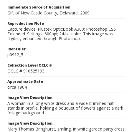
Immediate Source of Acquisition
Gift of New Castle County, Delaware, 2009
Reproduction Note
Capture device: Plustek OpticBook A300; Photoshop CS5
Extended. Settings: 600ppi; 24-bit color. This image was
digitally enhanced through Photoshop.
Identifier
p0912_5
Collection Level OCLC #
OCLC # 910525193
Approximate Date
circa 1904
Image View Description
A woman in a long white dress and a wide-brimmed hat
stands in profile, holding a bouquet of flowers against a dark
foliage background.
Image View Description
Mary Thomas Bringhurst, smiling, in white garden party dress