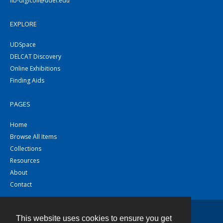
lib-digicoll@udel.edu
EXPLORE
UDSpace
DELCAT Discovery
Online Exhibitions
Finding Aids
PAGES
Home
Browse All Items
Collections
Resources
About
Contact
This website uses cookies to ensure you get