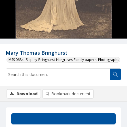
Mary Thomas Bringhurst
MSS 0684--Shipley-Bringhurst-Hargraves Family papers: Photographs
Download
Bookmark document
Summary