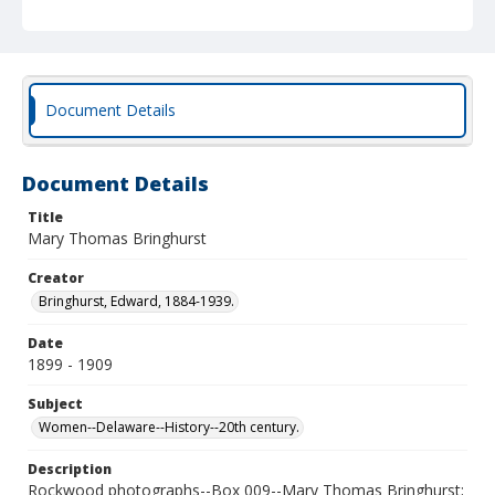
Document Details
Document Details
Title
Mary Thomas Bringhurst
Creator
Bringhurst, Edward, 1884-1939.
Date
1899 - 1909
Subject
Women--Delaware--History--20th century.
Description
Rockwood photographs--Box 009--Mary Thomas Bringhurst;