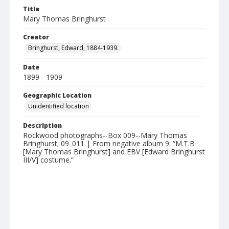
Title
Mary Thomas Bringhurst
Creator
Bringhurst, Edward, 1884-1939.
Date
1899 - 1909
Geographic Location
Unidentified location
Description
Rockwood photographs--Box 009--Mary Thomas
Bringhurst; 09_011 | From negative album 9: “M.T.B
[Mary Thomas Bringhurst] and EBV [Edward Bringhurst
III/V] costume.”