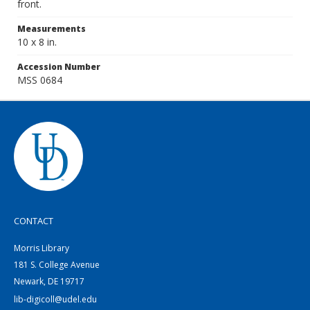
front.
Measurements
10 x 8 in.
Accession Number
MSS 0684
CONTACT
Morris Library
181 S. College Avenue
Newark, DE 19717
lib-digicoll@udel.edu