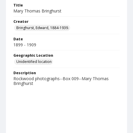
Title
Mary Thomas Bringhurst
Creator
Bringhurst, Edward, 1884-1939.
Date
1899 - 1909
Geographic Location
Unidentified location
Description
Rockwood photographs--Box 009--Mary Thomas
Bringhurst