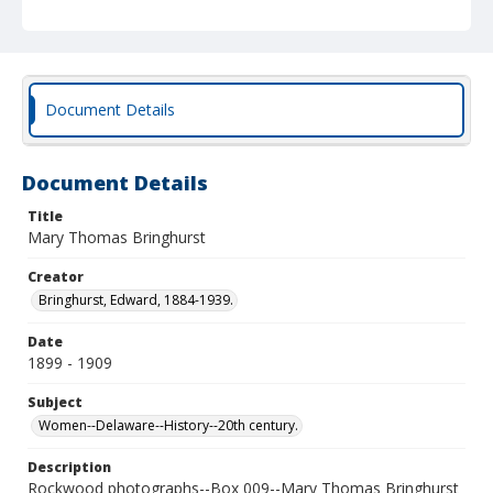
Document Details
Document Details
Title
Mary Thomas Bringhurst
Creator
Bringhurst, Edward, 1884-1939.
Date
1899 - 1909
Subject
Women--Delaware--History--20th century.
Description
Rockwood photographs--Box 009--Mary Thomas Bringhurst