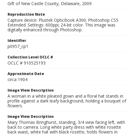
Gift of New Castle County, Delaware, 2009
Reproduction Note
Capture device: Plustek OpticBook A300; Photoshop CS5
Extended. Settings: 600ppi; 24-bit color. This image was
digitally enhanced through Photoshop.
Identifier
p0957_cp1
Collection Level OCLC #
OCLC # 910525193
Approximate Date
circa 1904
Image View Description
A woman in a white pleated gown and a floral hat stands in
profile against a dark leafy background, holding a bouquet of
flowers.
Image View Description
Mary Thomas Bringhurst, standing, 3/4 view facing left, with
back to camera. Long white party dress with white rosette
back waist, white hat with black rosette, holds flowers in