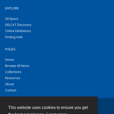
EXPLORE
UDSpace
DELCAT Discovery
Online Exhibitions
Finding Aids
PAGES
Home
Browse All Items
Collections
Resources
About
Contact
This website uses cookies to ensure you get
Contact