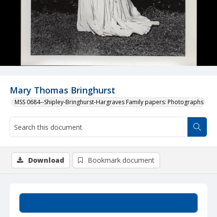
Mary Thomas Bringhurst
MSS 0684--Shipley-Bringhurst-Hargraves Family papers: Photographs
Download
Bookmark document
Summary