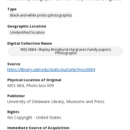
Type
Black-and-white prints (photographs)
Geographic Location
Unidentified location
Digital Collection Name
MSS 0684--Shipley-Bringhurst-Hargraves Family papers:
Photographs
Source
https://library.udel.edu/static/purl.php?mss0684
Physical Location of Original
MSS 684, Photo box 009
Publisher
University of Delaware Library, Museums and Press
Rights
No Copyright - United States
Immediate Source of Acquisition