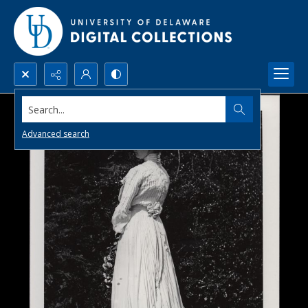
Search...
Advanced search