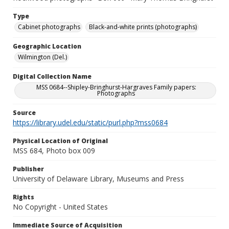
Type
Cabinet photographs
Black-and-white prints (photographs)
Geographic Location
Wilmington (Del.)
Digital Collection Name
MSS 0684--Shipley-Bringhurst-Hargraves Family papers:
Photographs
Source
https://library.udel.edu/static/purl.php?mss0684
Physical Location of Original
MSS 684, Photo box 009
Publisher
University of Delaware Library, Museums and Press
Rights
No Copyright - United States
Immediate Source of Acquisition