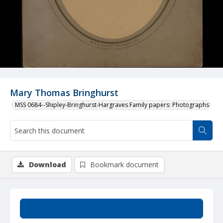
Mary Thomas Bringhurst
MSS 0684--Shipley-Bringhurst-Hargraves Family papers: Photographs
Download
Bookmark document
Summary