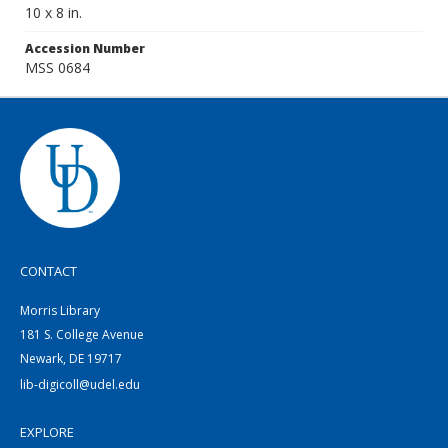
10 x 8 in.
Accession Number
MSS 0684
CONTACT
Morris Library
181 S. College Avenue
Newark, DE 19717
lib-digicoll@udel.edu
EXPLORE