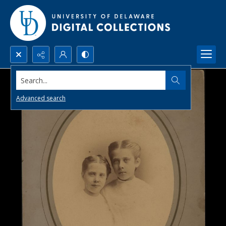
Search...
Advanced search