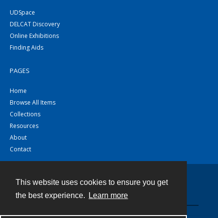
UDSpace
DELCAT Discovery
Online Exhibitions
Finding Aids
PAGES
Home
Browse All Items
Collections
Resources
About
Contact
This website uses cookies to ensure you get
Contact
the best experience.
Learn more