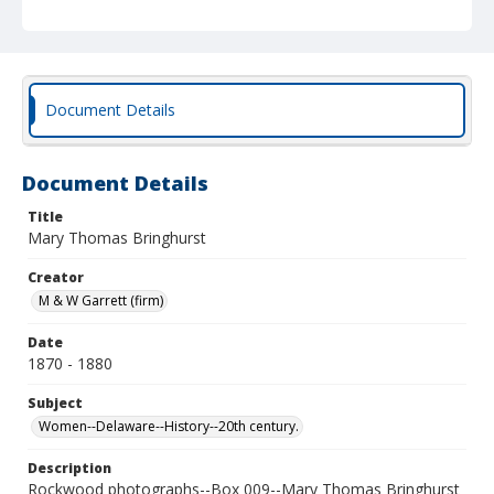
Document Details
Document Details
Title
Mary Thomas Bringhurst
Creator
M & W Garrett (firm)
Date
1870 - 1880
Subject
Women--Delaware--History--20th century.
Description
Rockwood photographs--Box 009--Mary Thomas Bringhurst