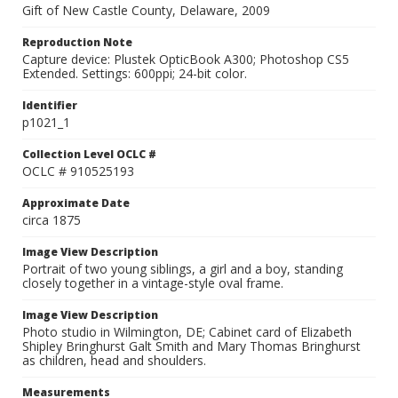
Gift of New Castle County, Delaware, 2009
Reproduction Note
Capture device: Plustek OpticBook A300; Photoshop CS5
Extended. Settings: 600ppi; 24-bit color.
Identifier
p1021_1
Collection Level OCLC #
OCLC # 910525193
Approximate Date
circa 1875
Image View Description
Portrait of two young siblings, a girl and a boy, standing
closely together in a vintage-style oval frame.
Image View Description
Photo studio in Wilmington, DE; Cabinet card of Elizabeth
Shipley Bringhurst Galt Smith and Mary Thomas Bringhurst
as children, head and shoulders.
Measurements