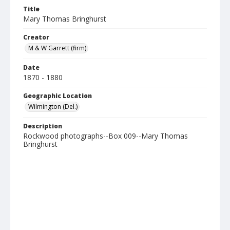
Title
Mary Thomas Bringhurst
Creator
M & W Garrett (firm)
Date
1870 - 1880
Geographic Location
Wilmington (Del.)
Description
Rockwood photographs--Box 009--Mary Thomas
Bringhurst