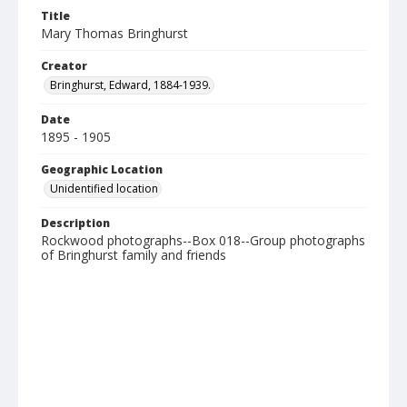
Title
Mary Thomas Bringhurst
Creator
Bringhurst, Edward, 1884-1939.
Date
1895 - 1905
Geographic Location
Unidentified location
Description
Rockwood photographs--Box 018--Group photographs
of Bringhurst family and friends