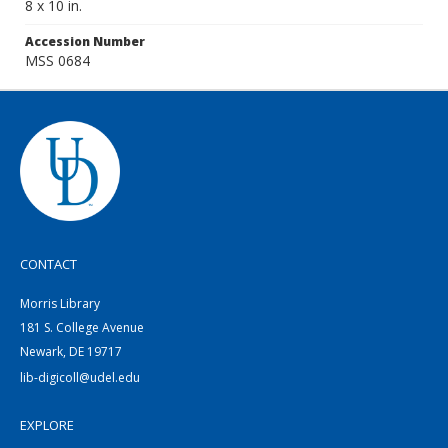
8 x 10 in.
Accession Number
MSS 0684
CONTACT
Morris Library
181 S. College Avenue
Newark, DE 19717
lib-digicoll@udel.edu
EXPLORE