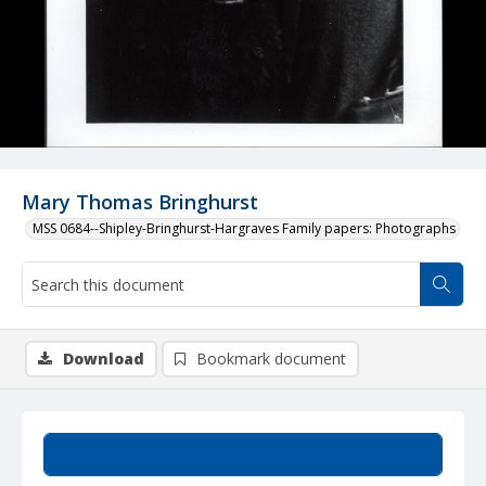
Mary Thomas Bringhurst
MSS 0684--Shipley-Bringhurst-Hargraves Family papers: Photographs
Download
Bookmark document
Summary