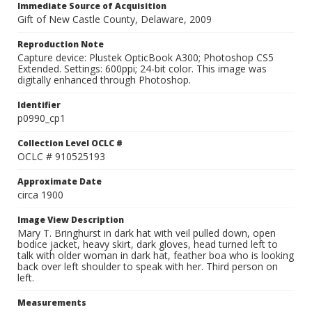
Immediate Source of Acquisition
Gift of New Castle County, Delaware, 2009
Reproduction Note
Capture device: Plustek OpticBook A300; Photoshop CS5
Extended. Settings: 600ppi; 24-bit color. This image was
digitally enhanced through Photoshop.
Identifier
p0990_cp1
Collection Level OCLC #
OCLC # 910525193
Approximate Date
circa 1900
Image View Description
Mary T. Bringhurst in dark hat with veil pulled down, open
bodice jacket, heavy skirt, dark gloves, head turned left to
talk with older woman in dark hat, feather boa who is looking
back over left shoulder to speak with her. Third person on
left.
Measurements