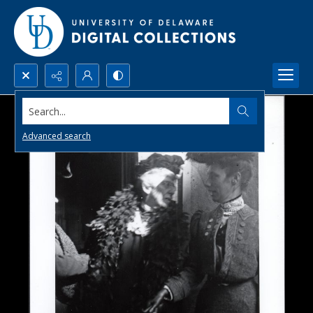
Search...
Advanced search