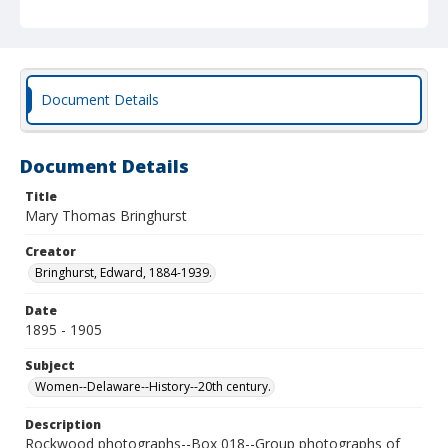
Document Details
Document Details
Title
Mary Thomas Bringhurst
Creator
Bringhurst, Edward, 1884-1939.
Date
1895 - 1905
Subject
Women--Delaware--History--20th century.
Description
Rockwood photographs--Box 018--Group photographs of