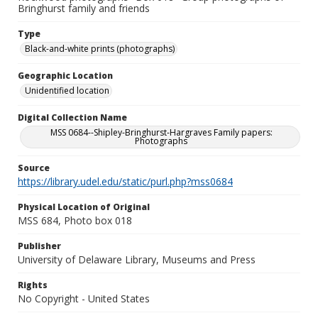
Bringhurst family and friends
Type
Black-and-white prints (photographs)
Geographic Location
Unidentified location
Digital Collection Name
MSS 0684--Shipley-Bringhurst-Hargraves Family papers:
Photographs
Source
https://library.udel.edu/static/purl.php?mss0684
Physical Location of Original
MSS 684, Photo box 018
Publisher
University of Delaware Library, Museums and Press
Rights
No Copyright - United States