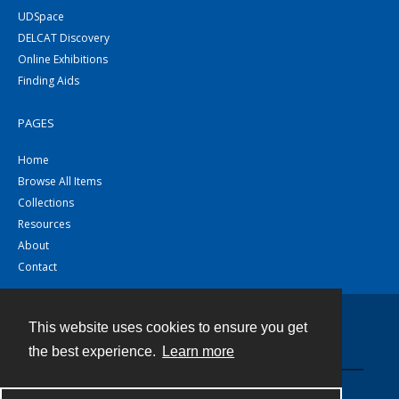
UDSpace
DELCAT Discovery
Online Exhibitions
Finding Aids
PAGES
Home
Browse All Items
Collections
Resources
About
Contact
This website uses cookies to ensure you get
Contact
the best experience.
Learn more