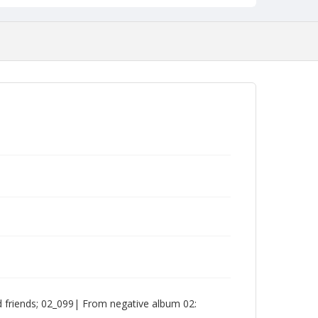
friends; 02_099| From negative album 02: