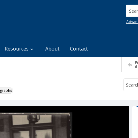
Searc
Advan
Resources
About
Contact
P
d
ographs