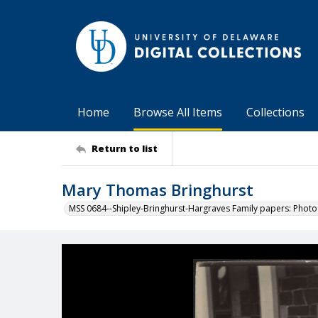
Home
Browse All Items
Collections
Return to list
Mary Thomas Bringhurst
MSS 0684--Shipley-Bringhurst-Hargraves Family papers: Phot