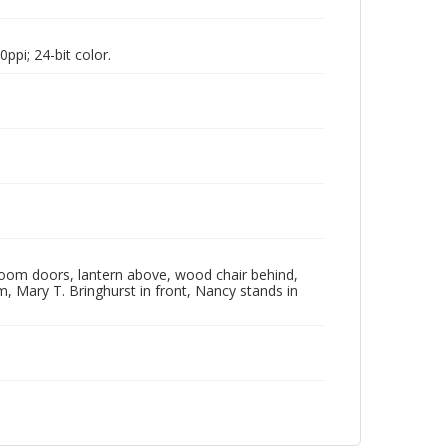
pi; 24-bit color.
oom doors, lantern above, wood chair behind,
ham, Mary T. Bringhurst in front, Nancy stands in