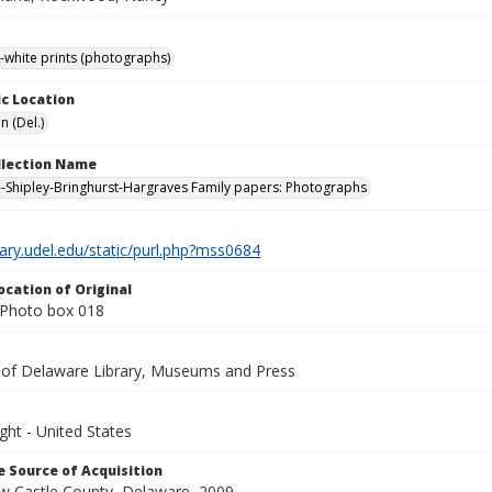
-white prints (photographs)
c Location
n (Del.)
ollection Name
-Shipley-Bringhurst-Hargraves Family papers: Photographs
brary.udel.edu/static/purl.php?mss0684
ocation of Original
Photo box 018
y of Delaware Library, Museums and Press
ght - United States
 Source of Acquisition
ew Castle County, Delaware, 2009