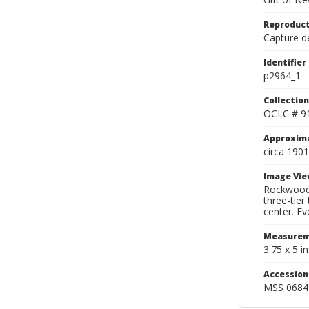
Reproduct
Capture de
Identifier
p2964_1
Collection
OCLC # 9
Approxim
circa 1901
Image Vie
Rockwood 
three-tier
center. Eve
Measurem
3.75 x 5 in
Accessio
MSS 0684