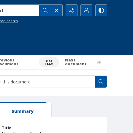
h...
ced search
revious
Next
0 of
ocument
document
31321
Summary
Title