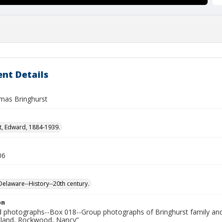
nt Details
mas Bringhurst
t, Edward, 1884-1939.
06
laware--History--20th century.
on
photographs--Box 018--Group photographs of Bringhurst family and 
reland, Rockwood, Nancy”