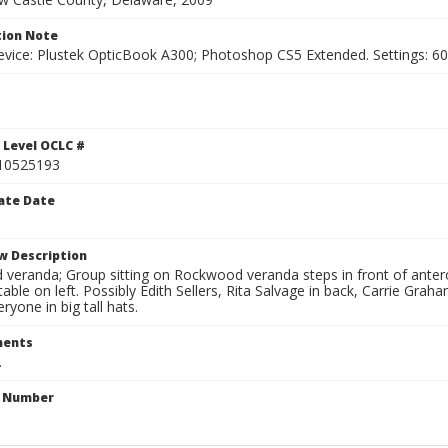
ion Note
vice: Plustek OpticBook A300; Photoshop CS5 Extended. Settings: 600p
 Level OCLC #
10525193
ate Date
w Description
veranda; Group sitting on Rockwood veranda steps in front of anter
 table on left. Possibly Edith Sellers, Rita Salvage in back, Carrie Gra
ryone in big tall hats.
ents
.
n Number