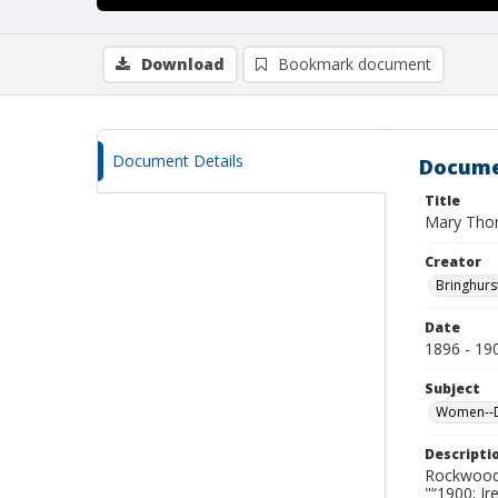
Download
Bookmark document
Document Details
Docume
Title
Mary Tho
Creator
Bringhurs
Date
1896 - 19
Subject
Women--De
Descripti
Rockwood 
"“1900; I