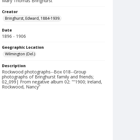
Mary Thomas Bringhurst
Creator
Bringhurst, Edward, 1884-1939.
Date
1896 - 1906
Geographic Location
Wilmington (Del.)
Description
Rockwood photographs--Box 018--Group
photographs of Bringhurst family and friends;
02_099| From negative album 02: "“1900; Ireland,
Rockwood, Nancy”