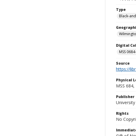
Type
Black-and
Geographi
Wilmingto
Digital C
MSS 0684-
Source
https://li
Physical L
MSS 684, 
Publisher
Universit
Rights
No Copyri
Immediate
Gift of N