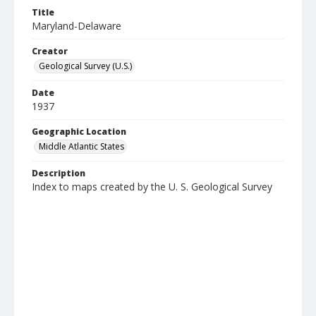
Title
Maryland-Delaware
Creator
Geological Survey (U.S.)
Date
1937
Geographic Location
Middle Atlantic States
Description
Index to maps created by the U. S. Geological Survey