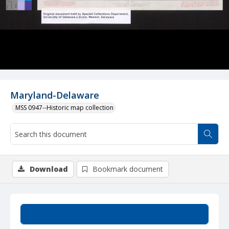
Maryland-Delaware
MSS 0947--Historic map collection
Download
Bookmark document
Summary