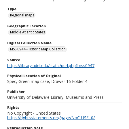
Type
Regional maps
Geographic Location
Middle Atlantic States
Digital Collection Name
MSS 0947--Historic Map Collection
Source
https://library.udel.edu/static/purl.php?mss0947
Physical Location of Original
Spec, Green map case, Drawer 16 Folder 4
Publisher
University of Delaware Library, Museums and Press
Rights
No Copyright - United States |
https://rightsstatements.org/page/NoC-US/1.0/
Reproduction Note