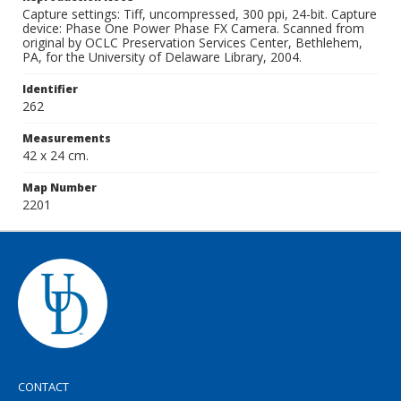
Capture settings: Tiff, uncompressed, 300 ppi, 24-bit. Capture
device: Phase One Power Phase FX Camera. Scanned from
original by OCLC Preservation Services Center, Bethlehem,
PA, for the University of Delaware Library, 2004.
Identifier
262
Measurements
42 x 24 cm.
Map Number
2201
CONTACT