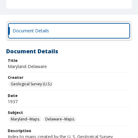
Document Details
Document Details
Title
Maryland-Delaware
Creator
Geological Survey (U.S.)
Date
1937
Subject
Maryland--Maps.
Delaware--Maps.
Description
Index to maps created by the U. S. Geological Survey