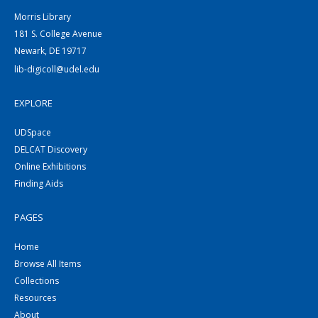
Morris Library
181 S. College Avenue
Newark, DE 19717
lib-digicoll@udel.edu
EXPLORE
UDSpace
DELCAT Discovery
Online Exhibitions
Finding Aids
PAGES
Home
Browse All Items
Collections
Resources
About