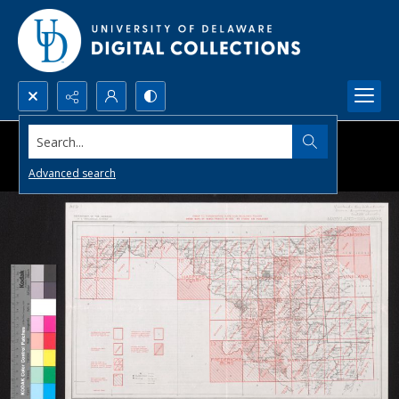
Search...
Advanced search