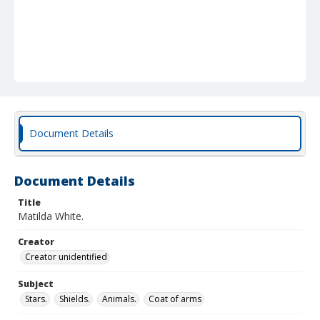
Document Details
Document Details
Title
Matilda White.
Creator
Creator unidentified
Subject
Stars.
Shields.
Animals.
Coat of arms