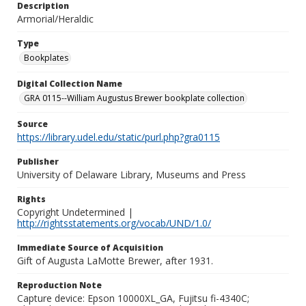
Description
Armorial/Heraldic
Type
Bookplates
Digital Collection Name
GRA 0115--William Augustus Brewer bookplate collection
Source
https://library.udel.edu/static/purl.php?gra0115
Publisher
University of Delaware Library, Museums and Press
Rights
Copyright Undetermined |
http://rightsstatements.org/vocab/UND/1.0/
Immediate Source of Acquisition
Gift of Augusta LaMotte Brewer, after 1931.
Reproduction Note
Capture device: Epson 10000XL_GA, Fujitsu fi-4340C;