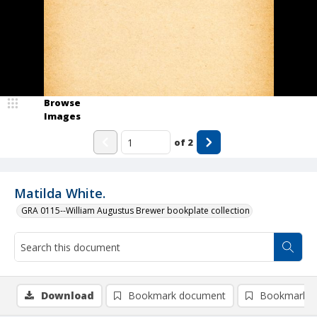
Browse
Images
of
2
Matilda White.
GRA 0115--William Augustus Brewer bookplate collection
Download
Bookmark document
Bookmark i