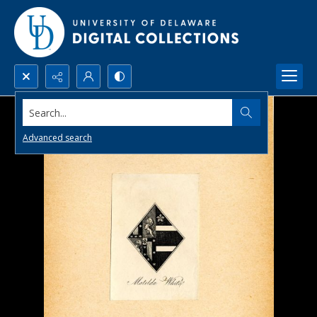
Search...
Advanced search