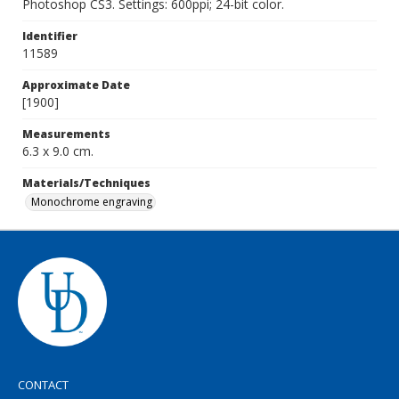
Photoshop CS3. Settings: 600ppi; 24-bit color.
Identifier
11589
Approximate Date
[1900]
Measurements
6.3 x 9.0 cm.
Materials/Techniques
Monochrome engraving
CONTACT