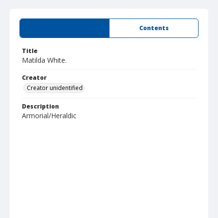
Summary
Contents
Title
Matilda White.
Creator
Creator unidentified
Description
Armorial/Heraldic