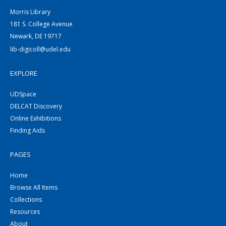
Morris Library
181 S. College Avenue
Newark, DE 19717
lib-digicoll@udel.edu
EXPLORE
UDSpace
DELCAT Discovery
Online Exhibitions
Finding Aids
PAGES
Home
Browse All Items
Collections
Resources
About