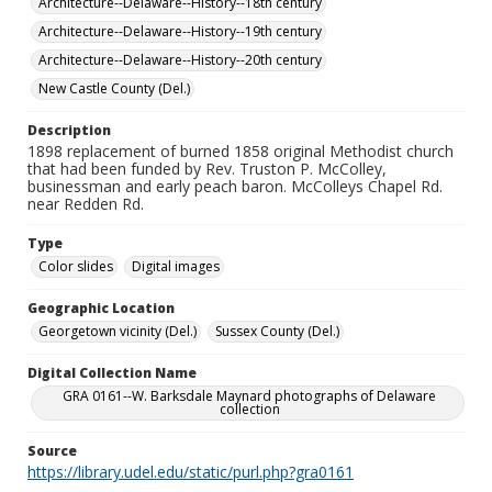
Architecture--Delaware--History--18th century
Architecture--Delaware--History--19th century
Architecture--Delaware--History--20th century
New Castle County (Del.)
Description
1898 replacement of burned 1858 original Methodist church
that had been funded by Rev. Truston P. McColley,
businessman and early peach baron. McColleys Chapel Rd.
near Redden Rd.
Type
Color slides
Digital images
Geographic Location
Georgetown vicinity (Del.)
Sussex County (Del.)
Digital Collection Name
GRA 0161--W. Barksdale Maynard photographs of Delaware
collection
Source
https://library.udel.edu/static/purl.php?gra0161