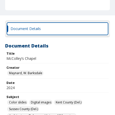
Document Details
Document Details
Title
McColley’s Chapel
Creator
Maynard, W. Barksdale
Date
2024
Subject
Color slides
Digital images
Kent County (Del.)
Sussex County (Del.)