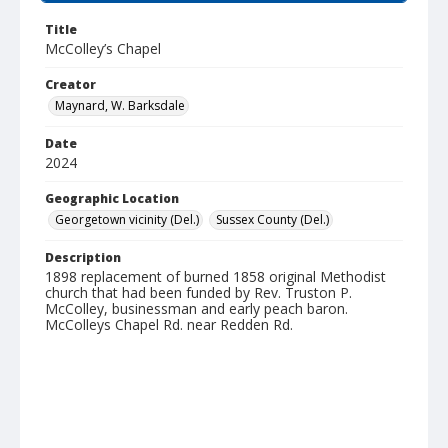
Title
McColley’s Chapel
Creator
Maynard, W. Barksdale
Date
2024
Geographic Location
Georgetown vicinity (Del.)
Sussex County (Del.)
Description
1898 replacement of burned 1858 original Methodist
church that had been funded by Rev. Truston P.
McColley, businessman and early peach baron.
McColleys Chapel Rd. near Redden Rd.