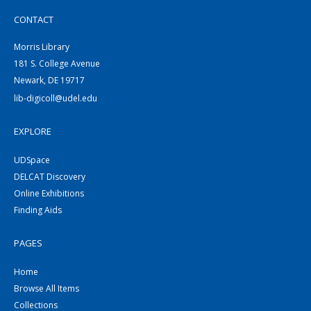
CONTACT
Morris Library
181 S. College Avenue
Newark, DE 19717
lib-digicoll@udel.edu
EXPLORE
UDSpace
DELCAT Discovery
Online Exhibitions
Finding Aids
PAGES
Home
Browse All Items
Collections