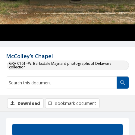
McColley’s Chapel
GRA 0161--W. Barksdale Maynard photographs of Delaware
collection
Download
Bookmark document
Summary