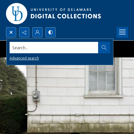
Search...
Advanced search