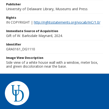
Publisher
University of Delaware Library, Museums and Press
Rights
IN COPYRIGHT |
http://rightsstatements.org/vocab/InC/1.0/
Immediate Source of Acquisition
Gift of W. Barksdale Maynard, 2024.
Identifier
GRA0161_DG1110
Image View Description
Side view of a white house wall with a window, meter box,
and green discoloration near the base.