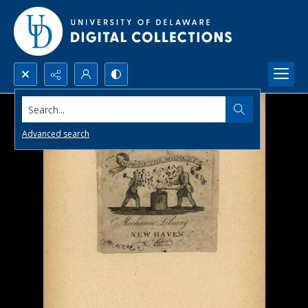
Search...
Advanced search