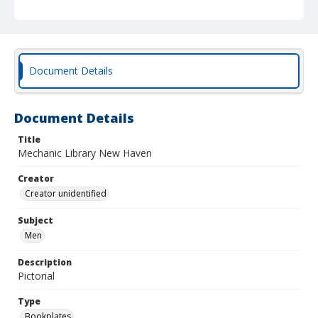
Document Details
Document Details
Title
Mechanic Library New Haven
Creator
Creator unidentified
Subject
Men
Description
Pictorial
Type
Bookplates