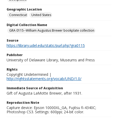
Geographic Location
Connecticut
United States
Digital Collection Name
GRA 0115--William Augustus Brewer bookplate collection
Source
https://library.udel.edu/static/purl.php?gra0115
Publisher
University of Delaware Library, Museums and Press
Rights
Copyright Undetermined |
http://rightsstatements.org/vocab/UND/1.0/
Immediate Source of Acquisition
Gift of Augusta LaMotte Brewer, after 1931.
Reproduction Note
Capture device: Epson 10000XL_GA, Fujitsu fi-4340C;
Photoshop CS3. Settings: 600ppi; 24-bit color.