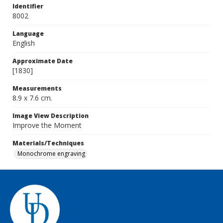
Identifier
8002
Language
English
Approximate Date
[1830]
Measurements
8.9 x 7.6 cm.
Image View Description
Improve the Moment
Materials/Techniques
Monochrome engraving