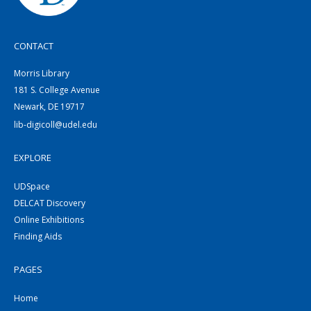
CONTACT
Morris Library
181 S. College Avenue
Newark, DE 19717
lib-digicoll@udel.edu
EXPLORE
UDSpace
DELCAT Discovery
Online Exhibitions
Finding Aids
PAGES
Home