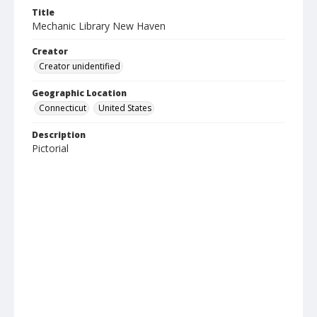
Title
Mechanic Library New Haven
Creator
Creator unidentified
Geographic Location
Connecticut
United States
Description
Pictorial