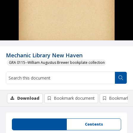
Mechanic Library New Haven
GRA 0115--William Augustus Brewer bookplate collection
Download
Bookmark document
Bookmark i
Summary
Contents