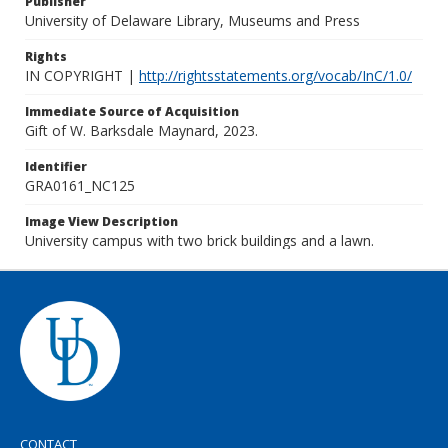
Publisher
University of Delaware Library, Museums and Press
Rights
IN COPYRIGHT |
http://rightsstatements.org/vocab/InC/1.0/
Immediate Source of Acquisition
Gift of W. Barksdale Maynard, 2023.
Identifier
GRA0161_NC125
Image View Description
University campus with two brick buildings and a lawn.
CONTACT