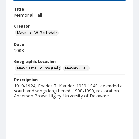
Title
Memorial Hall
Creator
Maynard, W. Barksdale
Date
2003
Geographic Location
New Castle County (Del.)
Newark (Del.)
Description
1919-1924, Charles Z. Klauder. 1939-1940, extended at
south and wings lengthened. 1998-1999, restoration,
Anderson Brown Higley. University of Delaware