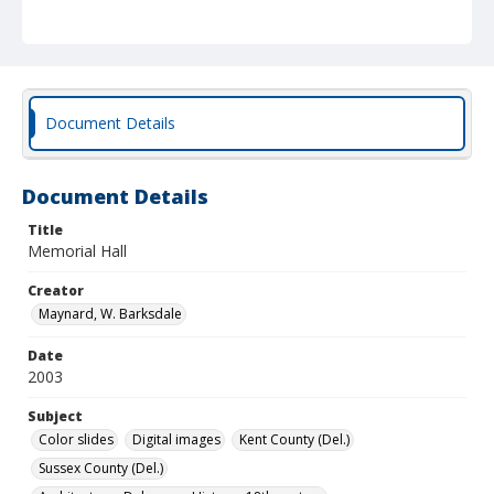
Document Details
Document Details
Title
Memorial Hall
Creator
Maynard, W. Barksdale
Date
2003
Subject
Color slides
Digital images
Kent County (Del.)
Sussex County (Del.)