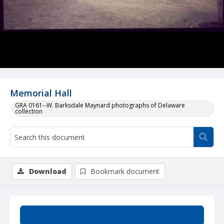
Memorial Hall
GRA 0161--W. Barksdale Maynard photographs of Delaware
collection
Download
Bookmark document
Summary