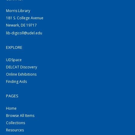
Morris Library
181 S. College Avenue
Newark, DE 19717
lib-digicoll@udel.edu
EXPLORE
UDSpace
DELCAT Discovery
Online Exhibitions
Finding Aids
PAGES
Home
Browse All Items
Collections
Resources