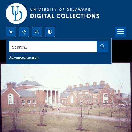
Search...
Advanced search