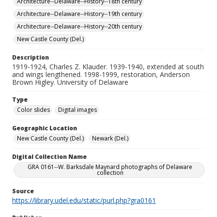
Architecture--Delaware--History--18th century
Architecture--Delaware--History--19th century
Architecture--Delaware--History--20th century
New Castle County (Del.)
Description
1919-1924, Charles Z. Klauder. 1939-1940, extended at south
and wings lengthened. 1998-1999, restoration, Anderson
Brown Higley. University of Delaware
Type
Color slides
Digital images
Geographic Location
New Castle County (Del.)
Newark (Del.)
Digital Collection Name
GRA 0161--W. Barksdale Maynard photographs of Delaware
collection
Source
https://library.udel.edu/static/purl.php?gra0161