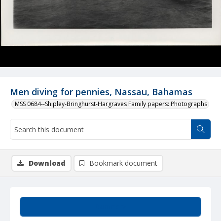
Men diving for pennies, Nassau, Bahamas
MSS 0684--Shipley-Bringhurst-Hargraves Family papers: Photographs
Download
Bookmark document
Summary