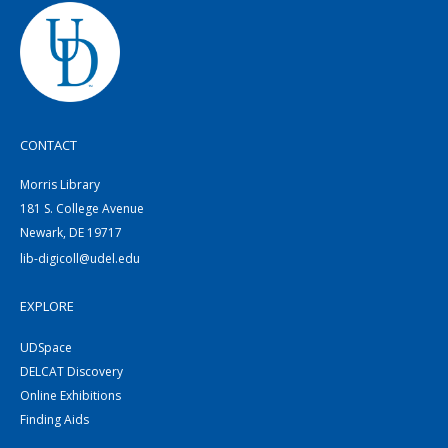
CONTACT
Morris Library
181 S. College Avenue
Newark, DE 19717
lib-digicoll@udel.edu
EXPLORE
UDSpace
DELCAT Discovery
Online Exhibitions
Finding Aids