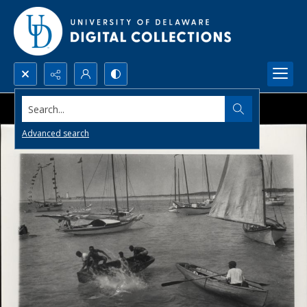
Search...
Advanced search