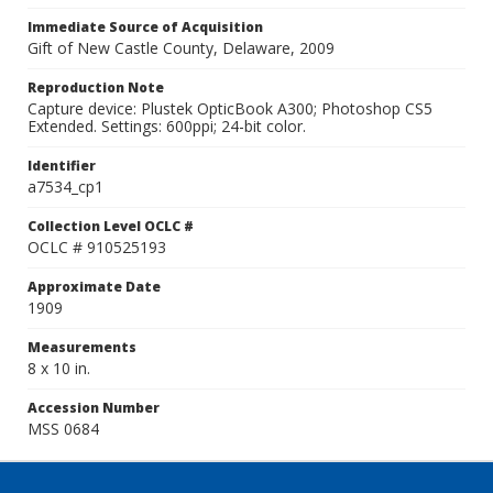
Immediate Source of Acquisition
Gift of New Castle County, Delaware, 2009
Reproduction Note
Capture device: Plustek OpticBook A300; Photoshop CS5
Extended. Settings: 600ppi; 24-bit color.
Identifier
a7534_cp1
Collection Level OCLC #
OCLC # 910525193
Approximate Date
1909
Measurements
8 x 10 in.
Accession Number
MSS 0684