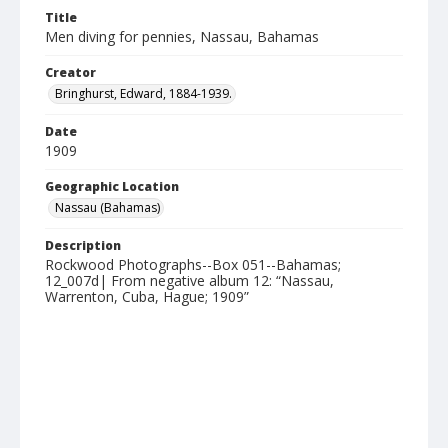
Title
Men diving for pennies, Nassau, Bahamas
Creator
Bringhurst, Edward, 1884-1939.
Date
1909
Geographic Location
Nassau (Bahamas)
Description
Rockwood Photographs--Box 051--Bahamas;
12_007d| From negative album 12: “Nassau,
Warrenton, Cuba, Hague; 1909”