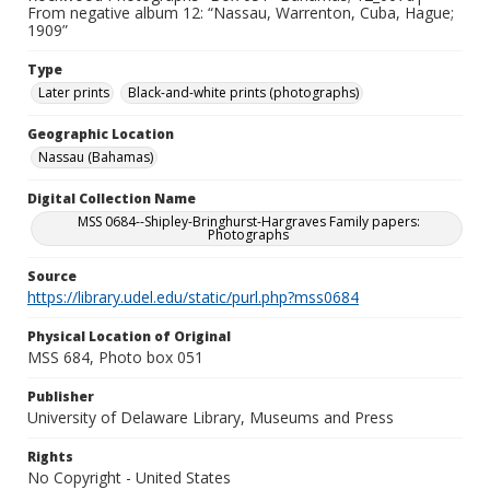
From negative album 12: “Nassau, Warrenton, Cuba, Hague;
1909”
Type
Later prints
Black-and-white prints (photographs)
Geographic Location
Nassau (Bahamas)
Digital Collection Name
MSS 0684--Shipley-Bringhurst-Hargraves Family papers:
Photographs
Source
https://library.udel.edu/static/purl.php?mss0684
Physical Location of Original
MSS 684, Photo box 051
Publisher
University of Delaware Library, Museums and Press
Rights
No Copyright - United States