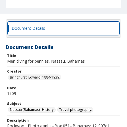
Document Details
Document Details
Title
Men diving for pennies, Nassau, Bahamas
Creator
Bringhurst, Edward, 1884-1939.
Date
1909
Subject
Nassau (Bahamas)--History.
Travel photography.
Description
Rockwood Photographs--Box 051--Bahamas; 12_007d|