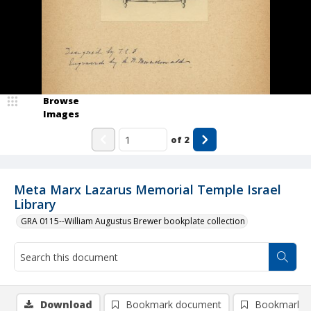
Browse
Images
of
2
Meta Marx Lazarus Memorial Temple Israel
Library
GRA 0115--William Augustus Brewer bookplate collection
Download
Bookmark document
Bookmark i