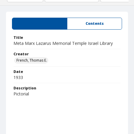
Summary
Contents
Title
Meta Marx Lazarus Memorial Temple Israel Library
Creator
French, Thomas E.
Date
1933
Description
Pictorial