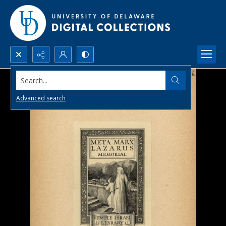
Search...
Advanced search