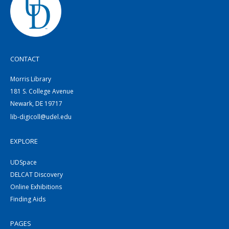
CONTACT
Morris Library
181 S. College Avenue
Newark, DE 19717
lib-digicoll@udel.edu
EXPLORE
UDSpace
DELCAT Discovery
Online Exhibitions
Finding Aids
PAGES