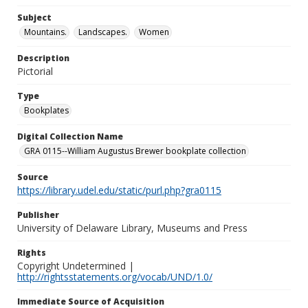
Subject
Mountains.
Landscapes.
Women
Description
Pictorial
Type
Bookplates
Digital Collection Name
GRA 0115--William Augustus Brewer bookplate collection
Source
https://library.udel.edu/static/purl.php?gra0115
Publisher
University of Delaware Library, Museums and Press
Rights
Copyright Undetermined |
http://rightsstatements.org/vocab/UND/1.0/
Immediate Source of Acquisition