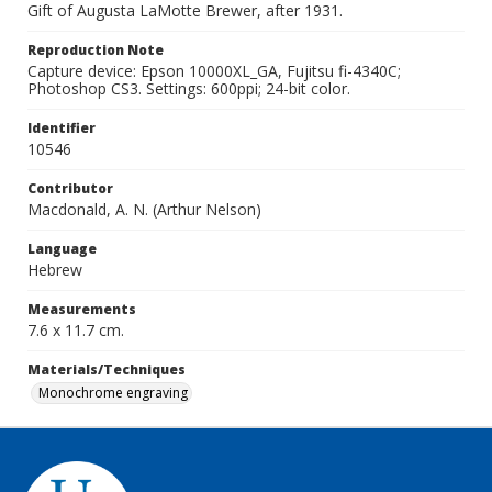
Gift of Augusta LaMotte Brewer, after 1931.
Reproduction Note
Capture device: Epson 10000XL_GA, Fujitsu fi-4340C;
Photoshop CS3. Settings: 600ppi; 24-bit color.
Identifier
10546
Contributor
Macdonald, A. N. (Arthur Nelson)
Language
Hebrew
Measurements
7.6 x 11.7 cm.
Materials/Techniques
Monochrome engraving