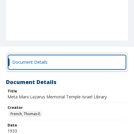
Document Details
Document Details
Title
Meta Marx Lazarus Memorial Temple Israel Library
Creator
French, Thomas E.
Date
1933