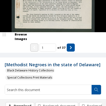
Browse
Images
of
37
[Methodist Negroes in the state of Delaware]
Black Delaware History Collections
Special Collections Print Materials
Download
Bookmark document
Bookmark i