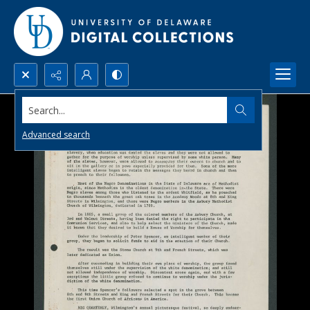
Search...
Advanced search