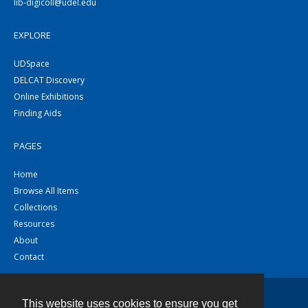
lib-digicoll@udel.edu
EXPLORE
UDSpace
DELCAT Discovery
Online Exhibitions
Finding Aids
PAGES
Home
Browse All Items
Collections
Resources
About
Contact
This website uses cookies to ensure you get