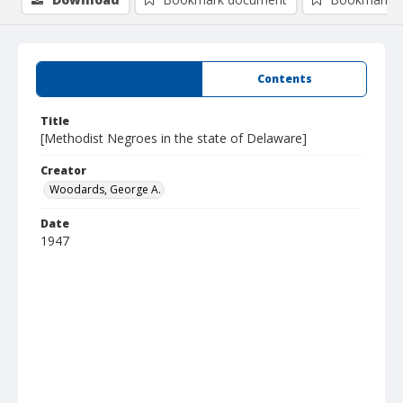
Summary
Contents
Title
[Methodist Negroes in the state of Delaware]
Creator
Woodards, George A.
Date
1947