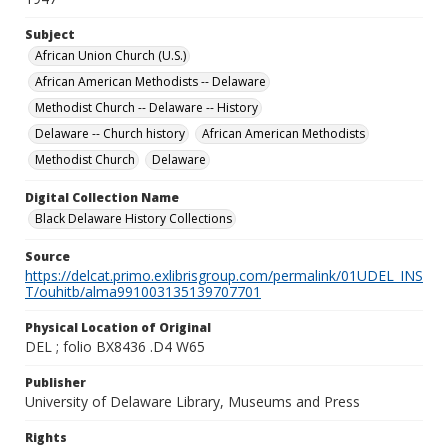
Subject
African Union Church (U.S.)
African American Methodists -- Delaware
Methodist Church -- Delaware -- History
Delaware -- Church history
African American Methodists
Methodist Church
Delaware
Digital Collection Name
Black Delaware History Collections
Source
https://delcat.primo.exlibrisgroup.com/permalink/01UDEL_INS
T/ouhitb/alma991003135139707701
Physical Location of Original
DEL ; folio BX8436 .D4 W65
Publisher
University of Delaware Library, Museums and Press
Rights