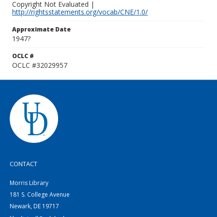
Copyright Not Evaluated |
http://rightsstatements.org/vocab/CNE/1.0/
Approximate Date
1947?
OCLC #
OCLC #32029957
CONTACT
Morris Library
181 S. College Avenue
Newark, DE 19717