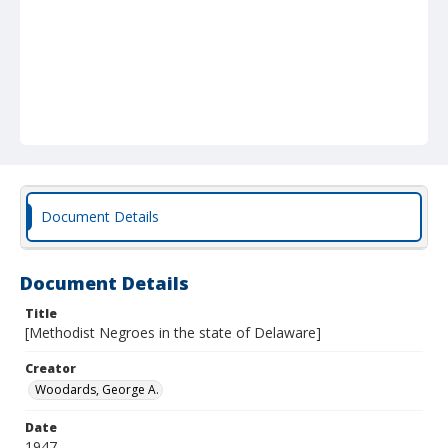
Document Details
Document Details
Title
[Methodist Negroes in the state of Delaware]
Creator
Woodards, George A.
Date
1947