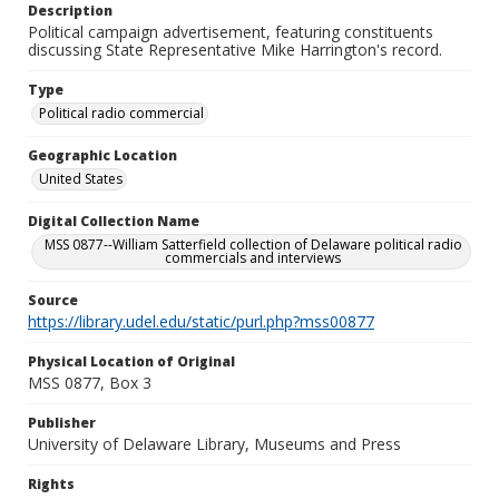
Description
Political campaign advertisement, featuring constituents
discussing State Representative Mike Harrington's record.
Type
Political radio commercial
Geographic Location
United States
Digital Collection Name
MSS 0877--William Satterfield collection of Delaware political radio
commercials and interviews
Source
https://library.udel.edu/static/purl.php?mss00877
Physical Location of Original
MSS 0877, Box 3
Publisher
University of Delaware Library, Museums and Press
Rights