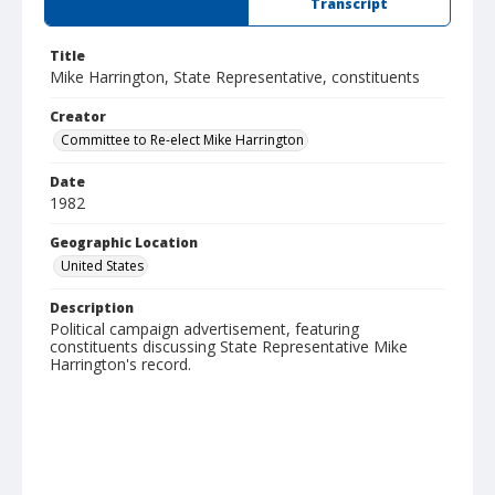
Summary
Transcript
Title
Mike Harrington, State Representative, constituents
Creator
Committee to Re-elect Mike Harrington
Date
1982
Geographic Location
United States
Description
Political campaign advertisement, featuring
constituents discussing State Representative Mike
Harrington's record.