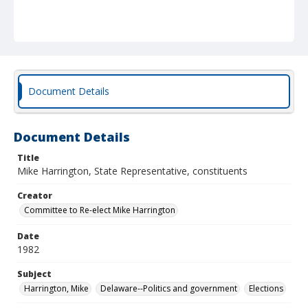
Document Details
Document Details
Title
Mike Harrington, State Representative, constituents
Creator
Committee to Re-elect Mike Harrington
Date
1982
Subject
Harrington, Mike
Delaware--Politics and government
Elections