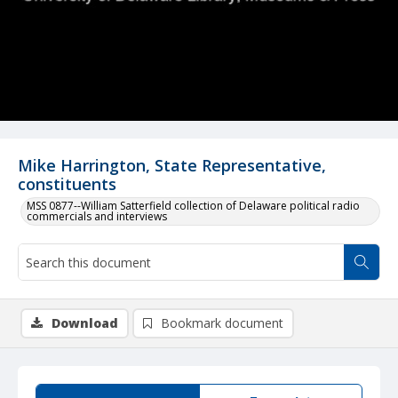
Mike Harrington, State Representative,
constituents
MSS 0877--William Satterfield collection of Delaware political radio
commercials and interviews
Download
Bookmark document