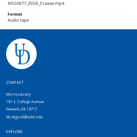
MSS0877_0058_01aaae.mp4
Format
Audio tape
CONTACT
Morris Library
181 S. College Avenue
Newark, DE 19717
lib-digicoll@udel.edu
EXPLORE