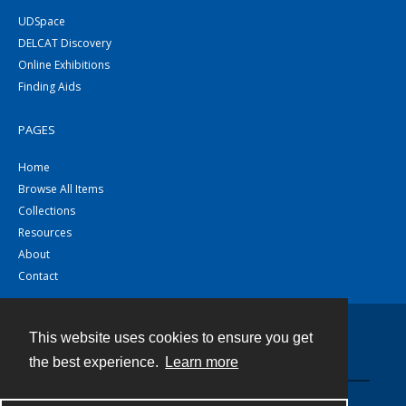
UDSpace
DELCAT Discovery
Online Exhibitions
Finding Aids
PAGES
Home
Browse All Items
Collections
Resources
About
Contact
This website uses cookies to ensure you get
Contact
the best experience.
Learn more