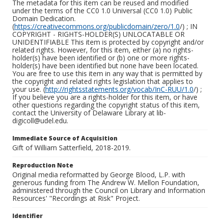
The metadata for this item can be reused and modified
under the terms of the CC0 1.0 Universal (CC0 1.0) Public
Domain Dedication.
(
https://creativecommons.org/publicdomain/zero/1.0
/) ; IN
COPYRIGHT - RIGHTS-HOLDER(S) UNLOCATABLE OR
UNIDENTIFIABLE This item is protected by copyright and/or
related rights. However, for this item, either (a) no rights-
holder(s) have been identified or (b) one or more rights-
holder(s) have been identified but none have been located.
You are free to use this item in any way that is permitted by
the copyright and related rights legislation that applies to
your use. (
http://rightsstatements.org/vocab/InC-RUU/1.0
/) ;
If you believe you are a rights-holder for this item, or have
other questions regarding the copyright status of this item,
contact the University of Delaware Library at lib-
digicoll@udel.edu.
Immediate Source of Acquisition
Gift of William Satterfield, 2018-2019.
Reproduction Note
Original media reformatted by George Blood, L.P. with
generous funding from The Andrew W. Mellon Foundation,
administered through the Council on Library and Information
Resources' "Recordings at Risk" Project.
Identifier