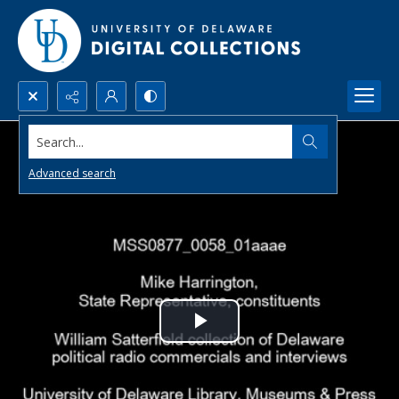
Search...
Advanced search
Play
Video