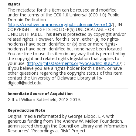
Rights
The metadata for this item can be reused and modified
under the terms of the CC0 1.0 Universal (CC0 1.0) Public
Domain Dedication.
(
https://creativecommons.org/publicdomain/zero/1.0
/) ; IN
COPYRIGHT - RIGHTS-HOLDER(S) UNLOCATABLE OR
UNIDENTIFIABLE This item is protected by copyright and/or
related rights. However, for this item, either (a) no rights-
holder(s) have been identified or (b) one or more rights-
holder(s) have been identified but none have been located.
You are free to use this item in any way that is permitted by
the copyright and related rights legislation that applies to
your use. (
http://rightsstatements.org/vocab/InC-RUU/1.0
/) ;
If you believe you are a rights-holder for this item, or have
other questions regarding the copyright status of this item,
contact the University of Delaware Library at lib-
digicoll@udel.edu.
Immediate Source of Acquisition
Gift of William Satterfield, 2018-2019.
Reproduction Note
Original media reformatted by George Blood, L.P. with
generous funding from The Andrew W. Mellon Foundation,
administered through the Council on Library and Information
Resources' "Recordings at Risk" Project.