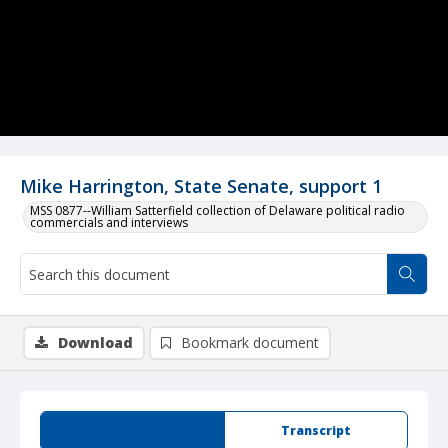
Mike Harrington, State Senate, support 1
MSS 0877--William Satterfield collection of Delaware political radio
commercials and interviews
Download
Bookmark document
Summary
Transcript