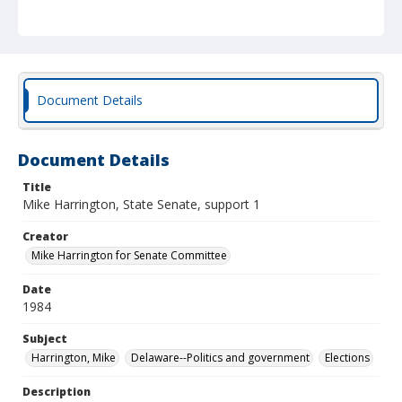
Document Details
Document Details
Title
Mike Harrington, State Senate, support 1
Creator
Mike Harrington for Senate Committee
Date
1984
Subject
Harrington, Mike
Delaware--Politics and government
Elections
Description