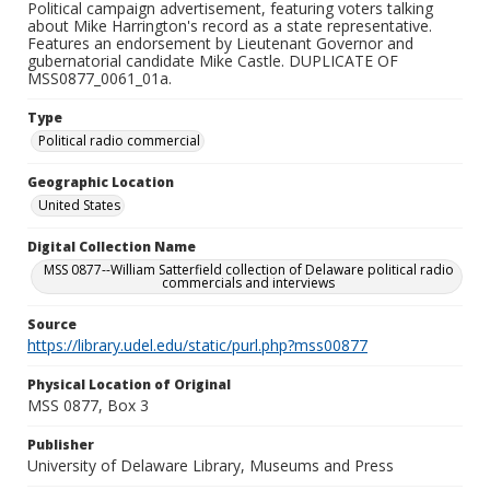
Political campaign advertisement, featuring voters talking
about Mike Harrington's record as a state representative.
Features an endorsement by Lieutenant Governor and
gubernatorial candidate Mike Castle. DUPLICATE OF
MSS0877_0061_01a.
Type
Political radio commercial
Geographic Location
United States
Digital Collection Name
MSS 0877--William Satterfield collection of Delaware political radio
commercials and interviews
Source
https://library.udel.edu/static/purl.php?mss00877
Physical Location of Original
MSS 0877, Box 3
Publisher
University of Delaware Library, Museums and Press