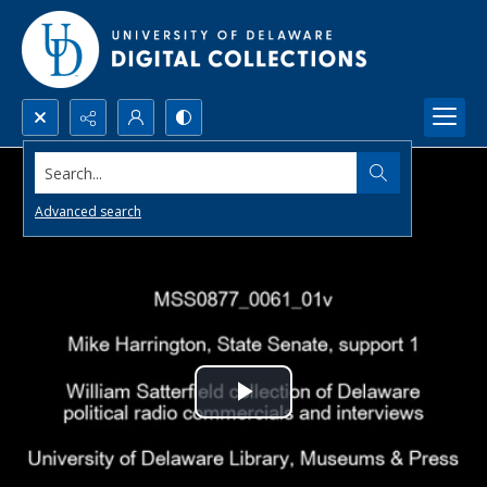
Search...
Advanced search
Play
Video