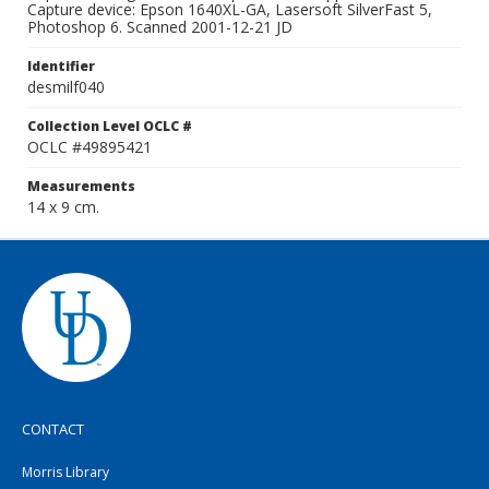
Capture device: Epson 1640XL-GA, Lasersoft SilverFast 5,
Photoshop 6. Scanned 2001-12-21 JD
Identifier
desmilf040
Collection Level OCLC #
OCLC #49895421
Measurements
14 x 9 cm.
CONTACT
Morris Library