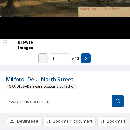
Browse
Images
of
2
Milford, Del. : North Street
GRA 0138--Delaware postcard collection
Download
Bookmark document
Bookmark i