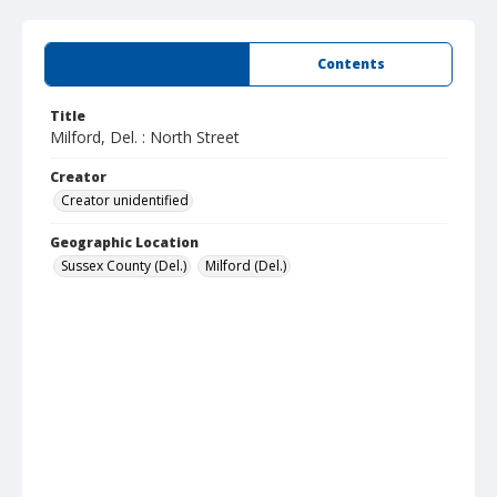
Summary
Contents
Title
Milford, Del. : North Street
Creator
Creator unidentified
Geographic Location
Sussex County (Del.)
Milford (Del.)