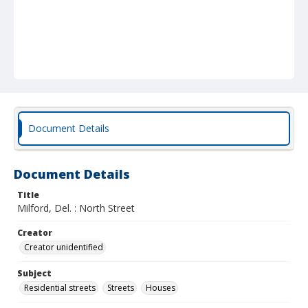
Document Details
Document Details
Title
Milford, Del. : North Street
Creator
Creator unidentified
Subject
Residential streets
Streets
Houses