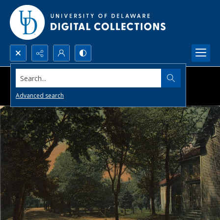
Search...
Advanced search