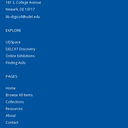
181 S. College Avenue
Newark, DE 19717
lib-digicoll@udel.edu
EXPLORE
UDSpace
DELCAT Discovery
Online Exhibitions
Finding Aids
PAGES
Home
Browse All Items
Collections
Resources
About
Contact