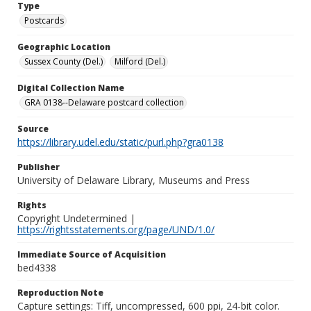
Type
Postcards
Geographic Location
Sussex County (Del.)
Milford (Del.)
Digital Collection Name
GRA 0138--Delaware postcard collection
Source
https://library.udel.edu/static/purl.php?gra0138
Publisher
University of Delaware Library, Museums and Press
Rights
Copyright Undetermined |
https://rightsstatements.org/page/UND/1.0/
Immediate Source of Acquisition
bed4338
Reproduction Note
Capture settings: Tiff, uncompressed, 600 ppi, 24-bit color.