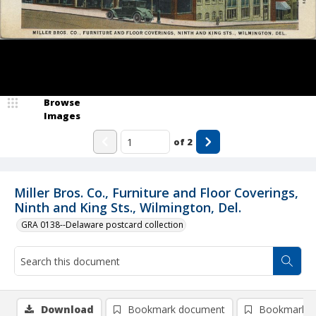
Browse
Images
of
2
Miller Bros. Co., Furniture and Floor Coverings,
Ninth and King Sts., Wilmington, Del.
GRA 0138--Delaware postcard collection
Download
Bookmark document
Bookmark i