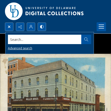
Search...
Advanced search