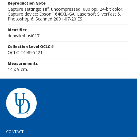
Reproduction Note
Capture settings: Tiff, uncompressed, 600 ppi, 24-bit color.
Capture device: Epson 1640XL-GA, Lasersoft SilverFast 5,
Photoshop 6. Scanned 2001-07-20 ES
Identifier
denwilmbusi017
Collection Level OCLC #
OCLC #49895421
Measurements
14 x 9 cm.
CONTACT