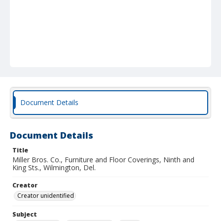
Document Details
Document Details
Title
Miller Bros. Co., Furniture and Floor Coverings, Ninth and
King Sts., Wilmington, Del.
Creator
Creator unidentified
Subject