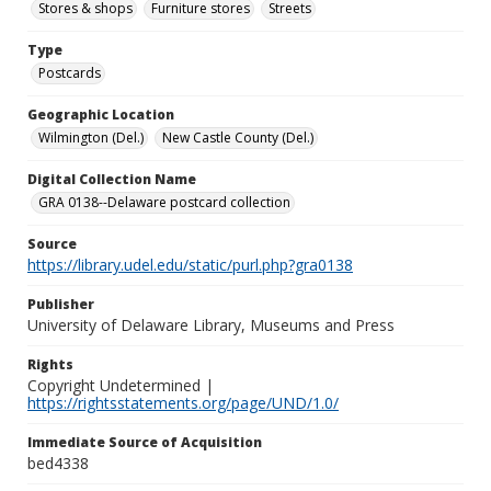
Stores & shops
Furniture stores
Streets
Type
Postcards
Geographic Location
Wilmington (Del.)
New Castle County (Del.)
Digital Collection Name
GRA 0138--Delaware postcard collection
Source
https://library.udel.edu/static/purl.php?gra0138
Publisher
University of Delaware Library, Museums and Press
Rights
Copyright Undetermined |
https://rightsstatements.org/page/UND/1.0/
Immediate Source of Acquisition
bed4338