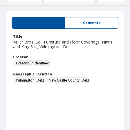
Summary
Contents
Title
Miller Bros. Co., Furniture and Floor Coverings, Ninth
and King Sts., Wilmington, Del.
Creator
Creator unidentified
Geographic Location
Wilmington (Del.)
New Castle County (Del.)