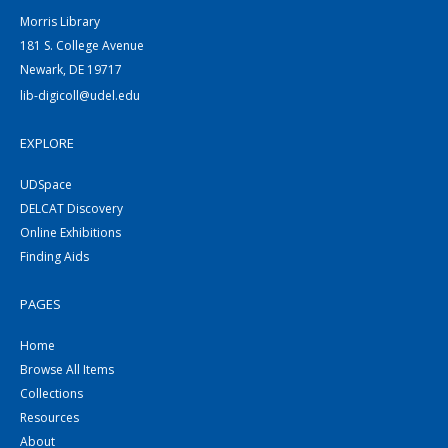
Morris Library
181 S. College Avenue
Newark, DE 19717
lib-digicoll@udel.edu
EXPLORE
UDSpace
DELCAT Discovery
Online Exhibitions
Finding Aids
PAGES
Home
Browse All Items
Collections
Resources
About