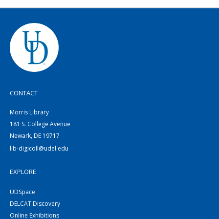
CONTACT
Morris Library
181 S. College Avenue
Newark, DE 19717
lib-digicoll@udel.edu
EXPLORE
UDSpace
DELCAT Discovery
Online Exhibitions