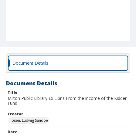
Document Details
Document Details
Title
Milton Public Library Ex Libris From the income of the Kidder
Fund
Creator
Ipsen, Ludwig Sandoe
Date