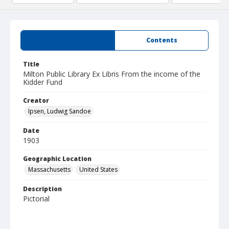
Summary
Contents
Title
Milton Public Library Ex Libris From the income of the
Kidder Fund
Creator
Ipsen, Ludwig Sandoe
Date
1903
Geographic Location
Massachusetts
United States
Description
Pictorial