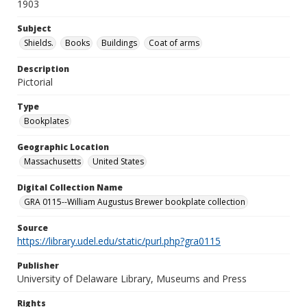
1903
Subject
Shields.
Books
Buildings
Coat of arms
Description
Pictorial
Type
Bookplates
Geographic Location
Massachusetts
United States
Digital Collection Name
GRA 0115--William Augustus Brewer bookplate collection
Source
https://library.udel.edu/static/purl.php?gra0115
Publisher
University of Delaware Library, Museums and Press
Rights