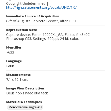
Copyright Undetermined |
http://rightsstatements.org/vocab/UND/1.0/
Immediate Source of Acquisition
Gift of Augusta LaMotte Brewer, after 1931.
Reproduction Note
Capture device: Epson 10000XL_GA, Fujitsu fi-4340C;
Photoshop CS3. Settings: 600ppi; 24-bit color.
Identifier
7633
Language
Latin
Measurements
7.1 x 10.1 cm.
Image View Description
Deus nobis haec otia fecit
Materials/Techniques
Monochrome engraving