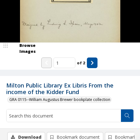
Browse
Images
of
2
Milton Public Library Ex Libris From the
income of the Kidder Fund
GRA 0115--William Augustus Brewer bookplate collection
Download
Bookmark document
Bookmark i