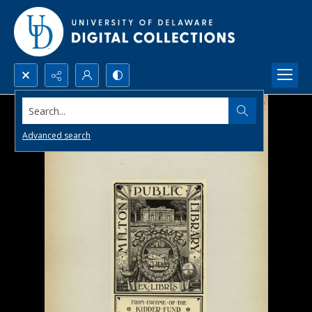
Search...
Advanced search