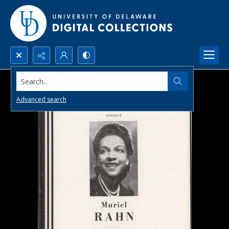
Search...
Advanced search