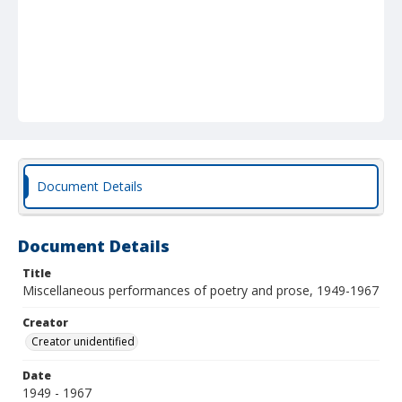
Document Details
Document Details
Title
Miscellaneous performances of poetry and prose, 1949-1967
Creator
Creator unidentified
Date
1949 - 1967