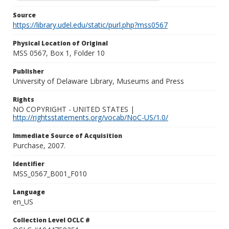
Source
https://library.udel.edu/static/purl.php?mss0567
Physical Location of Original
MSS 0567, Box 1, Folder 10
Publisher
University of Delaware Library, Museums and Press
Rights
NO COPYRIGHT - UNITED STATES |
http://rightsstatements.org/vocab/NoC-US/1.0/
Immediate Source of Acquisition
Purchase, 2007.
Identifier
MSS_0567_B001_F010
Language
en_US
Collection Level OCLC #