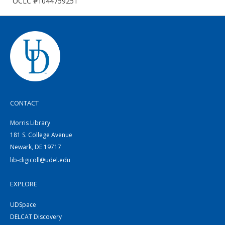
OCLC #1044759251
CONTACT
Morris Library
181 S. College Avenue
Newark, DE 19717
lib-digicoll@udel.edu
EXPLORE
UDSpace
DELCAT Discovery