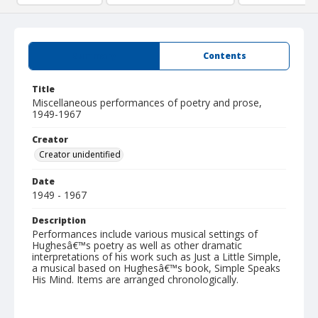
Summary
Contents
Title
Miscellaneous performances of poetry and prose,
1949-1967
Creator
Creator unidentified
Date
1949 - 1967
Description
Performances include various musical settings of
Hughesâ€™s poetry as well as other dramatic
interpretations of his work such as Just a Little Simple,
a musical based on Hughesâ€™s book, Simple Speaks
His Mind. Items are arranged chronologically.