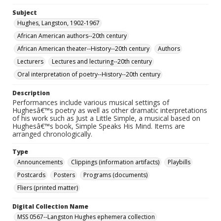
Subject
Hughes, Langston, 1902-1967
African American authors--20th century
African American theater--History--20th century
Authors
Lecturers
Lectures and lecturing--20th century
Oral interpretation of poetry--History--20th century
Description
Performances include various musical settings of
Hughesâ€™s poetry as well as other dramatic interpretations
of his work such as Just a Little Simple, a musical based on
Hughesâ€™s book, Simple Speaks His Mind. Items are
arranged chronologically.
Type
Announcements
Clippings (information artifacts)
Playbills
Postcards
Posters
Programs (documents)
Fliers (printed matter)
Digital Collection Name
MSS 0567--Langston Hughes ephemera collection