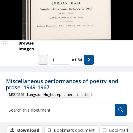
Browse
Images
of
34
Miscellaneous performances of poetry and
prose, 1949-1967
MSS 0567--Langston Hughes ephemera collection
Download
Bookmark document
Bookmark i