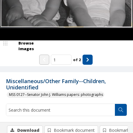
Browse
Images
of
2
Miscellaneous/Other Family--Children,
Unidentified
MSS 0127--Senator John J. Williams papers: photographs
Download
Bookmark document
Bookmark i