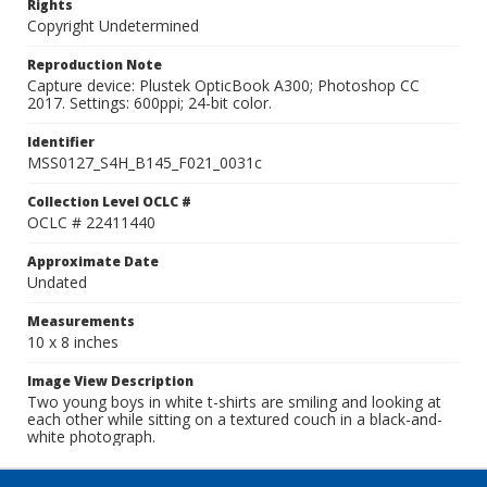
Rights
Copyright Undetermined
Reproduction Note
Capture device: Plustek OpticBook A300; Photoshop CC
2017. Settings: 600ppi; 24-bit color.
Identifier
MSS0127_S4H_B145_F021_0031c
Collection Level OCLC #
OCLC # 22411440
Approximate Date
Undated
Measurements
10 x 8 inches
Image View Description
Two young boys in white t-shirts are smiling and looking at
each other while sitting on a textured couch in a black-and-
white photograph.