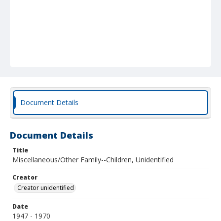
Document Details
Document Details
Title
Miscellaneous/Other Family--Children, Unidentified
Creator
Creator unidentified
Date
1947 - 1970