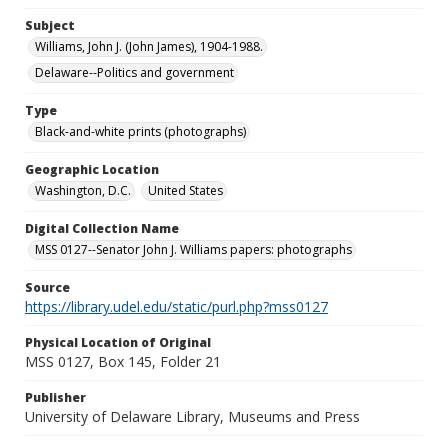
Subject
Williams, John J. (John James), 1904-1988.
Delaware--Politics and government
Type
Black-and-white prints (photographs)
Geographic Location
Washington, D.C.
United States
Digital Collection Name
MSS 0127--Senator John J. Williams papers: photographs
Source
https://library.udel.edu/static/purl.php?mss0127
Physical Location of Original
MSS 0127, Box 145, Folder 21
Publisher
University of Delaware Library, Museums and Press