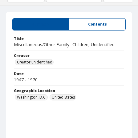
Summary
Contents
Title
Miscellaneous/Other Family--Children, Unidentified
Creator
Creator unidentified
Date
1947 - 1970
Geographic Location
Washington, D.C.
United States