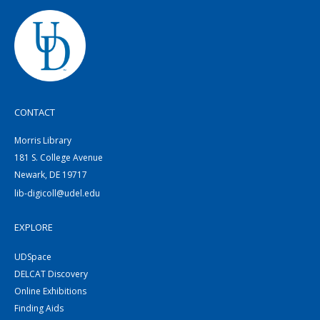
CONTACT
Morris Library
181 S. College Avenue
Newark, DE 19717
lib-digicoll@udel.edu
EXPLORE
UDSpace
DELCAT Discovery
Online Exhibitions
Finding Aids