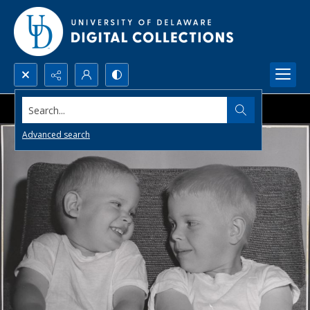
Search...
Advanced search