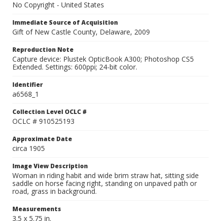
No Copyright - United States
Immediate Source of Acquisition
Gift of New Castle County, Delaware, 2009
Reproduction Note
Capture device: Plustek OpticBook A300; Photoshop CS5
Extended. Settings: 600ppi; 24-bit color.
Identifier
a6568_1
Collection Level OCLC #
OCLC # 910525193
Approximate Date
circa 1905
Image View Description
Woman in riding habit and wide brim straw hat, sitting side
saddle on horse facing right, standing on unpaved path or
road, grass in background.
Measurements
3.5 x 5.75 in.