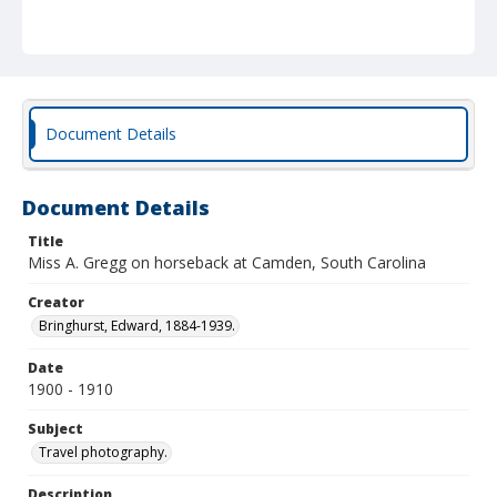
Document Details
Document Details
Title
Miss A. Gregg on horseback at Camden, South Carolina
Creator
Bringhurst, Edward, 1884-1939.
Date
1900 - 1910
Subject
Travel photography.
Description