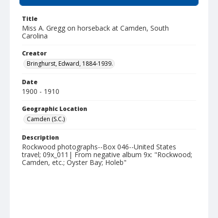
Title
Miss A. Gregg on horseback at Camden, South
Carolina
Creator
Bringhurst, Edward, 1884-1939.
Date
1900 - 1910
Geographic Location
Camden (S.C.)
Description
Rockwood photographs--Box 046--United States
travel; 09x_011| From negative album 9x: "Rockwood;
Camden, etc.; Oyster Bay; Holeb"