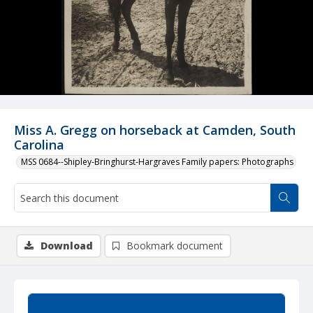
Miss A. Gregg on horseback at Camden, South
Carolina
MSS 0684--Shipley-Bringhurst-Hargraves Family papers: Photographs
Download
Bookmark document
Summary