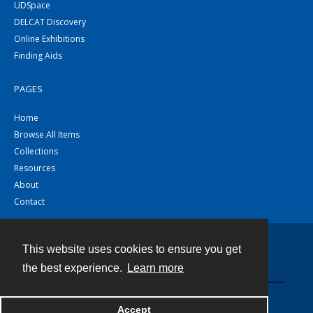
UDSpace
DELCAT Discovery
Online Exhibitions
Finding Aids
PAGES
Home
Browse All Items
Collections
Resources
About
Contact
This website uses cookies to ensure you get
Contact
the best experience.
Learn more
Powered by
Accept