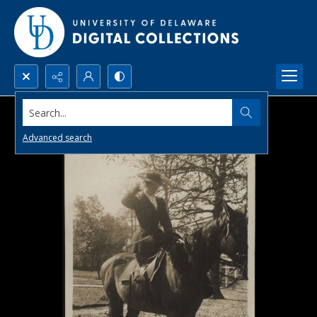
Search...
Advanced search