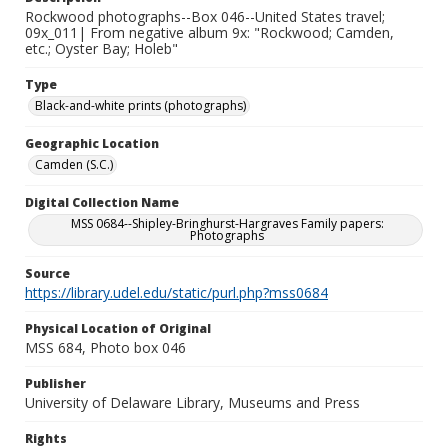
Rockwood photographs--Box 046--United States travel;
09x_011| From negative album 9x: "Rockwood; Camden,
etc.; Oyster Bay; Holeb"
Type
Black-and-white prints (photographs)
Geographic Location
Camden (S.C.)
Digital Collection Name
MSS 0684--Shipley-Bringhurst-Hargraves Family papers:
Photographs
Source
https://library.udel.edu/static/purl.php?mss0684
Physical Location of Original
MSS 684, Photo box 046
Publisher
University of Delaware Library, Museums and Press
Rights