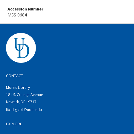
Accession Number
MSS 0684
CONTACT
Morris Library
181 S. College Avenue
Newark, DE 19717
lib-digicoll@udel.edu
EXPLORE