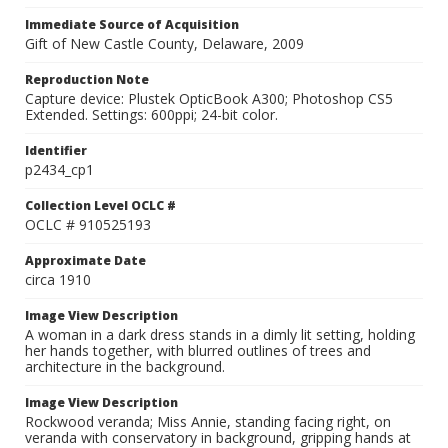
Immediate Source of Acquisition
Gift of New Castle County, Delaware, 2009
Reproduction Note
Capture device: Plustek OpticBook A300; Photoshop CS5
Extended. Settings: 600ppi; 24-bit color.
Identifier
p2434_cp1
Collection Level OCLC #
OCLC # 910525193
Approximate Date
circa 1910
Image View Description
A woman in a dark dress stands in a dimly lit setting, holding
her hands together, with blurred outlines of trees and
architecture in the background.
Image View Description
Rockwood veranda; Miss Annie, standing facing right, on
veranda with conservatory in background, gripping hands at