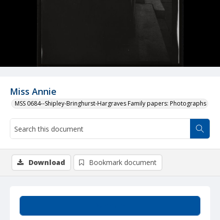
Miss Annie
MSS 0684--Shipley-Bringhurst-Hargraves Family papers: Photographs
Download
Bookmark document
Summary