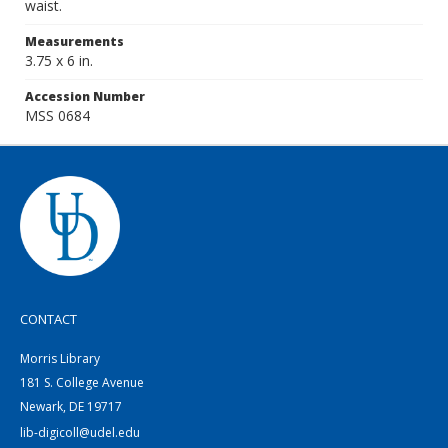
waist.
Measurements
3.75 x 6 in.
Accession Number
MSS 0684
CONTACT
Morris Library
181 S. College Avenue
Newark, DE 19717
lib-digicoll@udel.edu