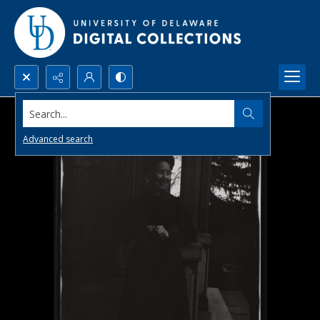
Search...
Advanced search