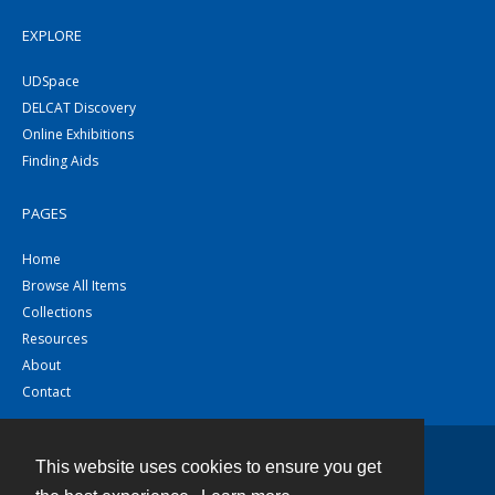
EXPLORE
UDSpace
DELCAT Discovery
Online Exhibitions
Finding Aids
PAGES
Home
Browse All Items
Collections
Resources
About
Contact
This website uses cookies to ensure you get
Contact