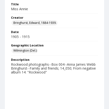
Title
Miss Annie
Creator
Bringhurst, Edward, 1884-1939.
Date
1905 - 1915
Geographic Location
Wilmington (Del.)
Description
Rockwood photographs--Box 004--Anna James Webb
Bringhurst--Family and friends; 14_050; From negative
album 14: "Rockwood"