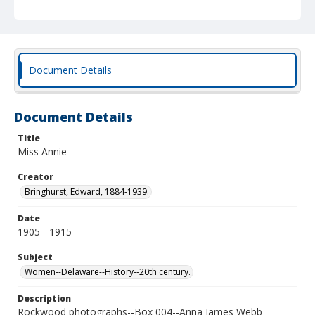
Document Details
Document Details
Title
Miss Annie
Creator
Bringhurst, Edward, 1884-1939.
Date
1905 - 1915
Subject
Women--Delaware--History--20th century.
Description
Rockwood photographs--Box 004--Anna James Webb