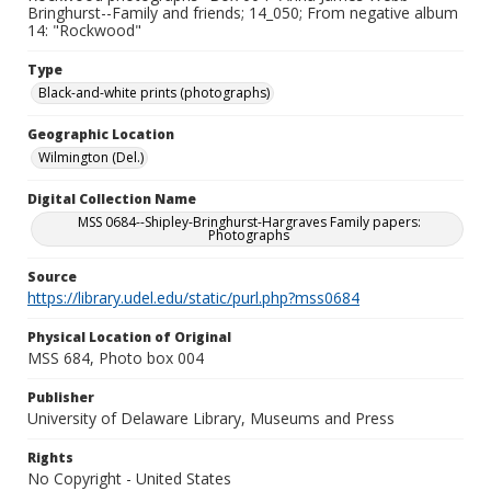
Bringhurst--Family and friends; 14_050; From negative album
14: "Rockwood"
Type
Black-and-white prints (photographs)
Geographic Location
Wilmington (Del.)
Digital Collection Name
MSS 0684--Shipley-Bringhurst-Hargraves Family papers:
Photographs
Source
https://library.udel.edu/static/purl.php?mss0684
Physical Location of Original
MSS 684, Photo box 004
Publisher
University of Delaware Library, Museums and Press
Rights
No Copyright - United States