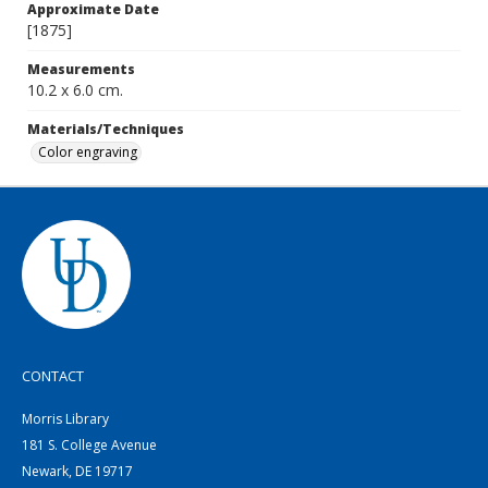
Approximate Date
[1875]
Measurements
10.2 x 6.0 cm.
Materials/Techniques
Color engraving
CONTACT
Morris Library
181 S. College Avenue
Newark, DE 19717