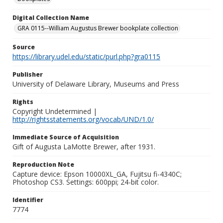
Digital Collection Name
GRA 0115--William Augustus Brewer bookplate collection
Source
https://library.udel.edu/static/purl.php?gra0115
Publisher
University of Delaware Library, Museums and Press
Rights
Copyright Undetermined |
http://rightsstatements.org/vocab/UND/1.0/
Immediate Source of Acquisition
Gift of Augusta LaMotte Brewer, after 1931.
Reproduction Note
Capture device: Epson 10000XL_GA, Fujitsu fi-4340C;
Photoshop CS3. Settings: 600ppi; 24-bit color.
Identifier
7774