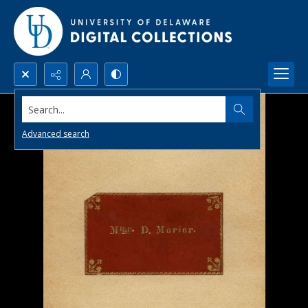
Search...
Advanced search