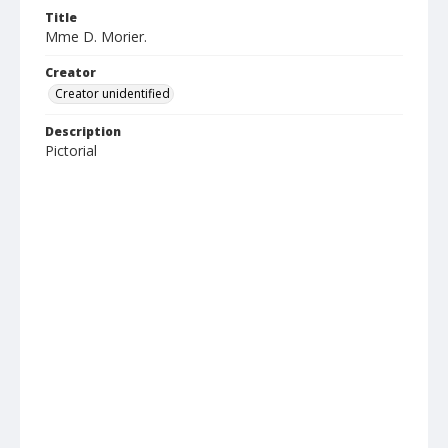
Title
Mme D. Morier.
Creator
Creator unidentified
Description
Pictorial