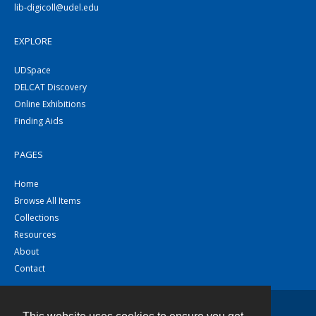
lib-digicoll@udel.edu
EXPLORE
UDSpace
DELCAT Discovery
Online Exhibitions
Finding Aids
PAGES
Home
Browse All Items
Collections
Resources
About
Contact