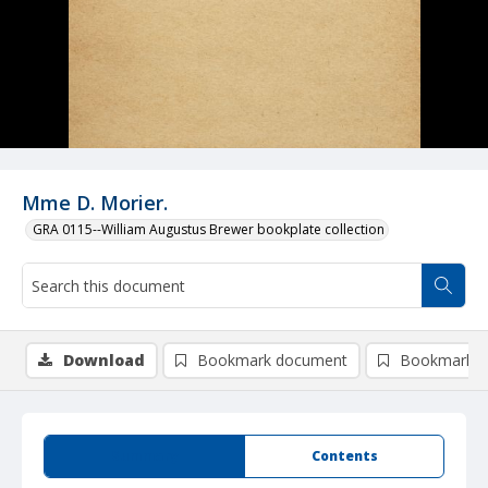
Mme D. Morier.
GRA 0115--William Augustus Brewer bookplate collection
Download
Bookmark document
Bookmark i
Summary
Contents