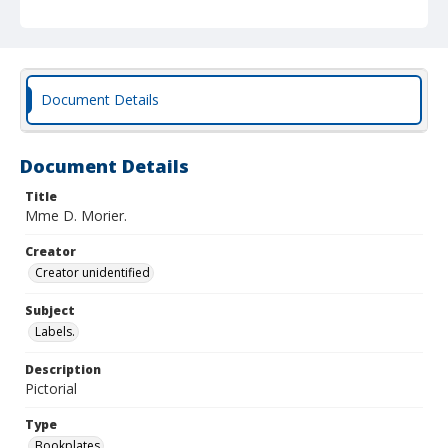
Document Details
Document Details
Title
Mme D. Morier.
Creator
Creator unidentified
Subject
Labels.
Description
Pictorial
Type
Bookplates