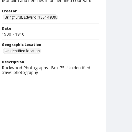
Monolith and benches in unidentified courtyard
Creator
Bringhurst, Edward, 1884-1939.
Date
1900 - 1910
Geographic Location
Unidentified location
Description
Rockwood Photographs--Box 75--Unidentified
travel photography