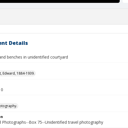
nt Details
and benches in unidentified courtyard
t, Edward, 1884-1939.
10
otography.
on
Photographs--Box 75--Unidentified travel photography