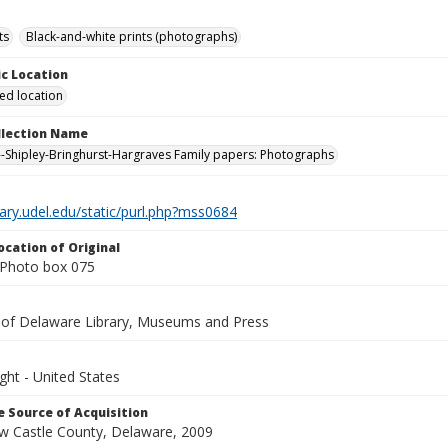
ts
Black-and-white prints (photographs)
c Location
ied location
ollection Name
-Shipley-Bringhurst-Hargraves Family papers: Photographs
brary.udel.edu/static/purl.php?mss0684
ocation of Original
Photo box 075
y of Delaware Library, Museums and Press
ght - United States
 Source of Acquisition
ew Castle County, Delaware, 2009