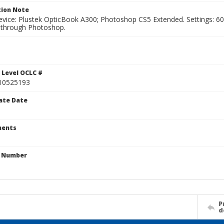
ion Note
vice: Plustek OpticBook A300; Photoshop CS5 Extended. Settings: 600p
through Photoshop.
 Level OCLC #
10525193
ate Date
ents
n Number
P
d