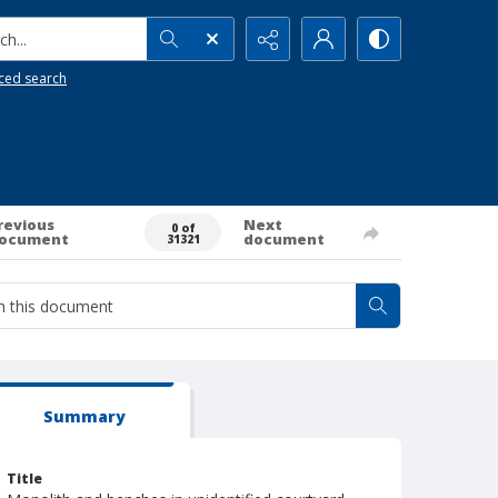
h...
ced search
revious
Next
0 of
ocument
document
31321
Summary
Title