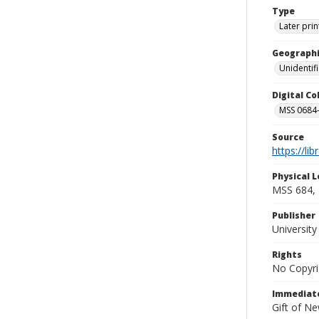
Type
Later prin
Geographi
Unidentif
Digital C
MSS 0684-
Source
https://li
Physical L
MSS 684, 
Publisher
Universit
Rights
No Copyri
Immediate
Gift of N