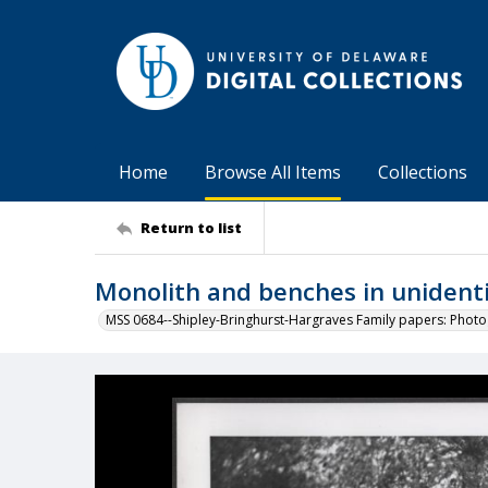
Home
Browse All Items
Collections
Return to list
Monolith and benches in unidenti
MSS 0684--Shipley-Bringhurst-Hargraves Family papers: Phot