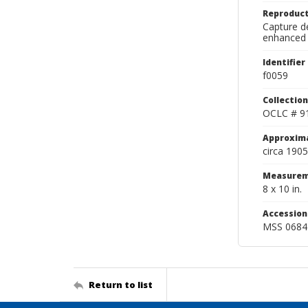
Reproduct
Capture de
enhanced 
Identifier
f0059
Collection
OCLC # 9
Approxim
circa 1905
Measurem
8 x 10 in.
Accessio
MSS 0684
Return to list