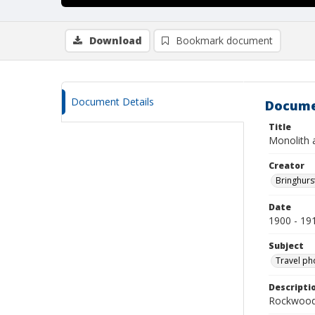
Download
Bookmark document
Document Details
Docume
Title
Monolith 
Creator
Bringhurs
Date
1900 - 19
Subject
Travel ph
Descripti
Rockwood 