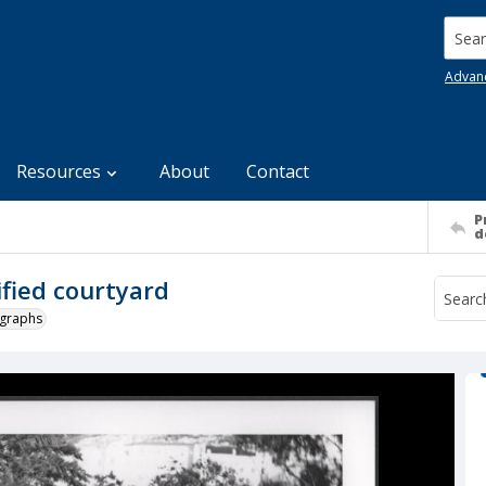
Searc
Advan
Resources
About
Contact
P
d
fied courtyard
ographs