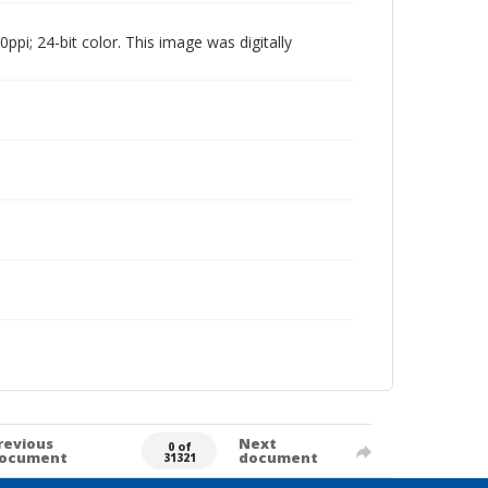
pi; 24-bit color. This image was digitally
revious
Next
0 of
ocument
document
31321