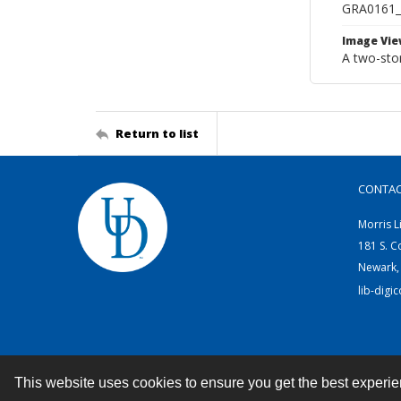
GRA0161
Image Vie
A two-sto
Return to list
CONTA
Morris L
181 S. C
Newark,
lib-digi
This website uses cookies to ensure you get the best experi
Contact