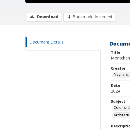
Download
Bookmark document
Document Details
Docume
Title
Montchani
Creator
Maynard, 
Date
2024
Subject
Color sli
Architect
Descripti