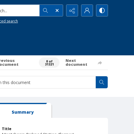
h...
ced search
revious
Next
0 of
ocument
document
31321
Summary
Title