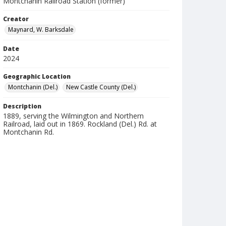
Montchanin Railroad Station (former)
Creator
Maynard, W. Barksdale
Date
2024
Geographic Location
Montchanin (Del.)
New Castle County (Del.)
Description
1889, serving the Wilmington and Northern
Railroad, laid out in 1869. Rockland (Del.) Rd. at
Montchanin Rd.