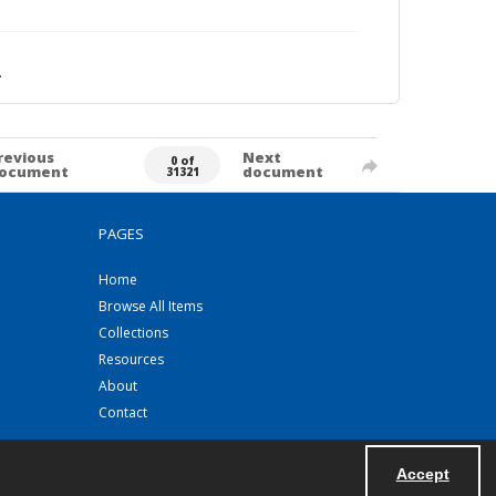
.
revious
Next
0 of
ocument
document
31321
PAGES
Home
Browse All Items
Collections
Resources
About
Contact
Accept
Powered by