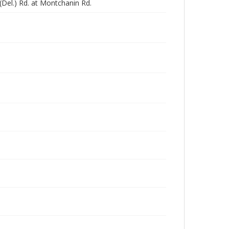
(Del.) Rd. at Montchanin Rd.