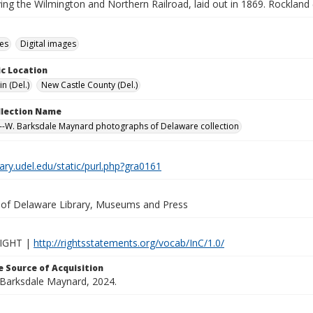
ing the Wilmington and Northern Railroad, laid out in 1869. Rockland 
des
Digital images
c Location
n (Del.)
New Castle County (Del.)
ollection Name
-W. Barksdale Maynard photographs of Delaware collection
brary.udel.edu/static/purl.php?gra0161
y of Delaware Library, Museums and Press
IGHT |
http://rightsstatements.org/vocab/InC/1.0/
 Source of Acquisition
. Barksdale Maynard, 2024.