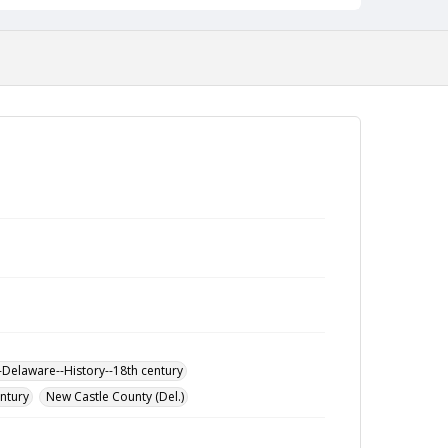
-Delaware--History--18th century
entury
New Castle County (Del.)