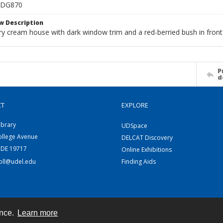
_DG870
w Description
ry cream house with dark window trim and a red-berried bush in front
P
d
CT
EXPLORE
ibrary
UDSpace
ollege Avenue
DELCAT Discovery
 DE 19717
Online Exhibitions
coll@udel.edu
Finding Aids
ence.
Learn more