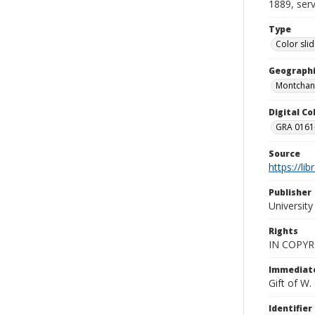
1889, serv
Type
Color sli
Geographi
Montchani
Digital C
GRA 0161-
Source
https://li
Publisher
Universit
Rights
IN COPYR
Immediate
Gift of W
Identifier