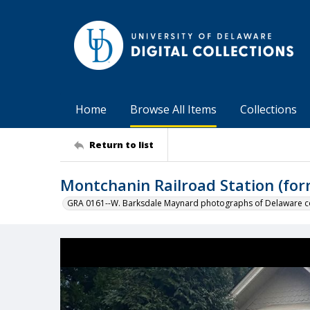
Home
Browse All Items
Collections
Return to list
Montchanin Railroad Station (for
GRA 0161--W. Barksdale Maynard photographs of Delaware co