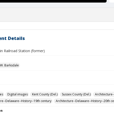
nt Details
n Railroad Station (former)
W. Barksdale
des
Digital images
Kent County (Del.)
Sussex County (Del.)
Architecture-
ure--Delaware--History--19th century
Architecture--Delaware--History--20th c
on