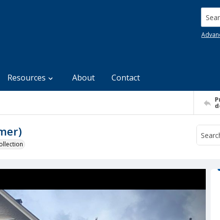
Searc
Advan
Resources
About
Contact
P
d
mer)
llection