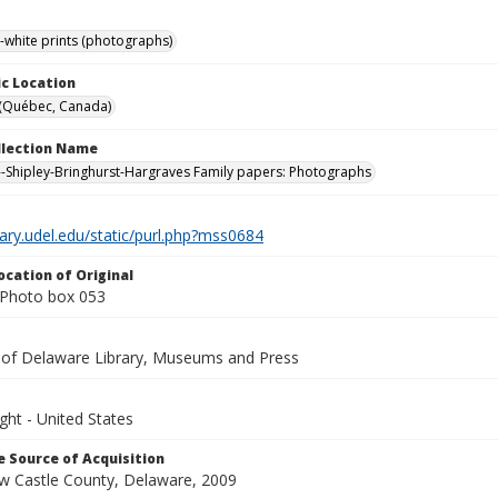
-white prints (photographs)
c Location
 (Québec, Canada)
ollection Name
-Shipley-Bringhurst-Hargraves Family papers: Photographs
brary.udel.edu/static/purl.php?mss0684
ocation of Original
Photo box 053
y of Delaware Library, Museums and Press
ght - United States
 Source of Acquisition
ew Castle County, Delaware, 2009