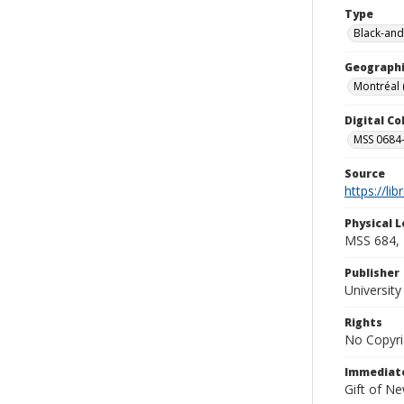
Type
Black-and
Geographi
Montréal
Digital C
MSS 0684-
Source
https://li
Physical L
MSS 684, 
Publisher
Universit
Rights
No Copyri
Immediate
Gift of N