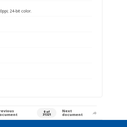
pi; 24-bit color.
revious
Next
0 of
ocument
document
31321