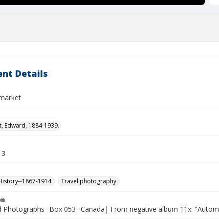
nt Details
 market
t, Edward, 1884-1939.
13
istory--1867-1914.
Travel photography.
on
Photographs--Box 053--Canada| From negative album 11x: "Automobi