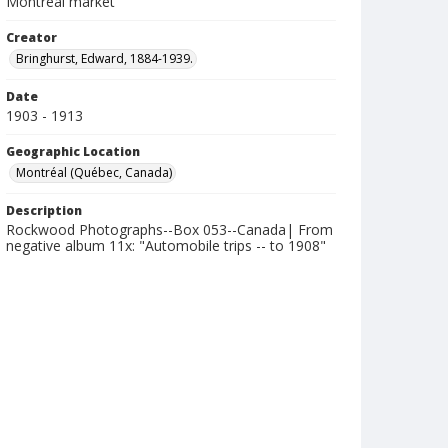
Montréal market
Creator
Bringhurst, Edward, 1884-1939.
Date
1903 - 1913
Geographic Location
Montréal (Québec, Canada)
Description
Rockwood Photographs--Box 053--Canada| From
negative album 11x: "Automobile trips -- to 1908"