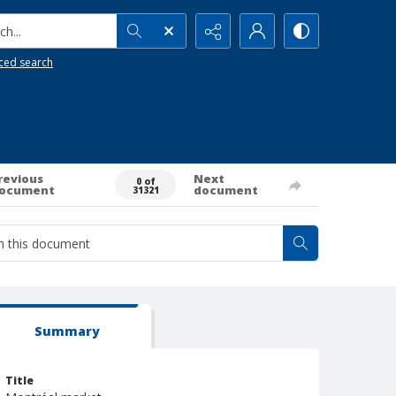
h...
ced search
revious
Next
0 of
ocument
document
31321
Summary
Title