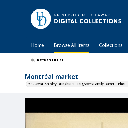
Home
Browse All Items
Collections
Return to list
Montréal market
MSS 0684--Shipley-Bringhurst-Hargraves Family papers: Phot