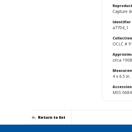
Reproduct
Capture de
Identifier
a7704_1
Collection
OCLC # 9
Approxim
circa 1908
Measurem
4 x 6.5 in.
Accessio
MSS 0684
Return to list