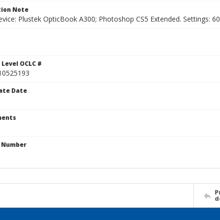
ion Note
vice: Plustek OpticBook A300; Photoshop CS5 Extended. Settings: 600p
 Level OCLC #
10525193
ate Date
ents
n Number
P
d