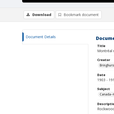
Download
Bookmark document
Document Details
Docume
Title
Montréal
Creator
Bringhurs
Date
1903 - 19
Subject
Canada--H
Descripti
Rockwood 