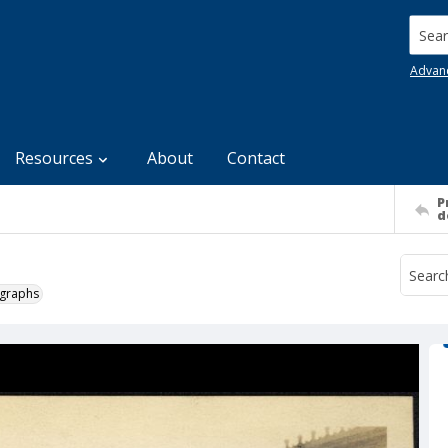
Searc
Advan
Resources
About
Contact
P
d
ographs