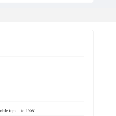
le trips -- to 1908"