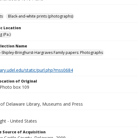
ts
Black-and-white prints (photographs)
c Location
g (Pa.)
ollection Name
-Shipley-Bringhurst-Hargraves Family papers: Photographs
brary.udel.edu/static/purl.php?mss0684
ocation of Original
Photo box 109
y of Delaware Library, Museums and Press
ght - United States
 Source of Acquisition
ew Castle County, Delaware, 2009