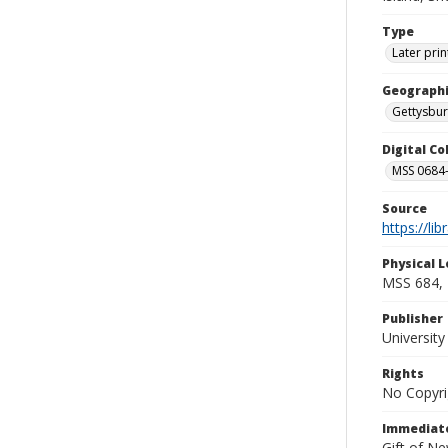
Type
Later prin
Geographi
Gettysbur
Digital C
MSS 0684-
Source
https://li
Physical L
MSS 684, 
Publisher
Universit
Rights
No Copyri
Immediate
Gift of N