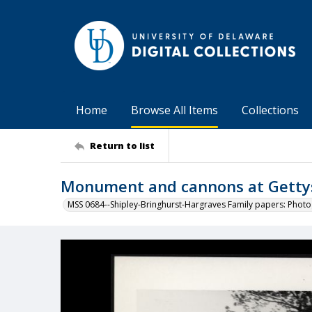
Home
Browse All Items
Collections
Return to list
Monument and cannons at Gettys
MSS 0684--Shipley-Bringhurst-Hargraves Family papers: Phot