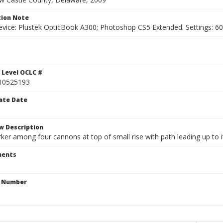
ion Note
vice: Plustek OpticBook A300; Photoshop CS5 Extended. Settings: 600p
1
 Level OCLC #
10525193
ate Date
w Description
er among four cannons at top of small rise with path leading up to it
ents
n Number