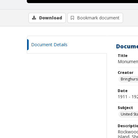
Download
Bookmark document
Document Details
Docume
Title
Monument 
Creator
Bringhurs
Date
1911 - 19
Subject
United St
Descripti
Rockwood 
Island, S