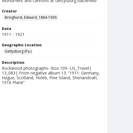
Monument and cannons at Gettysburg battlefield
Creator
Bringhurst, Edward, 1884-1939.
Date
1911 - 1921
Geographic Location
Gettysburg (Pa.)
Description
Rockwood photographs--Box 109--US_Travel|
13_083| From negative album 13: “1911: Germany,
Hague, Scotland, Holeb, Pine Island, Shenandoah;
1916 Plane”