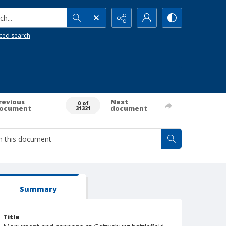
h...
ced search
revious
Next
0 of
ocument
document
31321
Summary
Title