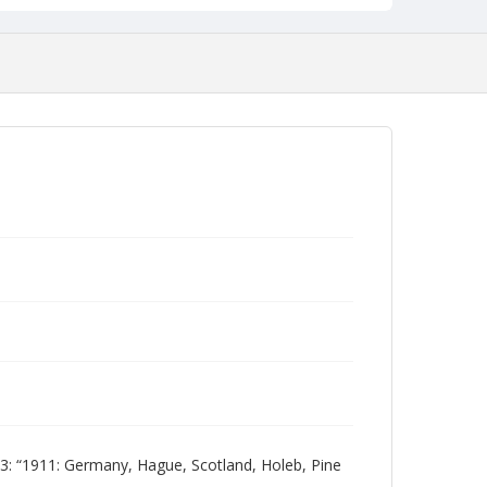
 “1911: Germany, Hague, Scotland, Holeb, Pine