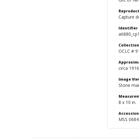
Reproduct
Capture de
Identifier
a6880_cp
Collection
OCLC # 9
Approxim
circa 1916
Image Vie
Stone mark
Measurem
8 x 10 in.
Accessio
MSS 0684