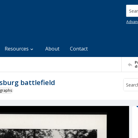
Searc
Advan
Resources
About
Contact
P
d
burg battlefield
ographs