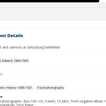
nt Details
and cannons at Gettysburg battlefield
t, Edward, 1884-1939.
21
ates--History--1865-1921.
Travel photography.
on
photographs--Box 109--US_Travel| 13_083| From negative album 13:
henandoah; 1916 Plane”