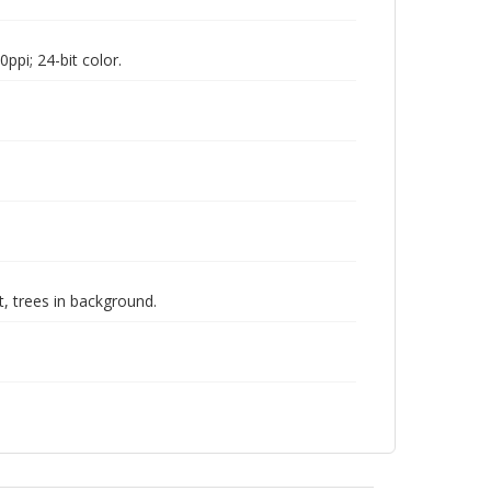
pi; 24-bit color.
, trees in background.