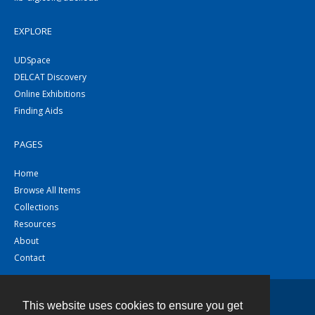
EXPLORE
UDSpace
DELCAT Discovery
Online Exhibitions
Finding Aids
PAGES
Home
Browse All Items
Collections
Resources
About
Contact
This website uses cookies to ensure you get