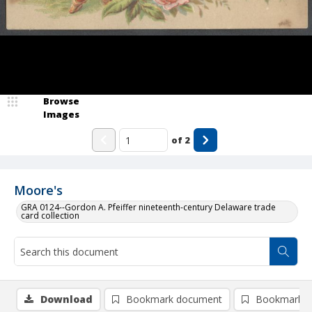
Browse
Images
of
2
Moore's
GRA 0124--Gordon A. Pfeiffer nineteenth-century Delaware trade
card collection
Download
Bookmark document
Bookmark i