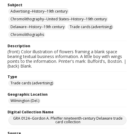
Subject
Advertising--History--19th century
Chromolithography--United States--History--19th century
Delaware--History--19th century
Trade cards (advertising)
Chromolithographs
Description
(front) Color illustration of flowers framing a blank space
bearing textual business information. A little boy with wings
points to the information. Printer's mark: Bufford's, Boston. |
(back) Blank.
Type
Trade cards (advertising)
Geographic Location
Wilmington (Del.)
Digital Collection Name
GRA 0124--Gordon A. Pfeiffer nineteenth-century Delaware trade
card collection
Source