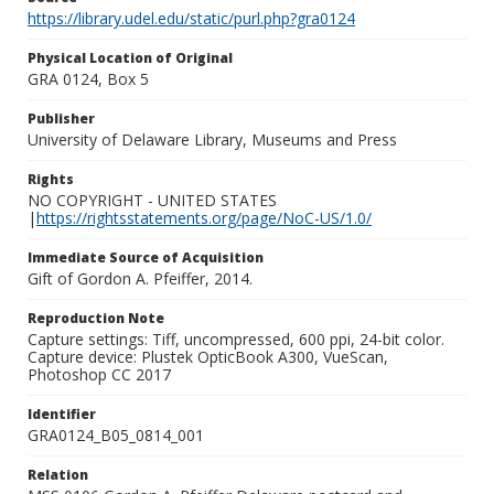
https://library.udel.edu/static/purl.php?gra0124
Physical Location of Original
GRA 0124, Box 5
Publisher
University of Delaware Library, Museums and Press
Rights
NO COPYRIGHT - UNITED STATES
|
https://rightsstatements.org/page/NoC-US/1.0/
Immediate Source of Acquisition
Gift of Gordon A. Pfeiffer, 2014.
Reproduction Note
Capture settings: Tiff, uncompressed, 600 ppi, 24-bit color.
Capture device: Plustek OpticBook A300, VueScan,
Photoshop CC 2017
Identifier
GRA0124_B05_0814_001
Relation