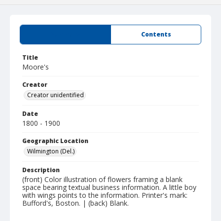
Summary
Contents
Title
Moore's
Creator
Creator unidentified
Date
1800 - 1900
Geographic Location
Wilmington (Del.)
Description
(front) Color illustration of flowers framing a blank
space bearing textual business information. A little boy
with wings points to the information. Printer's mark:
Bufford's, Boston. | (back) Blank.