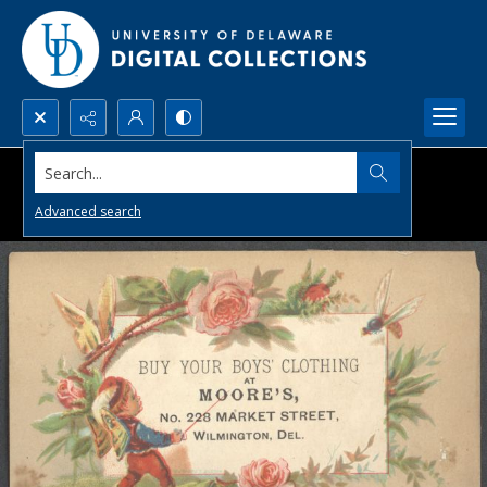
Search...
Advanced search