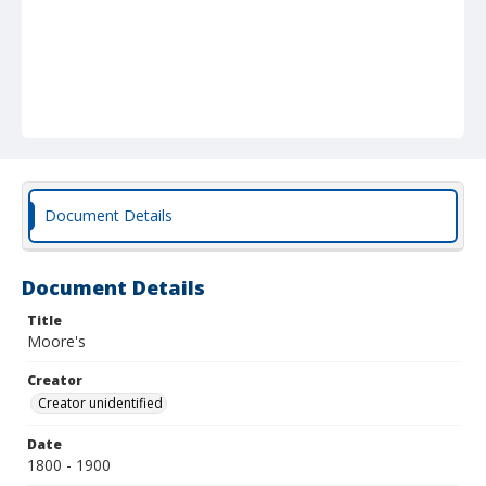
Document Details
Document Details
Title
Moore's
Creator
Creator unidentified
Date
1800 - 1900