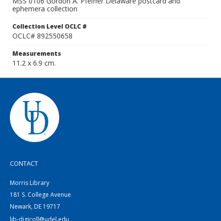
MSS 0106 Gordon A. Pfeiffer Delaware postcard and
ephemera collection
Collection Level OCLC #
OCLC# 892550658
Measurements
11.2 x 6.9 cm.
CONTACT
Morris Library
181 S. College Avenue
Newark, DE 19717
lib-digicoll@udel.edu