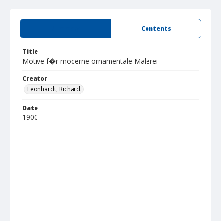
Summary
Contents
Title
Motive f�r moderne ornamentale Malerei
Creator
Leonhardt, Richard.
Date
1900