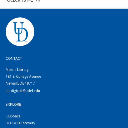
OCLC# 16142174
CONTACT
Morris Library
181 S. College Avenue
Newark, DE 19717
lib-digicoll@udel.edu
EXPLORE
UDSpace
DELCAT Discovery