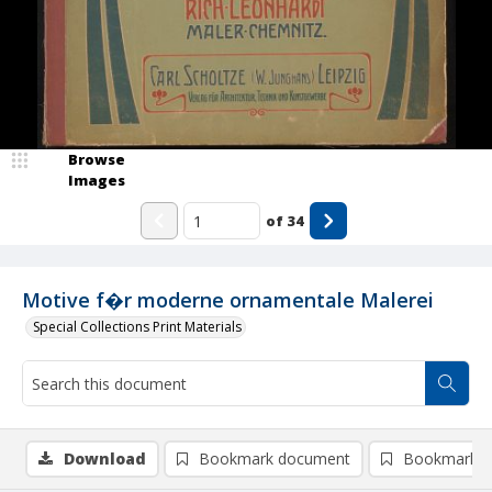
Browse
Images
of
34
Motive f�r moderne ornamentale Malerei
Special Collections Print Materials
Download
Bookmark document
Bookmark i