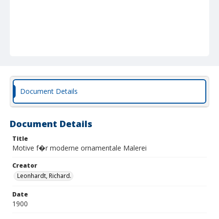
Document Details
Document Details
Title
Motive f�r moderne ornamentale Malerei
Creator
Leonhardt, Richard.
Date
1900