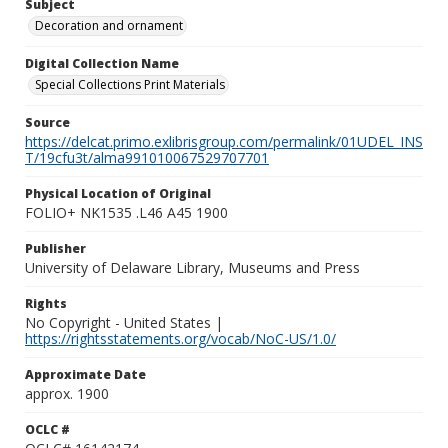
Subject
Decoration and ornament
Digital Collection Name
Special Collections Print Materials
Source
https://delcat.primo.exlibrisgroup.com/permalink/01UDEL_INS
T/19cfu3t/alma991010067529707701
Physical Location of Original
FOLIO+ NK1535 .L46 A45 1900
Publisher
University of Delaware Library, Museums and Press
Rights
No Copyright - United States |
https://rightsstatements.org/vocab/NoC-US/1.0/
Approximate Date
approx. 1900
OCLC #