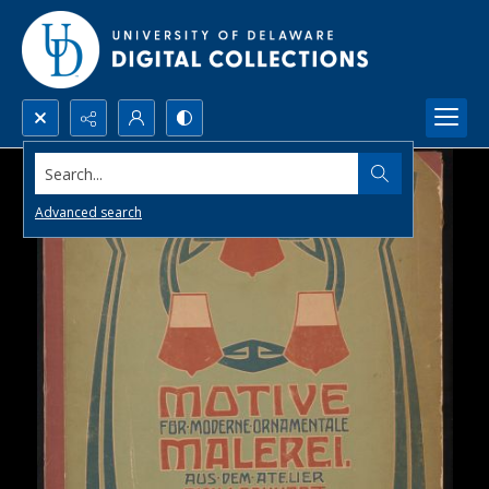
Search...
Advanced search