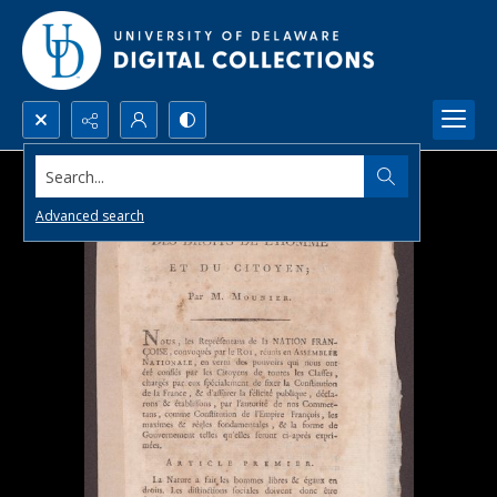
Search...
Advanced search