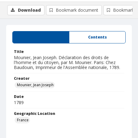
Download
Bookmark document
Bookmark i
Summary
Contents
Title
Mounier, Jean Joseph. Déclaration des droits de
l'homme et du citoyen, par M. Mounier. Paris: Chez
Baudouin, Imprimeur de l'Assemblée nationale, 1789.
Creator
Mounier, Jean Joseph
Date
1789
Geographic Location
France