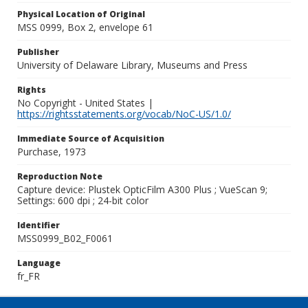
Physical Location of Original
MSS 0999, Box 2, envelope 61
Publisher
University of Delaware Library, Museums and Press
Rights
No Copyright - United States |
https://rightsstatements.org/vocab/NoC-US/1.0/
Immediate Source of Acquisition
Purchase, 1973
Reproduction Note
Capture device: Plustek OpticFilm A300 Plus ; VueScan 9;
Settings: 600 dpi ; 24-bit color
Identifier
MSS0999_B02_F0061
Language
fr_FR