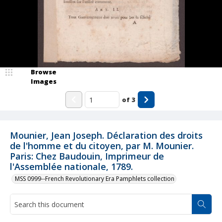
Browse
Images
of
3
Mounier, Jean Joseph. Déclaration des droits
de l'homme et du citoyen, par M. Mounier.
Paris: Chez Baudouin, Imprimeur de
l'Assemblée nationale, 1789.
MSS 0999--French Revolutionary Era Pamphlets collection