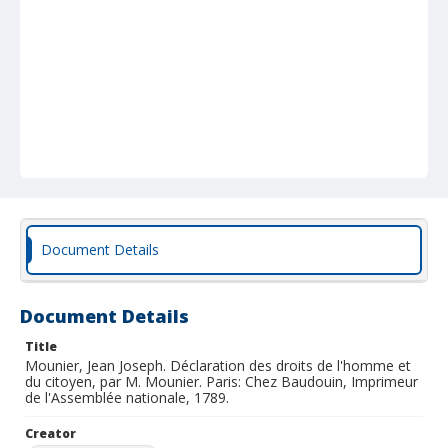
Document Details
Document Details
Title
Mounier, Jean Joseph. Déclaration des droits de l'homme et
du citoyen, par M. Mounier. Paris: Chez Baudouin, Imprimeur
de l'Assemblée nationale, 1789.
Creator