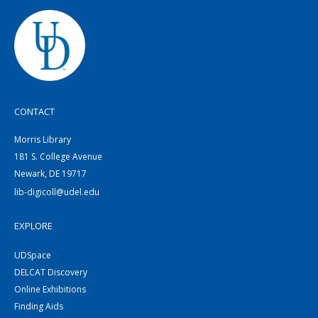
CONTACT
Morris Library
181 S. College Avenue
Newark, DE 19717
lib-digicoll@udel.edu
EXPLORE
UDSpace
DELCAT Discovery
Online Exhibitions
Finding Aids