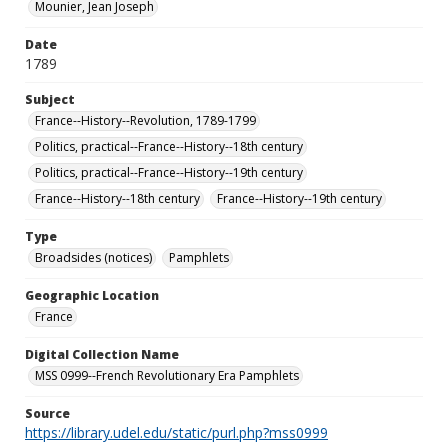
Mounier, Jean Joseph
Date
1789
Subject
France--History--Revolution, 1789-1799
Politics, practical--France--History--18th century
Politics, practical--France--History--19th century
France--History--18th century
France--History--19th century
Type
Broadsides (notices)
Pamphlets
Geographic Location
France
Digital Collection Name
MSS 0999--French Revolutionary Era Pamphlets
Source
https://library.udel.edu/static/purl.php?mss0999