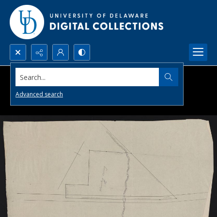
Search...
Advanced search