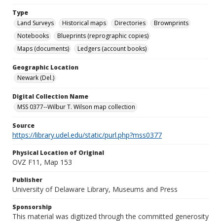
Type
Land Surveys
Historical maps
Directories
Brownprints
Notebooks
Blueprints (reprographic copies)
Maps (documents)
Ledgers (account books)
Geographic Location
Newark (Del.)
Digital Collection Name
MSS 0377--Wilbur T. Wilson map collection
Source
https://library.udel.edu/static/purl.php?mss0377
Physical Location of Original
OVZ F11, Map 153
Publisher
University of Delaware Library, Museums and Press
Sponsorship
This material was digitized through the committed generosity