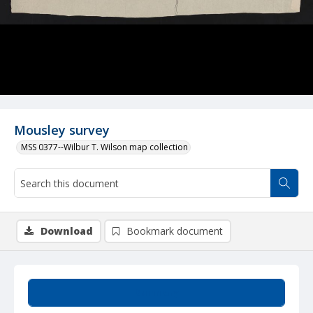
Mousley survey
MSS 0377--Wilbur T. Wilson map collection
Download
Bookmark document
Summary