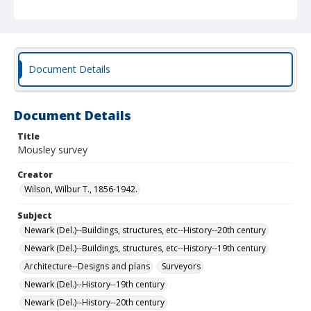
Document Details
Document Details
Title
Mousley survey
Creator
Wilson, Wilbur T., 1856-1942.
Subject
Newark (Del.)--Buildings, structures, etc--History--20th century
Newark (Del.)--Buildings, structures, etc--History--19th century
Architecture--Designs and plans
Surveyors
Newark (Del.)--History--19th century
Newark (Del.)--History--20th century