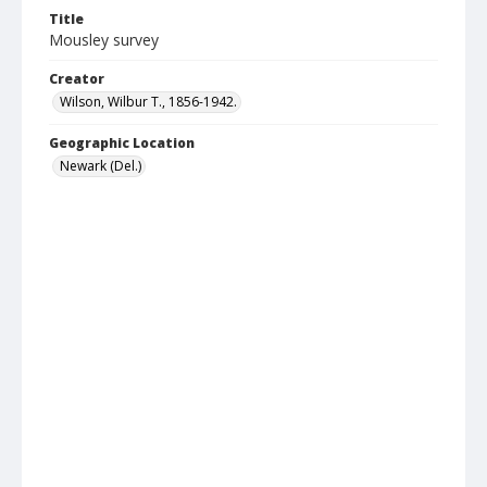
Title
Mousley survey
Creator
Wilson, Wilbur T., 1856-1942.
Geographic Location
Newark (Del.)