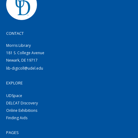
CONTACT
Morris Library
181 S. College Avenue
Newark, DE 19717
lib-digicoll@udel.edu
EXPLORE
UDSpace
DELCAT Discovery
Online Exhibitions
Finding Aids
PAGES