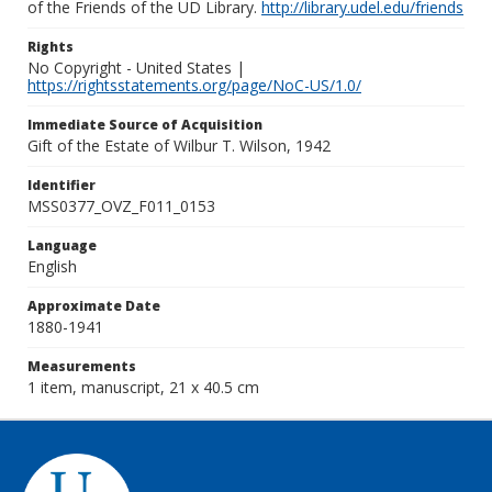
of the Friends of the UD Library.
http://library.udel.edu/friends
Rights
No Copyright - United States |
https://rightsstatements.org/page/NoC-US/1.0/
Immediate Source of Acquisition
Gift of the Estate of Wilbur T. Wilson, 1942
Identifier
MSS0377_OVZ_F011_0153
Language
English
Approximate Date
1880-1941
Measurements
1 item, manuscript, 21 x 40.5 cm