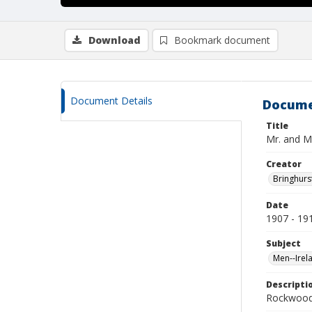
Download
Bookmark document
Document Details
Docume
Title
Mr. and M
Creator
Bringhurs
Date
1907 - 19
Subject
Men--Irel
Descripti
Rockwood 