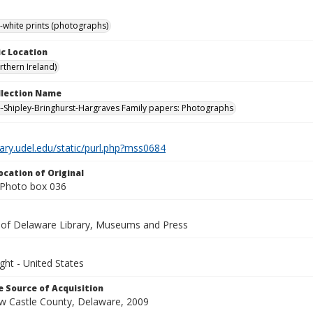
-white prints (photographs)
c Location
rthern Ireland)
ollection Name
-Shipley-Bringhurst-Hargraves Family papers: Photographs
brary.udel.edu/static/purl.php?mss0684
ocation of Original
Photo box 036
y of Delaware Library, Museums and Press
ght - United States
 Source of Acquisition
ew Castle County, Delaware, 2009