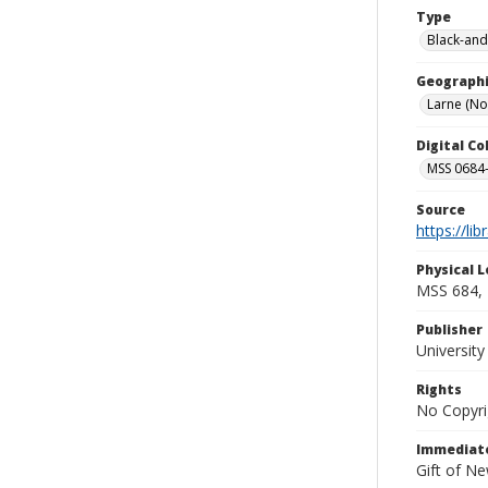
Type
Black-and
Geographi
Larne (No
Digital C
MSS 0684-
Source
https://li
Physical L
MSS 684, 
Publisher
Universit
Rights
No Copyri
Immediate
Gift of N