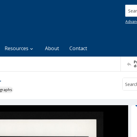
Searc
Advan
Resources
About
Contact
P
d
r
ographs