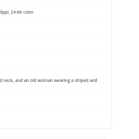
pi; 24-bit color.
nd neck, and an old woman wearing a striped and