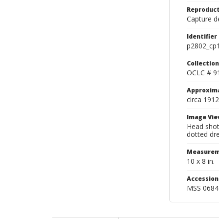
Reproduct
Capture de
Identifier
p2802_cp
Collection
OCLC # 9
Approxim
circa 1912
Image Vie
Head shot
dotted dre
Measurem
10 x 8 in.
Accessio
MSS 0684