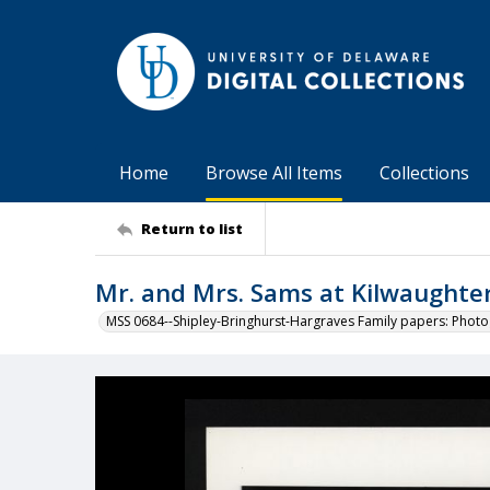
Home
Browse All Items
Collections
Return to list
Mr. and Mrs. Sams at Kilwaughte
MSS 0684--Shipley-Bringhurst-Hargraves Family papers: Phot