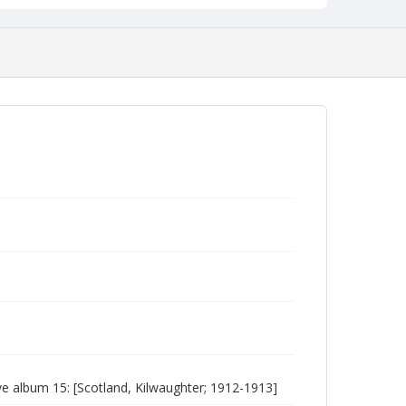
 album 15: [Scotland, Kilwaughter; 1912-1913]