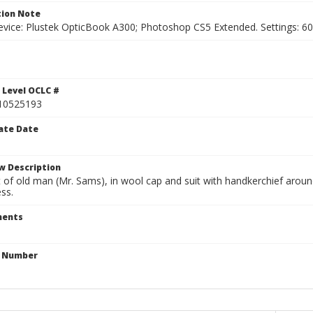
ion Note
vice: Plustek OpticBook A300; Photoshop CS5 Extended. Settings: 600p
1
 Level OCLC #
10525193
ate Date
w Description
 of old man (Mr. Sams), in wool cap and suit with handkerchief arou
ss.
ents
n Number