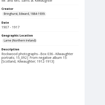
Mr. and Mrs. Sams at Kilwaughter
Creator
Bringhurst, Edward, 1884-1939.
Date
1907 - 1917
Geographic Location
Larne (Northern Ireland)
Description
Rockwood photographs--Box 036--Kilwaughter
portraits; 15_092| From negative album 15:
[Scotland, Kilwaughter; 1912-1913]