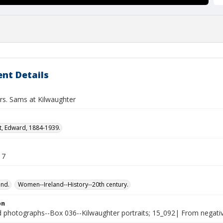
nt Details
rs. Sams at Kilwaughter
t, Edward, 1884-1939.
17
and.
Women--Ireland--History--20th century.
on
photographs--Box 036--Kilwaughter portraits; 15_092| From negative