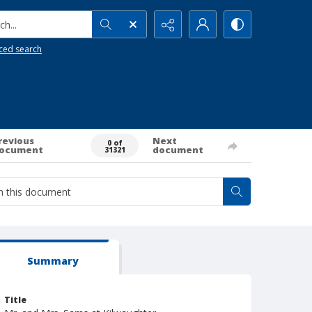
h...
ced search
revious
Next
0 of
ocument
document
31321
Summary
Title