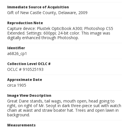
Immediate Source of Acquisition
Gift of New Castle County, Delaware, 2009
Reproduction Note
Capture device: Plustek OpticBook A300; Photoshop CS5
Extended. Settings: 600ppi; 24-bit color. This image was
digitally enhanced through Photoshop.
Identifier
a6826_cp1
Collection Level OCLC #
OCLC # 910525193
Approximate Date
circa 1905
Image View Description
Great Dane stands, tail wags, mouth open, head going to
right, on right of Mr. Seoyt in dark three-piece suit with watch
chain at waist and straw boater hat. Trees and open lawn in
background.
Measurements