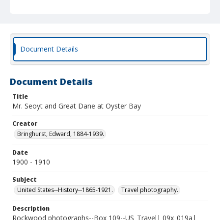
Document Details
Document Details
Title
Mr. Seoyt and Great Dane at Oyster Bay
Creator
Bringhurst, Edward, 1884-1939.
Date
1900 - 1910
Subject
United States--History--1865-1921.
Travel photography.
Description
Rockwood photographs--Box 109--US_Travel| 09x_019a|