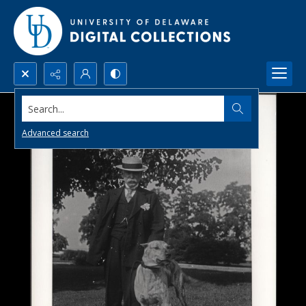
Search...
Advanced search