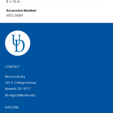
8 x 10 in.
Accession Number
MSS 0684
CONTACT
Morris Library
181 S. College Avenue
Newark, DE 19717
lib-digicoll@udel.edu
EXPLORE