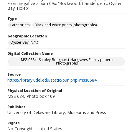
From negative album 09x: “Rockwood; Camden, etc.; Oyster
Bay; Holeb”
Type
Later prints
Black-and-white prints (photographs)
Geographic Location
Oyster Bay (N.Y.)
Digital Collection Name
MSS 0684--Shipley-Bringhurst-Hargraves Family papers:
Photographs
Source
https://library.udel.edu/static/purl.php?mss0684
Physical Location of Original
MSS 684, Photo box 109
Publisher
University of Delaware Library, Museums and Press
Rights
No Copyright - United States