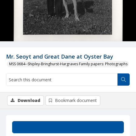
Mr. Seoyt and Great Dane at Oyster Bay
MSS 0684--Shipley-Bringhurst-Hargraves Family papers: Photographs
Download
Bookmark document
Summary