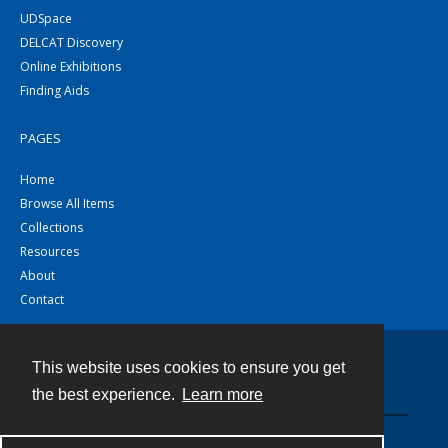
UDSpace
DELCAT Discovery
Online Exhibitions
Finding Aids
PAGES
Home
Browse All Items
Collections
Resources
About
Contact
This website uses cookies to ensure you get
Contact
the best experience.
Learn more