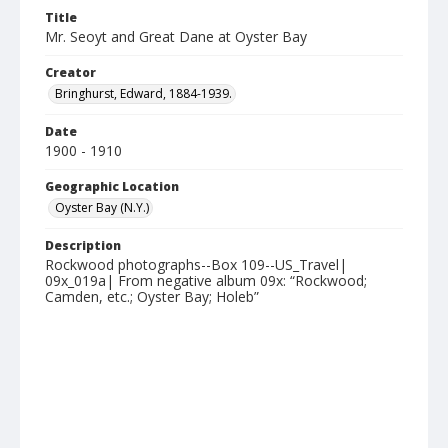
Title
Mr. Seoyt and Great Dane at Oyster Bay
Creator
Bringhurst, Edward, 1884-1939.
Date
1900 - 1910
Geographic Location
Oyster Bay (N.Y.)
Description
Rockwood photographs--Box 109--US_Travel|
09x_019a| From negative album 09x: “Rockwood;
Camden, etc.; Oyster Bay; Holeb”