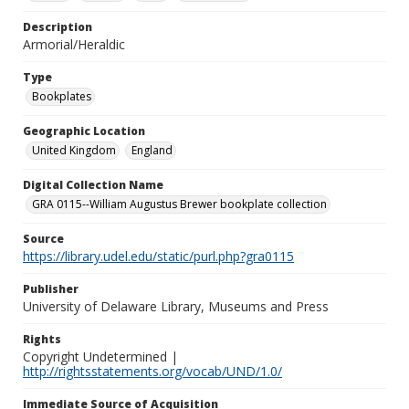
Description
Armorial/Heraldic
Type
Bookplates
Geographic Location
United Kingdom
England
Digital Collection Name
GRA 0115--William Augustus Brewer bookplate collection
Source
https://library.udel.edu/static/purl.php?gra0115
Publisher
University of Delaware Library, Museums and Press
Rights
Copyright Undetermined |
http://rightsstatements.org/vocab/UND/1.0/
Immediate Source of Acquisition