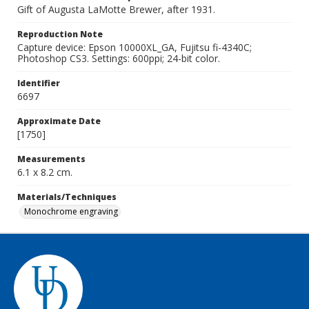
Gift of Augusta LaMotte Brewer, after 1931.
Reproduction Note
Capture device: Epson 10000XL_GA, Fujitsu fi-4340C;
Photoshop CS3. Settings: 600ppi; 24-bit color.
Identifier
6697
Approximate Date
[1750]
Measurements
6.1 x 8.2 cm.
Materials/Techniques
Monochrome engraving