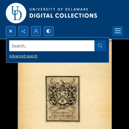
Search...
Advanced search