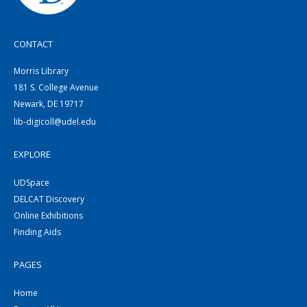
CONTACT
Morris Library
181 S. College Avenue
Newark, DE 19717
lib-digicoll@udel.edu
EXPLORE
UDSpace
DELCAT Discovery
Online Exhibitions
Finding Aids
PAGES
Home