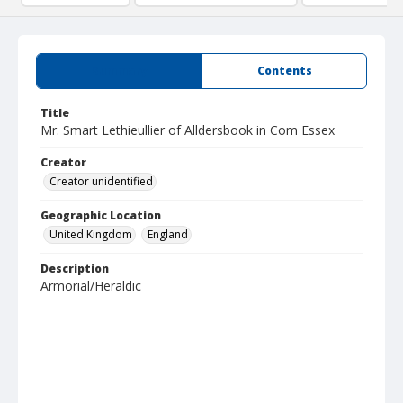
Summary
Contents
Title
Mr. Smart Lethieullier of Alldersbook in Com Essex
Creator
Creator unidentified
Geographic Location
United Kingdom
England
Description
Armorial/Heraldic