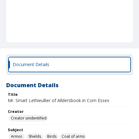
Document Details
Document Details
Title
Mr. Smart Lethieullier of Alldersbook in Com Essex
Creator
Creator unidentified
Subject
Armor.
Shields.
Birds
Coat of arms