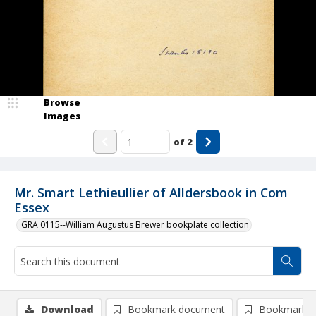
Browse
Images
of
2
Mr. Smart Lethieullier of Alldersbook in Com
Essex
GRA 0115--William Augustus Brewer bookplate collection
Download
Bookmark document
Bookmark i