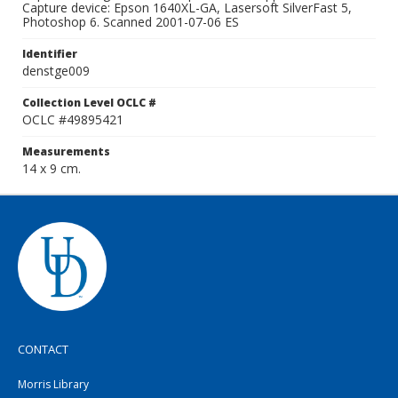
Capture device: Epson 1640XL-GA, Lasersoft SilverFast 5,
Photoshop 6. Scanned 2001-07-06 ES
Identifier
denstge009
Collection Level OCLC #
OCLC #49895421
Measurements
14 x 9 cm.
CONTACT
Morris Library