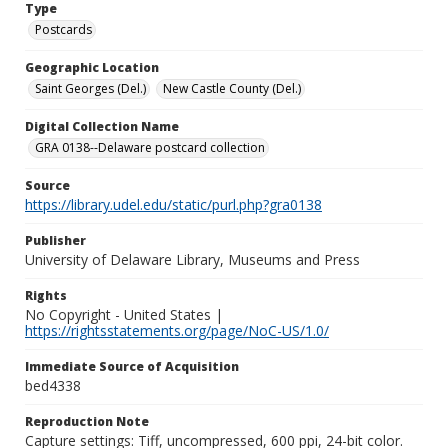
Type
Postcards
Geographic Location
Saint Georges (Del.)
New Castle County (Del.)
Digital Collection Name
GRA 0138--Delaware postcard collection
Source
https://library.udel.edu/static/purl.php?gra0138
Publisher
University of Delaware Library, Museums and Press
Rights
No Copyright - United States |
https://rightsstatements.org/page/NoC-US/1.0/
Immediate Source of Acquisition
bed4338
Reproduction Note
Capture settings: Tiff, uncompressed, 600 ppi, 24-bit color.