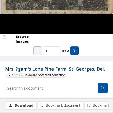
Browse
Images
of
2
Mrs. ?gam's Lone Pine Farm. St. Georges, Del.
GRA 0138--Delaware postcard collection
Download
Bookmark document
Bookmark i