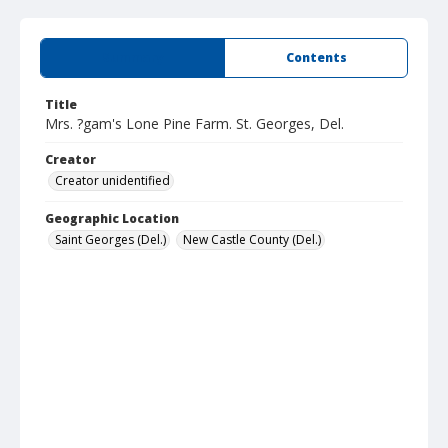
Summary
Contents
Title
Mrs. ?gam's Lone Pine Farm. St. Georges, Del.
Creator
Creator unidentified
Geographic Location
Saint Georges (Del.)
New Castle County (Del.)