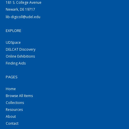
181 S. College Avenue
Newark, DE 19717
lib-digicoll@udel.edu
EXPLORE
UDSpace
DELCAT Discovery
Online Exhibitions
Finding Aids
PAGES
Home
Browse All Items
Collections
Resources
About
Contact