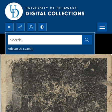
Search...
Advanced search