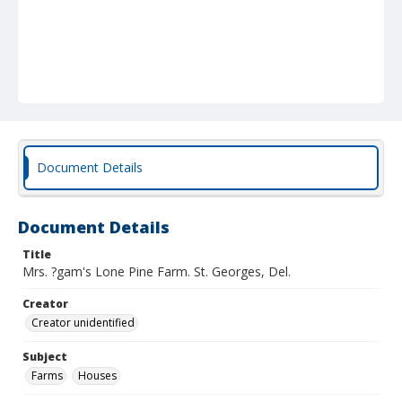
Document Details
Document Details
Title
Mrs. ?gam's Lone Pine Farm. St. Georges, Del.
Creator
Creator unidentified
Subject
Farms
Houses