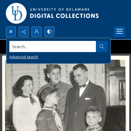
Search...
Advanced search