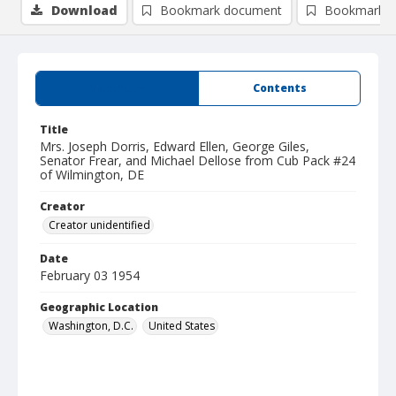
Download
Bookmark document
Bookmark i
Summary
Contents
Title
Mrs. Joseph Dorris, Edward Ellen, George Giles,
Senator Frear, and Michael Dellose from Cub Pack #24
of Wilmington, DE
Creator
Creator unidentified
Date
February 03 1954
Geographic Location
Washington, D.C.
United States