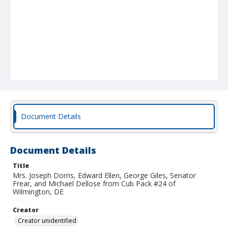
Document Details
Document Details
Title
Mrs. Joseph Dorris, Edward Ellen, George Giles, Senator
Frear, and Michael Dellose from Cub Pack #24 of
Wilmington, DE
Creator
Creator unidentified