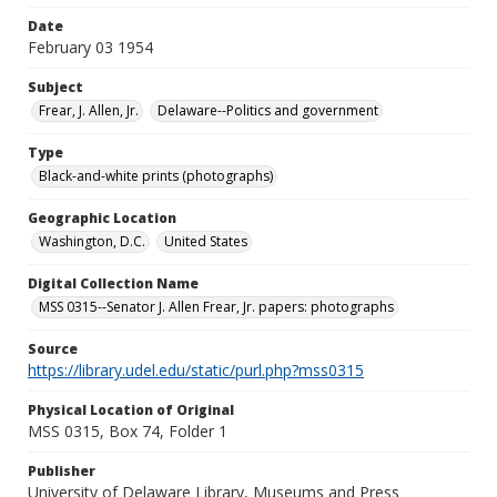
Date
February 03 1954
Subject
Frear, J. Allen, Jr.
Delaware--Politics and government
Type
Black-and-white prints (photographs)
Geographic Location
Washington, D.C.
United States
Digital Collection Name
MSS 0315--Senator J. Allen Frear, Jr. papers: photographs
Source
https://library.udel.edu/static/purl.php?mss0315
Physical Location of Original
MSS 0315, Box 74, Folder 1
Publisher
University of Delaware Library, Museums and Press