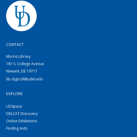
CONTACT
Morris Library
181 S. College Avenue
Newark, DE 19717
lib-digicoll@udel.edu
EXPLORE
UDSpace
DELCAT Discovery
Online Exhibitions
Finding Aids