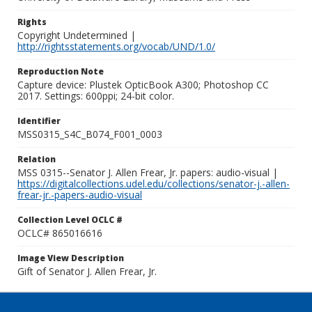
Rights
Copyright Undetermined |
http://rightsstatements.org/vocab/UND/1.0/
Reproduction Note
Capture device: Plustek OpticBook A300; Photoshop CC
2017. Settings: 600ppi; 24-bit color.
Identifier
MSS0315_S4C_B074_F001_0003
Relation
MSS 0315--Senator J. Allen Frear, Jr. papers: audio-visual |
https://digitalcollections.udel.edu/collections/senator-j.-allen-
frear-jr.-papers-audio-visual
Collection Level OCLC #
OCLC# 865016616
Image View Description
Gift of Senator J. Allen Frear, Jr.