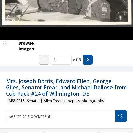
Browse
Images
of
3
Mrs. Joseph Dorris, Edward Ellen, George
Giles, Senator Frear, and Michael Dellose from
Cub Pack #24 of Wilmington, DE
MSS 0315--Senator J. Allen Frear, Jr. papers: photographs