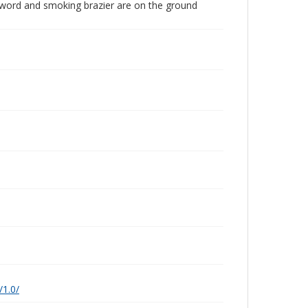
, sword and smoking brazier are on the ground
/1.0/