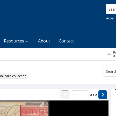
Searc
Advan
Resources
About
Contact
P
d
de card collection
of
2