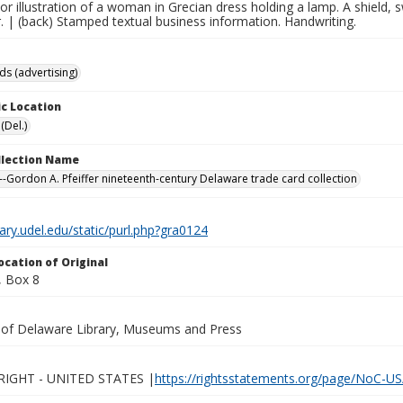
lor illustration of a woman in Grecian dress holding a lamp. A shield
. | (back) Stamped textual business information. Handwriting.
ds (advertising)
c Location
(Del.)
ollection Name
-Gordon A. Pfeiffer nineteenth-century Delaware trade card collection
brary.udel.edu/static/purl.php?gra0124
ocation of Original
 Box 8
y of Delaware Library, Museums and Press
IGHT - UNITED STATES |
https://rightsstatements.org/page/NoC-US