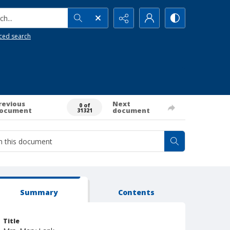
h...
ced search
revious
Next
0 of
ocument
document
31321
Summary
Contents
Title