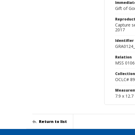
Immediate
Gift of Go
Reproduct
Capture s
2017
Identifier
GRA0124_
Relation
MSS 0106 
Collection
OCLC# 89
Measurem
7.9 x 12.7
Return to list