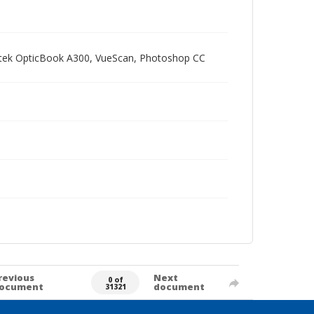
Plustek OpticBook A300, VueScan, Photoshop CC
revious
Next
0 of
ocument
document
31321