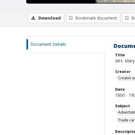
Download
Bookmark document
B
Document Details
Docume
Title
Mrs. Mary
Creator
Creator u
Date
1800 - 19
Subject
Advertisi
Trade car
Descripti