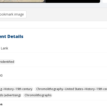
ookmark image
nt Details
 Lank
nidentified
00
ng--History--19th century
Chromolithography--United States--History--19th ce
ds (advertising)
Chromolithographs
on