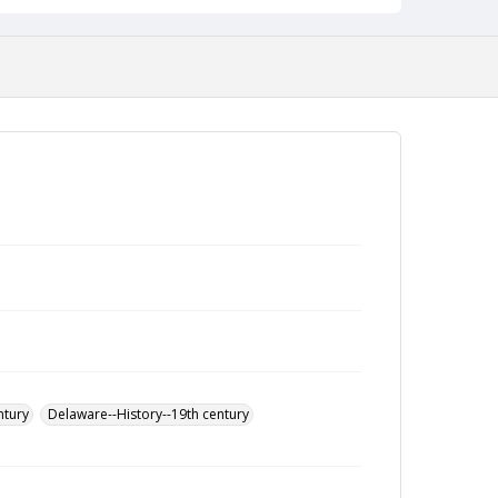
ntury
Delaware--History--19th century