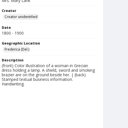
Mrs. Mary Lank
Creator
Creator unidentified
Date
1800 - 1900
Geographic Location
Frederica (Del.)
Description
(front) Color illustration of a woman in Grecian
dress holding a lamp. A shield, sword and smoking
brazier are on the ground beside her. | (back)
Stamped textual business information.
Handwriting.