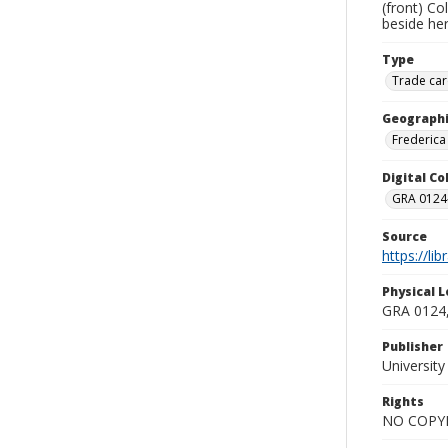
(front) Co
beside her
Type
Trade car
Geographi
Frederica 
Digital C
GRA 0124-
Source
https://li
Physical L
GRA 0124,
Publisher
Universit
Rights
NO COPYR