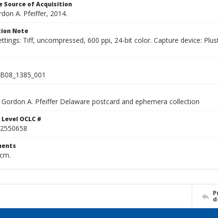
 Source of Acquisition
rdon A. Pfeiffer, 2014.
ion Note
ettings: Tiff, uncompressed, 600 ppi, 24-bit color. Capture device: 
B08_1385_001
Gordon A. Pfeiffer Delaware postcard and ephemera collection
 Level OCLC #
2550658
ents
 cm.
P
d