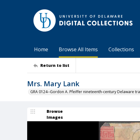
Home
Browse All Items
Collections
Return to list
Mrs. Mary Lank
GRA 0124--Gordon A. Pfeiffer nineteenth-century Delaware tra
Browse
Images