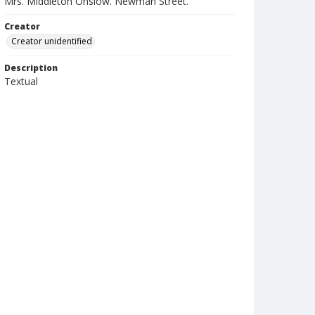
Mrs. Middleton Onslow. Newman Street.
Creator
Creator unidentified
Description
Textual