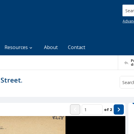
Searc
Advan
Resources
About
Contact
P
d
Street.
of
2