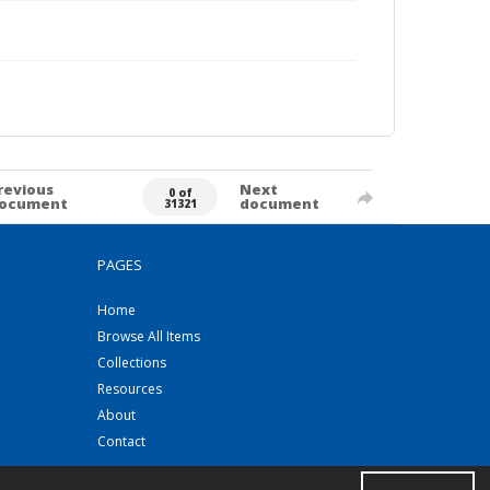
revious
Next
0 of
ocument
document
31321
PAGES
Home
Browse All Items
Collections
Resources
About
Contact