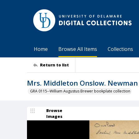
Home
Browse All Items
Collections
Return to list
Mrs. Middleton Onslow. Newman 
GRA 0115--William Augustus Brewer bookplate collection
Browse
Images