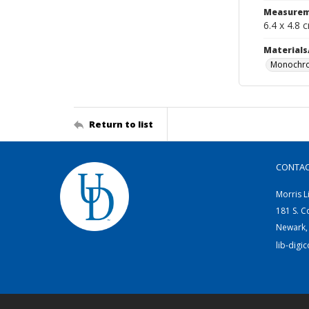
Measurem
6.4 x 4.8 
Materials
Monochro
Return to list
CONTA
Morris L
181 S. C
Newark,
lib-digi