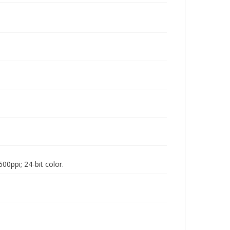
00ppi; 24-bit color.