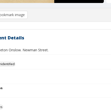
ookmark image
nt Details
leton Onslow. Newman Street.
nidentified
on
es