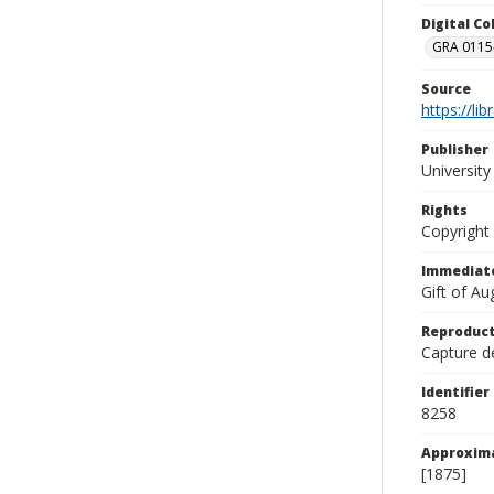
Digital C
GRA 0115-
Source
https://li
Publisher
Universit
Rights
Copyright
Immediate
Gift of A
Reproduct
Capture de
Identifier
8258
Approxim
[1875]