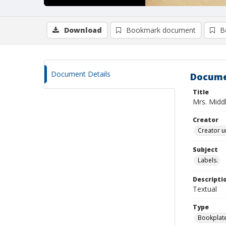
Download
Bookmark document
B
Document Details
Docume
Title
Mrs. Midd
Creator
Creator u
Subject
Labels.
Descripti
Textual
Type
Bookplat