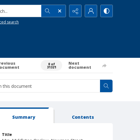
h...
ced search
revious
Next
0 of
ocument
document
31321
Summary
Contents
Title