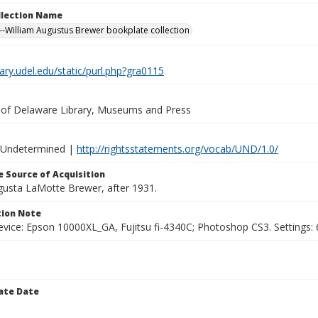
ollection Name
-William Augustus Brewer bookplate collection
brary.udel.edu/static/purl.php?gra0115
y of Delaware Library, Museums and Press
 Undetermined |
http://rightsstatements.org/vocab/UND/1.0/
 Source of Acquisition
ugusta LaMotte Brewer, after 1931.
ion Note
vice: Epson 10000XL_GA, Fujitsu fi-4340C; Photoshop CS3. Settings: 6
ate Date