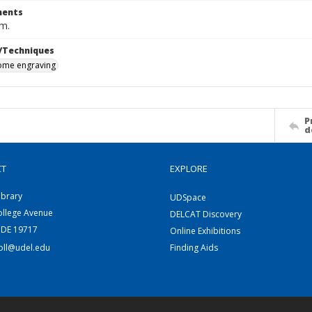
ents
cm.
/Techniques
me engraving
P
d
CT
EXPLORE
ibrary
UDSpace
ollege Avenue
DELCAT Discovery
 DE 19717
Online Exhibitions
coll@udel.edu
Finding Aids